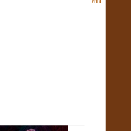
Print