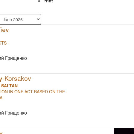
Print
iev
CTS
NULL
ий Грищенко
ky-Korsakov
R SALTAN
ON IN ONE ACT BASED ON THE
ERA
NULL
ий Грищенко
y