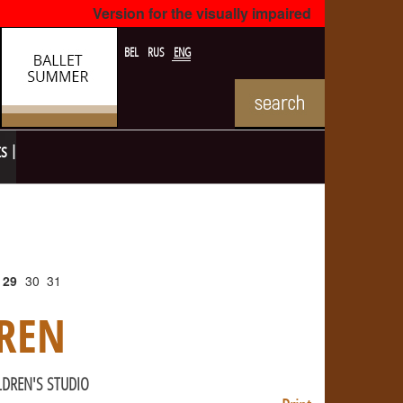
Version for the visually impaired
BEL
RUS
ENG
ts
29
30
31
REN
LDREN'S STUDIO