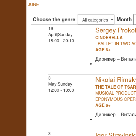
JUNE
Choose the genre
Month
19
Sergey Prokof
April|Sunday
CINDERELLA
18:00 - 20:10
BALLET IN TWO A
AGE 6+
Дирижер – Витал
3
Nikolai Rims
May|Sunday
THE TALE OF TSA
12:00 - 13:00
MUSICAL PRODUCTI
EPONYMOUS OP
AGE 6+
Дирижер – Витал
3
Igor Stravinsk