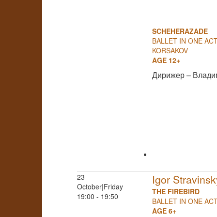
SCHEHERAZADE
BALLET IN ONE ACT
KORSAKOV
AGE 12+
Дирижер – Влади
23
Igor Stravinsk
October|Friday
THE FIREBIRD
19:00 - 19:50
BALLET IN ONE AC
AGE 6+