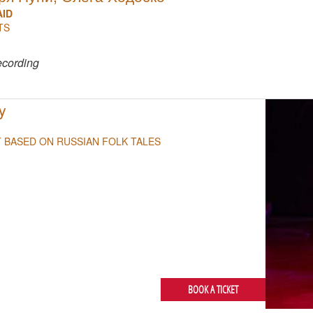
AID
TS
NULL
ecording
y
T BASED ON RUSSIAN FOLK TALES
BOOK A TICKET