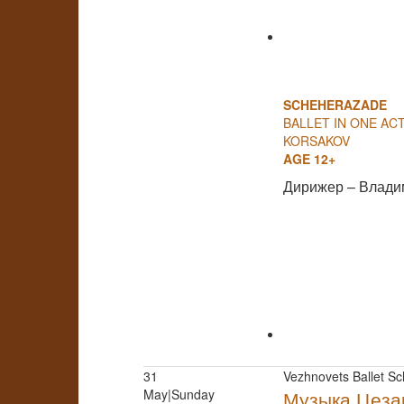
SCHEHERAZADE
BALLET IN ONE ACT
KORSAKOV
AGE 12+
Дирижер – Влади
31
Vezhnovets Ballet Sc
May|Sunday
Музыка Цеза