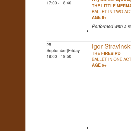
17:00 - 18:40
THE LITTLE MERM
BALLET IN TWO AC
AGE 6+
Performed
with a r
25
Igor Stravinsk
September|Friday
THE FIREBIRD
19:00 - 19:50
BALLET IN ONE AC
AGE 6+