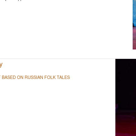
NULL
y
T BASED ON RUSSIAN FOLK TALES