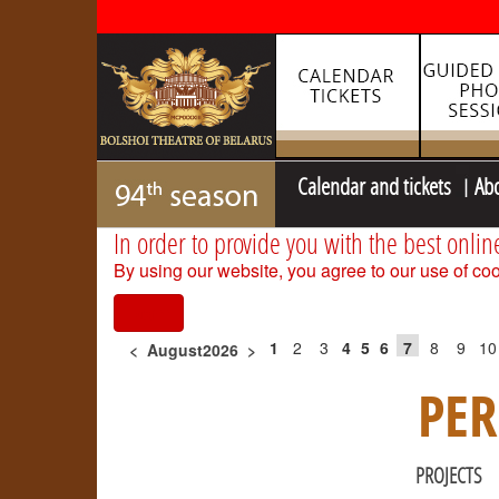
Calendar and tickets
Ab
In order to provide you with the best onlin
By using our website, you agree to our use of coo
I agree
1
2
3
4
5
6
7
8
9
10
<
August2026
>
PE
PROJECTS