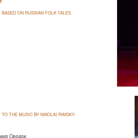
T BASED ON RUSSIAN FOLK TALES
NULL
 TO THE MUSIC BY NIKOLAI RIMSKY-
мир Оводок