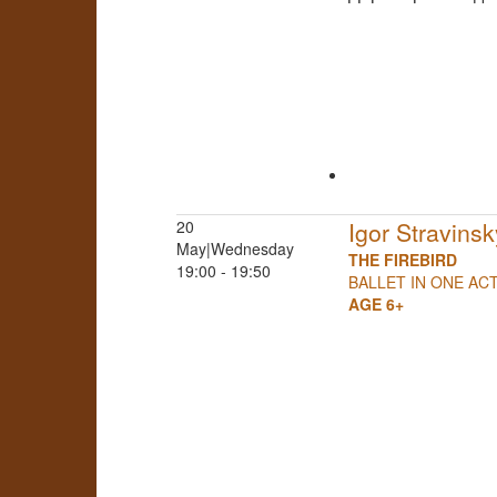
20
Igor Stravinsk
May|Wednesday
THE FIREBIRD
19:00 - 19:50
BALLET IN ONE AC
AGE 6+