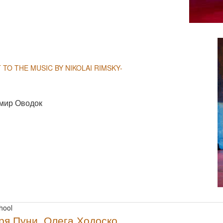
NULL
 TO THE MUSIC BY NIKOLAI RIMSKY-
мир Оводок
NULL
hool
ря Пуни, Олега Ходоско