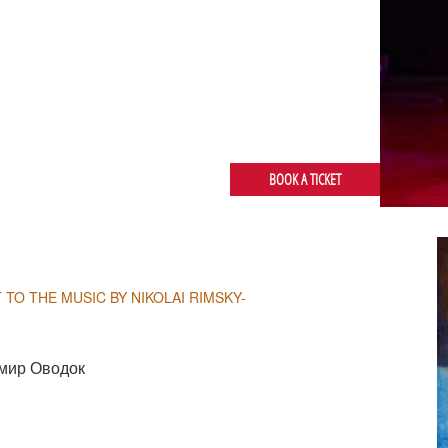
BOOK A TICKET
 TO THE MUSIC BY NIKOLAI RIMSKY-
мир Оводок