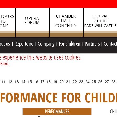
out us
Repertoire
Company
For children
Partners
Contac
e experience this website uses cookies.
kies.
11
12
13
14
15
16
17
18
19
20
21
22
23
24
25
26
27
28
RFORMANCE FOR CHILD
PERFOMANCES
CHI