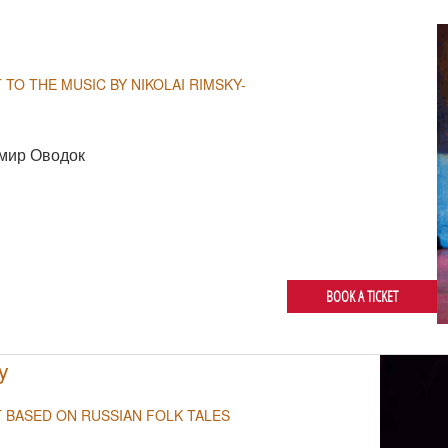
 TO THE MUSIC BY NIKOLAI RIMSKY-
мир Оводок
BOOK A TICKET
y
T BASED ON RUSSIAN FOLK TALES