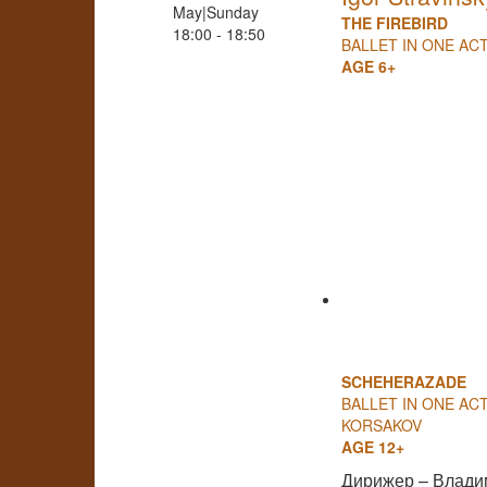
May|Sunday
THE FIREBIRD
18:00 - 18:50
BALLET IN ONE AC
AGE 6+
SCHEHERAZADE
BALLET IN ONE ACT
KORSAKOV
AGE 12+
Дирижер – Влади