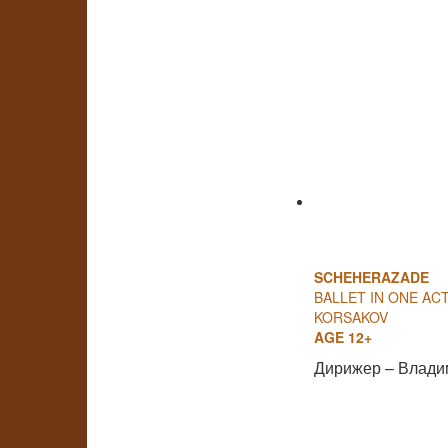
SCHEHERAZADE
BALLET IN ONE ACT
KORSAKOV
AGE 12+
Дирижер – Влади