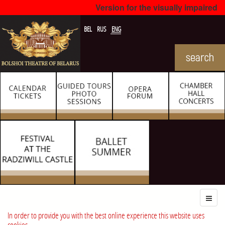
Version for the visually impaired
BEL
RUS
ENG
In order to provide you with the best online experience this website uses
cookies.