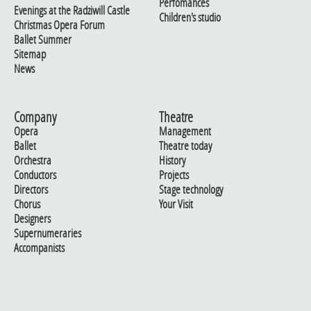
Perfomances
Evenings at the Radziwill Castle
Children's studio
Christmas Opera Forum
Ballet Summer
Sitemap
News
Company
Theatre
Opera
Management
Ballet
Theatre today
Orchestra
History
Conductors
Projects
Directors
Stage technology
Chorus
Your Visit
Designers
Supernumeraries
Accompanists