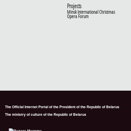
Projects
Minsk International Christmas
Opera Forum
The Official Internet Portal of the President of the Republic of Belarus
The ministry of culture of the Republic of Belarus