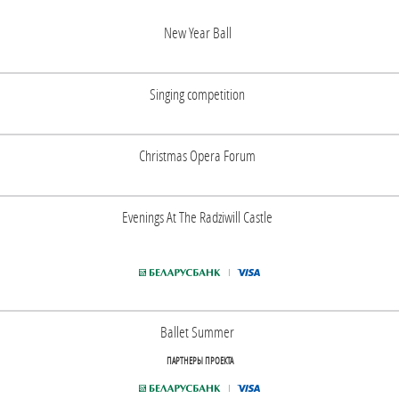
New Year Ball
Singing competition
Christmas Opera Forum
Evenings At The Radziwill Castle
Ballet Summer
ПАРТНЕРЫ ПРОЕКТА