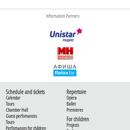
Information Partners
Schedule and tickets
Repertoire
Calendar
Opera
Tours
Ballet
Chamber Hall
Premieres
Guest perfomances
For children
Tours
Projects
Perfomances for children