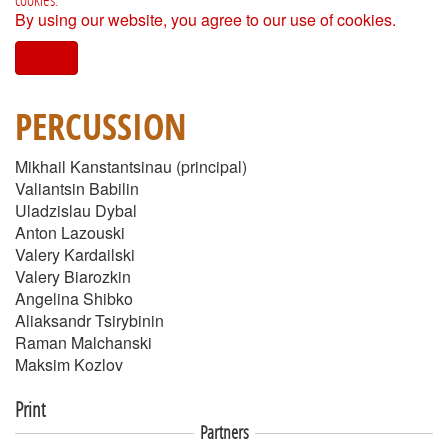
By using our website, you agree to our use of cookies.
I agree
PERCUSSION
Mikhail Kanstantsinau (principal)
Valiantsin Babilin
Uladzislau Dybal
Anton Lazouski
Valery Kardailski
Valery Biarozkin
Angelina Shibko
Aliaksandr Tsirybinin
Raman Malchanski
Maksim Kozlov
Print
Partners