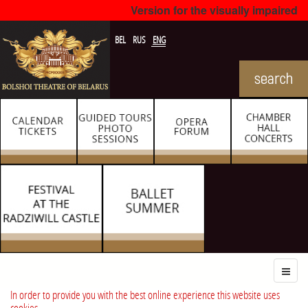
Version for the visually impaired
BEL
RUS
ENG
In order to provide you with the best online experience this website uses
cookies.