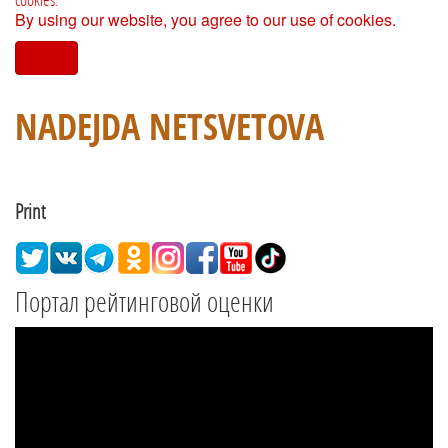
By using our website, you agree to our use of cookies.
I agree
NADEJDA NETSVETOVA
Print
Портал рейтинговой оценки