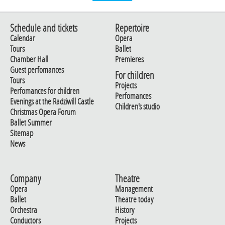
Schedule and tickets
Repertoire
Calendar
Opera
Tours
Ballet
Chamber Hall
Premieres
Guest perfomances
For children
Tours
Projects
Perfomances for children
Perfomances
Evenings at the Radziwill Castle
Children's studio
Christmas Opera Forum
Ballet Summer
Sitemap
News
Company
Theatre
Opera
Management
Ballet
Theatre today
Orchestra
History
Conductors
Projects