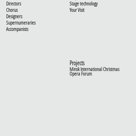
Directors
Stage technology
Chorus
Your Visit
Designers
Supernumeraries
Accompanists
Projects
Minsk International Christmas
Opera Forum