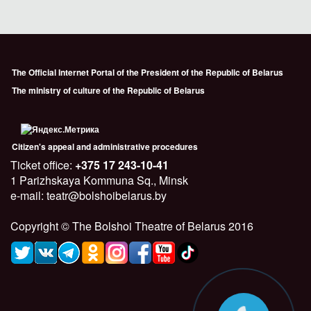
The Official Internet Portal of the President of the Republic of Belarus
The ministry of culture of the Republic of Belarus
Citizen's appeal and administrative procedures
Ticket office:
+375 17 243-10-41
1 Parizhskaya Kommuna Sq., Minsk
e-mail: teatr@bolshoibelarus.by
Copyright © The Bolshoi Theatre of Belarus 2016