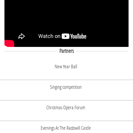
Partners
New Year Ball
Singing competition
Christmas Opera Forum
Evenings At The Radziwill Castle