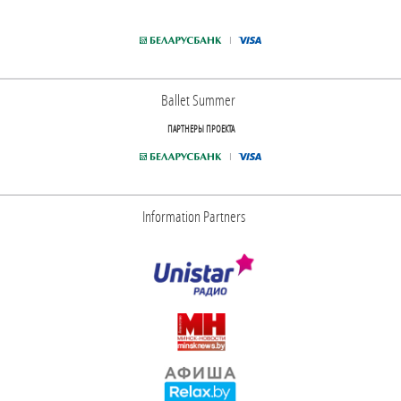
Ballet Summer
ПАРТНЕРЫ ПРОЕКТА
Information Partners