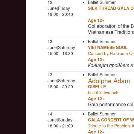
12
Ballet Summer
June|Friday
SILK THREAD GALA 
19:00 - 20:40
Age 12+
Collaboration of the 
Vietnamese Tradition
13
Ballet Summer
June|Saturday
VIETNAMESE SOUL
15:00 - 16:30
Concert by Ho Guom O
Age 12+
Концерт пройдет в
13
Ballet Summer
Adolphe Adam
June|Saturday
18:00 - 20:20
GISELLE
ballet in two acts
Age 12+
Gala performance cel
14
Ballet Summer
June|Sunday
GALA CONCERT OF W
18:00 - 21:00
Tribute to the People’s 
Age 12+