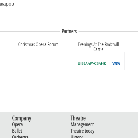
акаров
Partners
Christmas Opera Forum
Evenings At The Radziwill
Castle
Company
Theatre
Opera
Management
Ballet
Theatre today
Orchestra
History