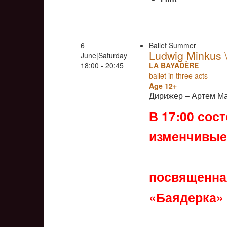
6
Ballet Summer
Ludwig Minkus
June|Saturday
18:00 - 20:45
LA BAYADÈRE
ballet in three acts
Age 12+
Дирижер – Артем М
В 17:00 сос
изменчивые
посвященная
«Баядерка»