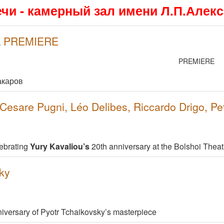
ечи - камерный зал имени Л.П.Алек
 \ PREMIERE
PREMIERE
акаров
esare Pugni, Léo Delibes, Riccardo Drigo, Pe
ebrating
Yury Kavaliou’s
20th anniversary at the Bolshoi Theat
ky
niversary of Pyotr Tchaikovsky’s masterpiece