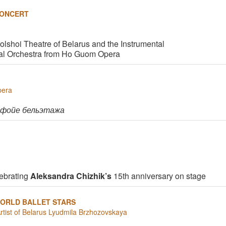
CONCERT
Bolshoi Theatre of Belarus and the Instrumental
al Orchestra from Ho Guom Opera
pera
 фойе бельэтажа
ebrating
Aleksandra Chizhik’s
15th anniversary on stage
ORLD BALLET STARS
Artist of Belarus Lyudmila Brzhozovskaya