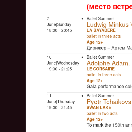
(место встр
7
Ballet Summer
Ludwig Minkus
June|Sunday
18:00 - 20:45
LA BAYADÈRE
ballet in three acts
Age 12+
Дирижер – Артем М
10
Ballet Summer
Adolphe Adam, C
June|Wednesday
19:00 - 21:25
LE CORSAIRE
ballet in three acts
Age 12+
Gala performance cel
11
Ballet Summer
Pyotr Tchaikovs
June|Thursday
19:00 - 21:45
SWAN LAKE
ballet in two acts
Age 12+
To mark the 150th an