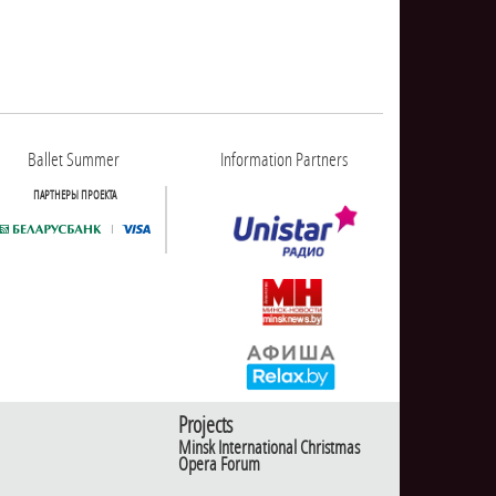
Ballet Summer
Information Partners
ПАРТНЕРЫ ПРОЕКТА
Projects
Minsk International Christmas
Opera Forum