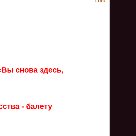
NULL
«Вы снова здесь,
ства - балету