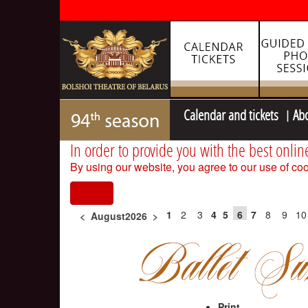
Calendar and tickets
Ab
In order to provide you with the best onlin
By using our website, you agree to our use of coo
I agree
1
2
3
4
5
6
7
8
9
10
<
August2026
>
Print