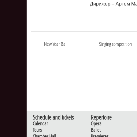
Дирижер – Артем М
New Year Ball
Singing competition
Schedule and tickets
Repertoire
Calendar
Opera
Tours
Ballet
Chamber Hall
Premieres