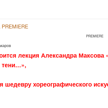
 \ PREMIERE
PREMIERE
акаров
тоится лекция Александра Максова 
 тени…»,
 шедевру хореографического искус