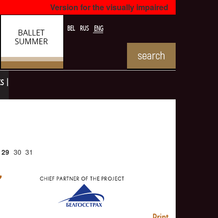
Version for the visually impaired
BEL
RUS
ENG
ts
29
30
31
Print