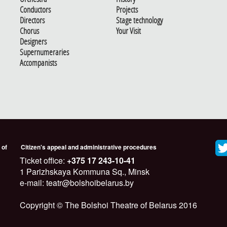
Conductors
Projects
Directors
Stage technology
Chorus
Your Visit
Designers
Supernumeraries
Accompanists
 of
Citizen's appeal and administrative procedures
Ticket office:
+375 17 243-10-41
1 Parizhskaya Kommuna Sq., Minsk
e-mail: teatr@bolshoibelarus.by
Copyright © The Bolshoi Theatre of Belarus 2016