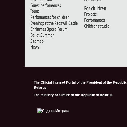
Guest perfomances
For children
Tours
Projects
Perfomances for children
Perfomances
Evenings at the Radziwill Castle
Children's studio
Christmas Opera Forum
Ballet Summer
Sitemap
News
The Official Internet Portal of the President of the Republic
Belarus
The ministry of culture of the Republic of Belarus