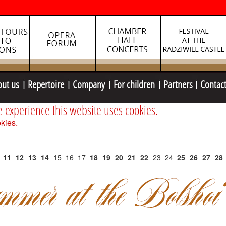
out us
Repertoire
Company
For children
Partners
Contac
e experience this website uses cookies.
kies.
11
12
13
14
15
16
17
18
19
20
21
22
23
24
25
26
27
28