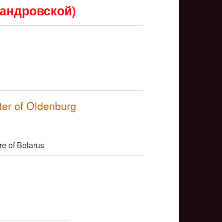
сандровской)
NULL
ter of Oldenburg
NULL
re of Belarus
NULL