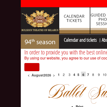
Calendar and tickets
Ab
In order to provide you with the best onlin
By using our website, you agree to our use of coo
I agree
1
2
3
4
5
6
7
8
9
10
<
August2026
>
Print