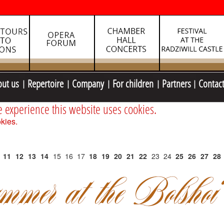
out us
Repertoire
Company
For children
Partners
Contac
e experience this website uses cookies.
kies.
11
12
13
14
15
16
17
18
19
20
21
22
23
24
25
26
27
28