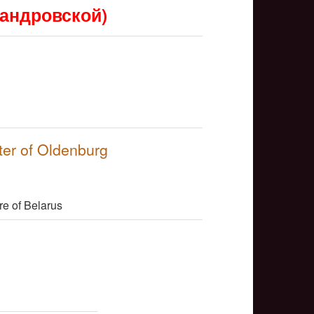
сандровской)
NULL
ter of Oldenburg
NULL
re of Belarus
NULL