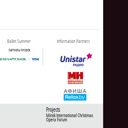
Ballet Summer
Information Partners
ПАРТНЕРЫ ПРОЕКТА
Projects
Minsk International Christmas
Opera Forum