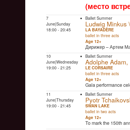
(место встр
7
Ballet Summer
Ludwig Minkus
June|Sunday
18:00 - 20:45
LA BAYADÈRE
ballet in three acts
Age 12+
Дирижер – Артем М
10
Ballet Summer
Adolphe Adam, C
June|Wednesday
19:00 - 21:25
LE CORSAIRE
ballet in three acts
Age 12+
Gala performance cel
11
Ballet Summer
Pyotr Tchaikovs
June|Thursday
19:00 - 21:45
SWAN LAKE
ballet in two acts
Age 12+
To mark the 150th an