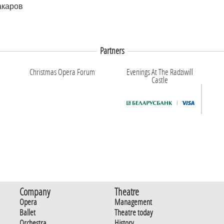
акаров
Partners
Christmas Opera Forum
Evenings At The Radziwill
Castle
Company
Theatre
Opera
Management
Ballet
Theatre today
Orchestra
History