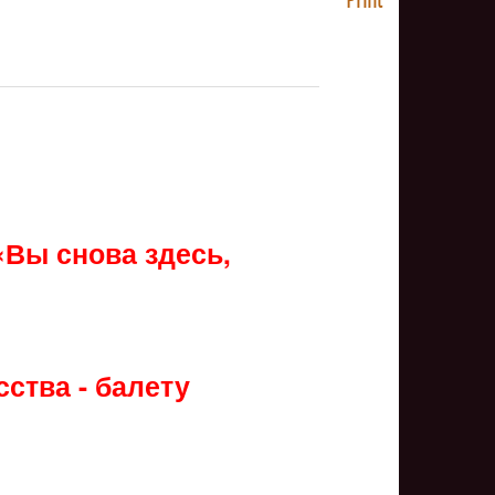
NULL
«Вы снова здесь,
ства - балету