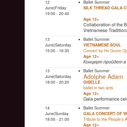
12
Ballet Summer
June|Friday
SILK THREAD GALA 
19:00 - 20:40
Age 12+
Collaboration of the 
Vietnamese Tradition
13
Ballet Summer
June|Saturday
VIETNAMESE SOUL
15:00 - 16:30
Concert by Ho Guom O
Age 12+
Концерт пройдет в
13
Ballet Summer
Adolphe Adam
June|Saturday
18:00 - 20:20
GISELLE
ballet in two acts
Age 12+
Gala performance cel
14
Ballet Summer
June|Sunday
GALA CONCERT OF W
18:00 - 21:00
Tribute to the People’s 
Age 12+