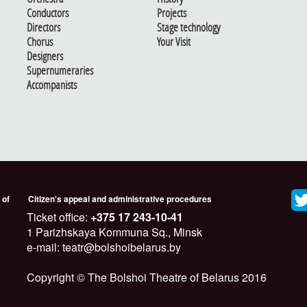
Conductors
Projects
Directors
Stage technology
Chorus
Your Visit
Designers
Supernumeraries
Accompanists
 of
Citizen's appeal and administrative procedures
Ticket office:
+375 17 243-10-41
1 Parizhskaya Kommuna Sq., Minsk
e-mail: teatr@bolshoibelarus.by
Copyright © The Bolshoi Theatre of Belarus 2016