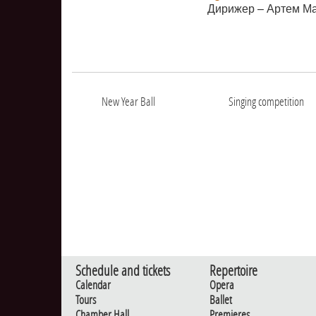
Дирижер – Артем М
New Year Ball
Singing competition
Schedule and tickets
Repertoire
Calendar
Opera
Tours
Ballet
Chamber Hall
Premieres