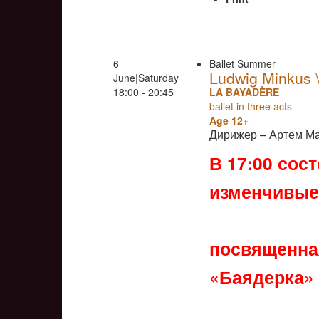
6
Ballet Summer
Ludwig Minkus
June|Saturday
18:00 - 20:45
LA BAYADÈRE
ballet in three acts
Age 12+
Дирижер – Артем М
В 17:00 сос
изменчивые
посвященная
«Баядерка»