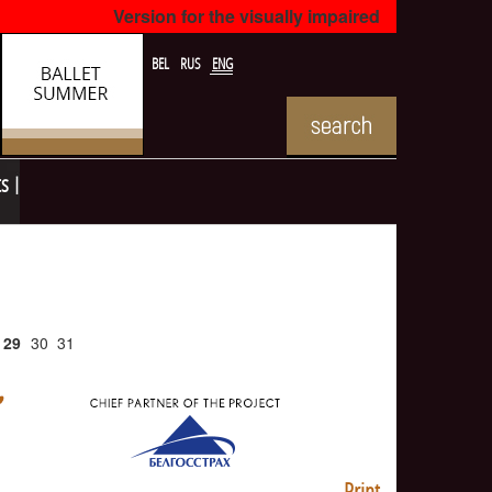
Version for the visually impaired
BEL
RUS
ENG
ts
29
30
31
Print