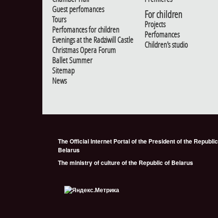
Guest perfomances
For children
Tours
Projects
Perfomances for children
Perfomances
Evenings at the Radziwill Castle
Children's studio
Christmas Opera Forum
Ballet Summer
Sitemap
News
The Official Internet Portal of the President of the Republic
Belarus
The ministry of culture of the Republic of Belarus