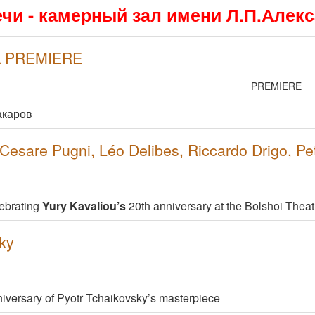
ечи - камерный зал имени Л.П.Алек
 \ PREMIERE
PREMIERE
акаров
esare Pugni, Léo Delibes, Riccardo Drigo, Pe
ebrating
Yury Kavaliou’s
20th anniversary at the Bolshoi Theat
ky
niversary of Pyotr Tchaikovsky’s masterpiece