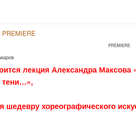
 \ PREMIERE
PREMIERE
акаров
тоится лекция Александра Максова 
 тени…»,
 шедевру хореографического искус