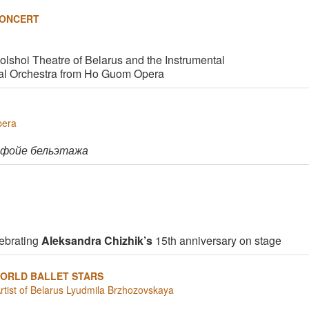
CONCERT
Bolshoi Theatre of Belarus and the Instrumental
al Orchestra from Ho Guom Opera
pera
 фойе бельэтажа
ebrating
Aleksandra Chizhik’s
15th anniversary on stage
ORLD BALLET STARS
Artist of Belarus Lyudmila Brzhozovskaya