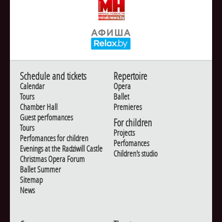
Schedule and tickets
Repertoire
Calendar
Opera
Tours
Ballet
Chamber Hall
Premieres
Guest perfomances
For children
Tours
Projects
Perfomances for children
Perfomances
Evenings at the Radziwill Castle
Children's studio
Christmas Opera Forum
Ballet Summer
Sitemap
News