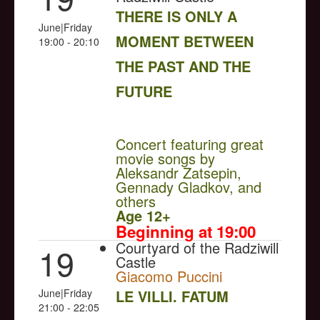
THERE IS ONLY A
June|Friday
MOMENT BETWEEN
19:00 - 20:10
THE PAST AND THE
FUTURE
NULL
Concert featuring great
movie songs by
Aleksandr Zatsepin,
Gennady Gladkov, and
others
Age 12+
Beginning at 19:00
Courtyard of the Radziwill
19
Castle
Giacomo Puccini
June|Friday
LE VILLI. FATUM
21:00 - 22:05
NULL