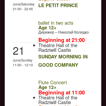
June|Saturday
LE PETIT PRINCE
21:00 - 22:45
NULL
ballet in two acts
Age 12+
Дирижер – Николай Колядко
Beginning at 21:00
Theatre Hall of the
21
Radziwill Castle
SUNDAY MORNING IN
June|Sunday
GOOD COMPANY
11:00 - 12:10
NULL
Flute Concert
Age 12+
Beginning at 11:00
Theatre Hall of the
Radziwill Castle