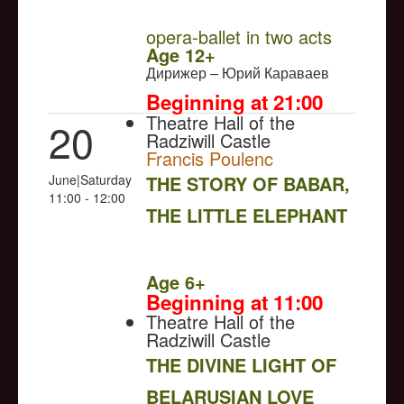
opera-ballet in two acts
Age 12+
Дирижер – Юрий Караваев
Beginning at 21:00
Theatre Hall of the
20
Radziwill Castle
Francis Poulenc
June|Saturday
THE STORY OF BABAR,
11:00 - 12:00
THE LITTLE ELEPHANT
NULL
Age 6+
Beginning at 11:00
Theatre Hall of the
Radziwill Castle
THE DIVINE LIGHT OF
BELARUSIAN LOVE