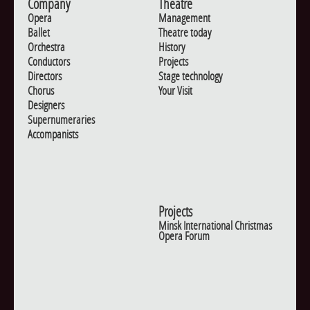
Company
Theatre
Opera
Management
Ballet
Theatre today
Orchestra
History
Conductors
Projects
Directors
Stage technology
Chorus
Your Visit
Designers
Supernumeraries
Accompanists
Projects
Minsk International Christmas
Opera Forum