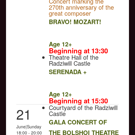
Concert marking the
270th anniversary of the
great composer
BRAVO! MOZART!
NULL
Age 12+
Beginning at 13:30
Theatre Hall of the
Radziwill Castle
SERENADA +
NULL
Age 12+
Beginning at 15:30
Courtyard of the Radziwill
21
Castle
GALA CONCERT OF
June|Sunday
THE BOLSHOI THEATRE
18:00 - 20:00