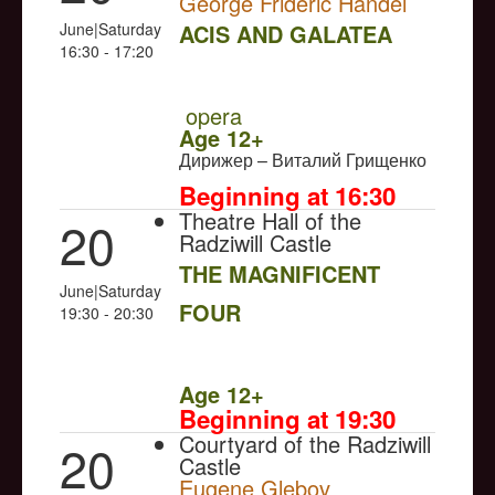
George Frideric Handel
June|Saturday
ACIS AND GALATEA
16:30 - 17:20
NULL
PREMIERE
opera
Age 12+
Дирижер – Виталий Грищенко
Beginning at 16:30
Theatre Hall of the
20
Radziwill Castle
THE MAGNIFICENT
June|Saturday
FOUR
19:30 - 20:30
NULL
Age 12+
Beginning at 19:30
Courtyard of the Radziwill
20
Castle
Eugene Glebov