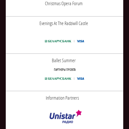
Christmas Opera Forum
Evenings At The Radziwill Castle
Ballet Summer
ПАРТНЕРЫ ПРОЕКТА
Information Partners