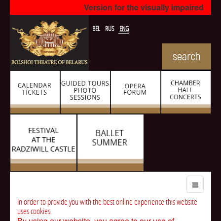
Version for the visually impaired
BEL
RUS
ENG
In order to provide you with the best online experience this website
uses cookies.
By using our website, you agree to our use of