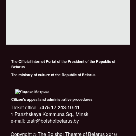
The Official Internet Portal of the President of the Republic of
Belarus
The ministry of culture of the Republic of Belarus
Citizen's appeal and administrative procedures
Ticket office:
+375 17 243-10-41
1 Parizhskaya Kommuna Sq., Minsk
e-mail: teatr@bolshoibelarus.by
Copyright © The Bolshoi Theatre of Belarus 2016