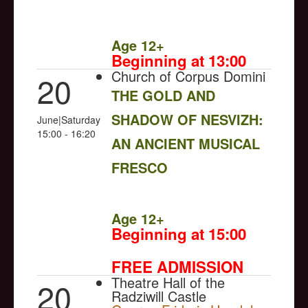
NULL
Age 12+
Beginning at 13:00
Church of Corpus Domini
20
THE GOLD AND
SHADOW OF NESVIZH:
June|Saturday
15:00 - 16:20
AN ANCIENT MUSICAL
FRESCO
NULL
Age 12+
Beginning at 15:00
FREE ADMISSION
Theatre Hall of the
20
Radziwill Castle