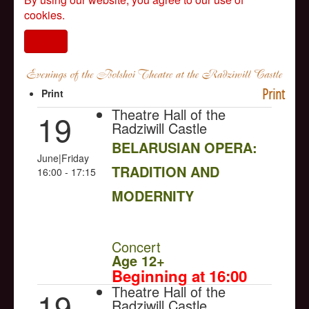
cookies.
I agree
Print
Print
Theatre Hall of the
19
Radziwill Castle
BELARUSIAN OPERA:
June|Friday
TRADITION AND
16:00 - 17:15
MODERNITY
NULL
Concert
Age 12+
Beginning at 16:00
Theatre Hall of the
19
Radziwill Castle