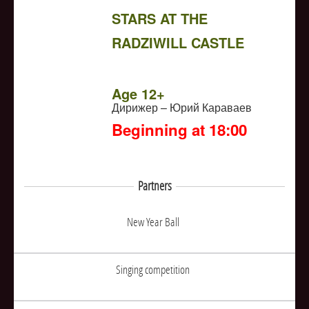
STARS AT THE
RADZIWILL CASTLE
NULL
Age 12+
Дирижер – Юрий Караваев
Beginning at 18:00
Partners
New Year Ball
Singing competition