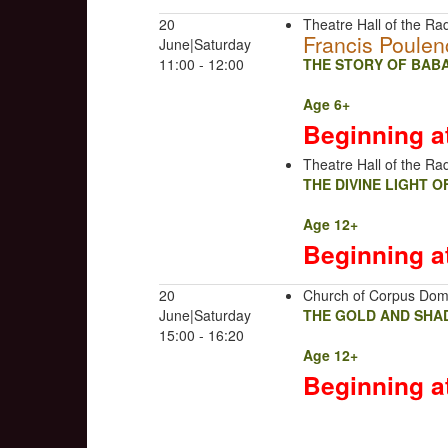
20
Theatre Hall of the Rad
Francis Poulen
June|Saturday
11:00 - 12:00
THE STORY OF BABA
Age 6+
Beginning a
Theatre Hall of the Rad
THE DIVINE LIGHT 
Age 12+
Beginning a
20
Church of Corpus Dom
June|Saturday
THE GOLD AND SHA
15:00 - 16:20
Age 12+
Beginning a