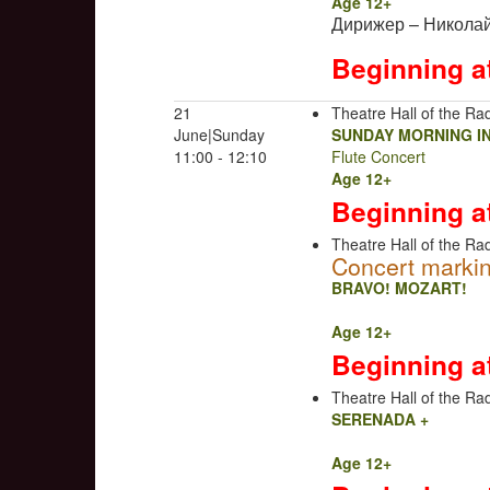
Age 12+
Дирижер – Николай
Beginning a
21
Theatre Hall of the Rad
June|Sunday
SUNDAY MORNING I
11:00 - 12:10
Flute Concert
Age 12+
Beginning a
Theatre Hall of the Rad
Concert markin
BRAVO! MOZART!
Age 12+
Beginning a
Theatre Hall of the Rad
SERENADA +
Age 12+