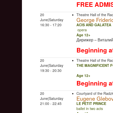
FREE ADMI
20
Theatre Hall of the Rad
George Frideri
June|Saturday
16:30 - 17:20
ACIS AND GALATEA
opera
Age 12+
Дирижер – Витали
Beginning a
20
Theatre Hall of the Rad
June|Saturday
THE MAGNIFICENT 
19:30 - 20:30
Age 12+
Beginning a
20
Courtyard of the Radziw
Eugene Glebo
June|Saturday
21:00 - 22:45
LE PETIT PRINCE
ballet in two acts