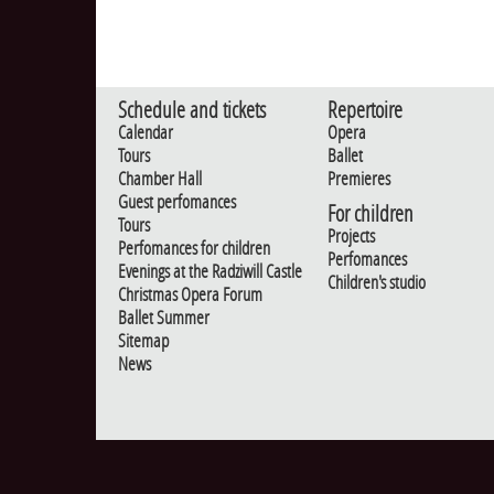
Schedule and tickets
Repertoire
Calendar
Opera
Tours
Ballet
Chamber Hall
Premieres
Guest perfomances
For children
Tours
Projects
Perfomances for children
Perfomances
Evenings at the Radziwill Castle
Children's studio
Christmas Opera Forum
Ballet Summer
Sitemap
News