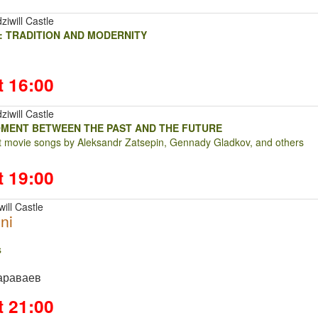
ziwill Castle
: TRADITION AND MODERNITY
t 16:00
ziwill Castle
OMENT BETWEEN THE PAST AND THE FUTURE
at movie songs by Aleksandr Zatsepin, Gennady Gladkov, and others
t 19:00
ill Castle
ni
ts
араваев
t 21:00