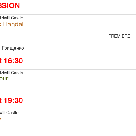
SSION
ziwill Castle
c Handel
PREMIERE
й Грищенко
t 16:30
ziwill Castle
FOUR
t 19:30
ill Castle
v