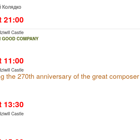
 Колядко
t 21:00
ziwill Castle
N GOOD COMPANY
t 11:00
ziwill Castle
g the 270th anniversary of the great composer
t 13:30
ziwill Castle