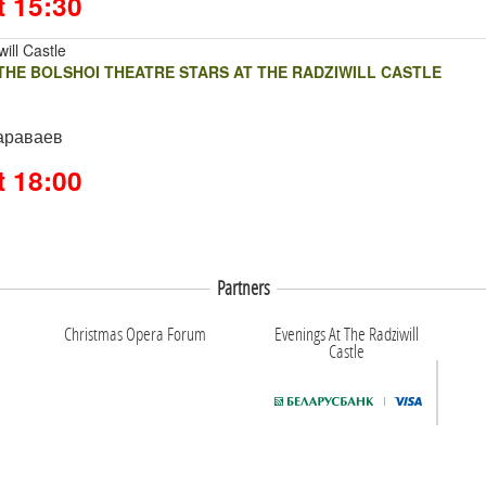
t 15:30
ill Castle
HE BOLSHOI THEATRE STARS AT THE RADZIWILL CASTLE
араваев
t 18:00
Partners
Christmas Opera Forum
Evenings At The Radziwill
Castle