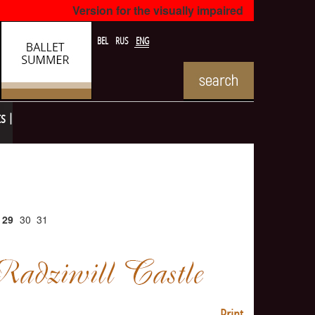
Version for the visually impaired
BEL
RUS
ENG
ts
29
30
31
Print