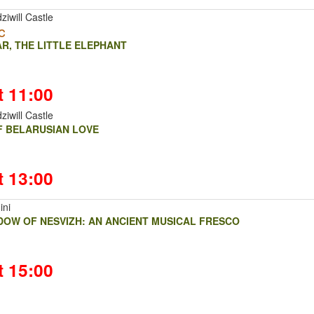
ziwill Castle
c
R, THE LITTLE ELEPHANT
t 11:00
ziwill Castle
OF BELARUSIAN LOVE
t 13:00
ini
DOW OF NESVIZH: AN ANCIENT MUSICAL FRESCO
t 15:00