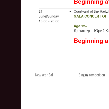
Beginning a
21
Courtyard of the Radziw
June|Sunday
GALA CONCERT OF T
18:00 - 20:00
Age 12+
Дирижер – Юрий К
Beginning a
New Year Ball
Singing competition