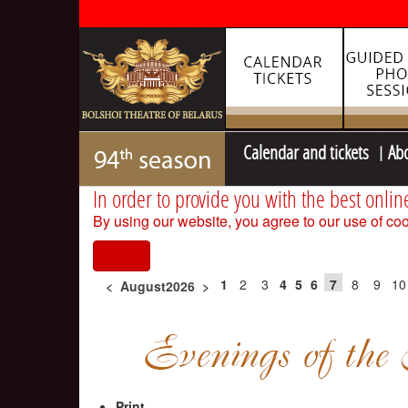
Calendar and tickets
Ab
In order to provide you with the best onlin
By using our website, you agree to our use of coo
I agree
1
2
3
4
5
6
7
8
9
10
<
August2026
>
Print