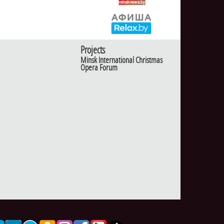
Projects
Minsk International Christmas
Opera Forum