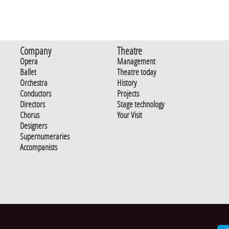
Company
Theatre
Opera
Management
Ballet
Theatre today
Orchestra
History
Conductors
Projects
Directors
Stage technology
Chorus
Your Visit
Designers
Supernumeraries
Accompanists