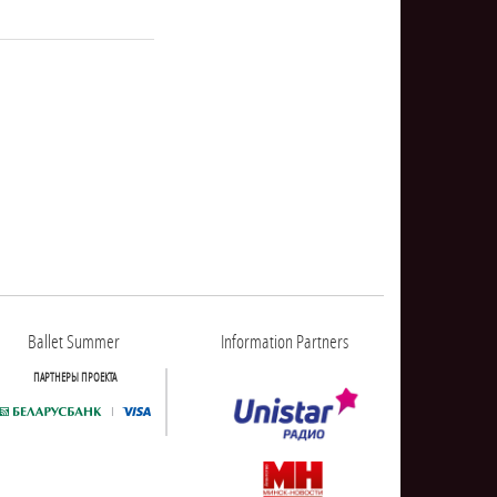
NULL
Ballet Summer
Information Partners
ПАРТНЕРЫ ПРОЕКТА