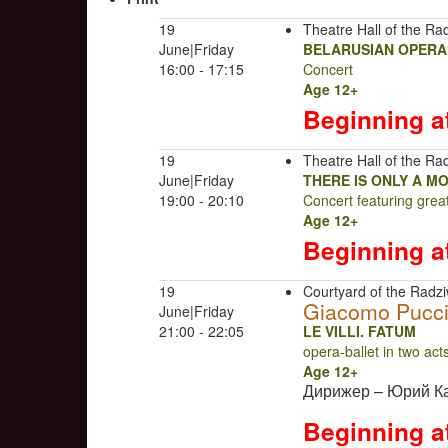
19
Theatre Hall of the Rad
June|Friday
BELARUSIAN OPERA
16:00 - 17:15
Concert
Age 12+
Beginning a
19
Theatre Hall of the Rad
June|Friday
THERE IS ONLY A M
19:00 - 20:10
Concert featuring gre
Age 12+
Beginning a
19
Courtyard of the Radziw
Giacomo Pucci
June|Friday
21:00 - 22:05
LE VILLI. FATUM
opera-ballet in two ac
Age 12+
Дирижер – Юрий К
Beginning a