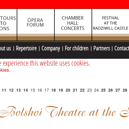
out us
Repertoire
Company
For children
Partners
Contac
e experience this website uses cookies.
kies.
11
12
13
14
15
16
17
18
19
20
21
22
23
24
25
26
27
28