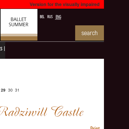
Version for the visually impaired
BEL
RUS
ENG
ts
29
30
31
Print