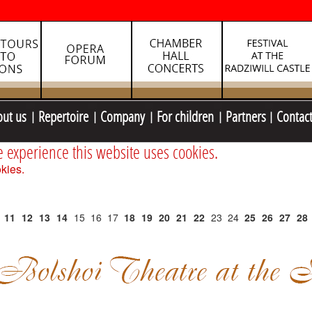
out us
Repertoire
Company
For children
Partners
Contac
e experience this website uses cookies.
kies.
11
12
13
14
15
16
17
18
19
20
21
22
23
24
25
26
27
28