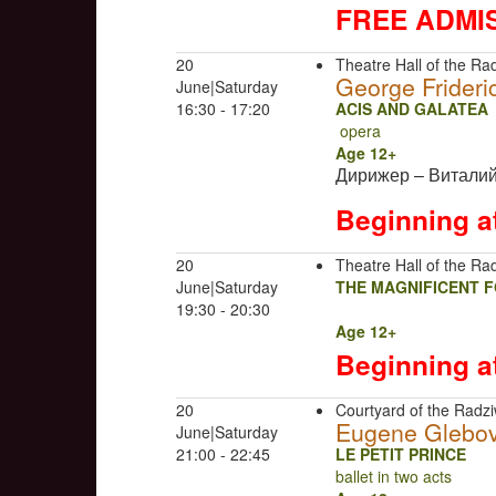
FREE ADMI
20
Theatre Hall of the Rad
George Frideri
June|Saturday
16:30 - 17:20
ACIS AND GALATEA
opera
Age 12+
Дирижер – Витали
Beginning a
20
Theatre Hall of the Rad
June|Saturday
THE MAGNIFICENT 
19:30 - 20:30
Age 12+
Beginning a
20
Courtyard of the Radziw
Eugene Glebo
June|Saturday
21:00 - 22:45
LE PETIT PRINCE
ballet in two acts