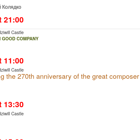
 Колядко
t 21:00
ziwill Castle
N GOOD COMPANY
t 11:00
ziwill Castle
g the 270th anniversary of the great composer
t 13:30
ziwill Castle