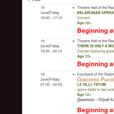
19
Theatre Hall of the Rad
June|Friday
BELARUSIAN OPERA
16:00 - 17:15
Concert
Age 12+
Beginning a
19
Theatre Hall of the Rad
June|Friday
THERE IS ONLY A M
19:00 - 20:10
Concert featuring gre
Age 12+
Beginning a
19
Courtyard of the Radziw
Giacomo Pucci
June|Friday
21:00 - 22:05
LE VILLI. FATUM
opera-ballet in two ac
Age 12+
Дирижер – Юрий К
Beginning a