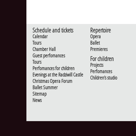
Schedule and tickets
Repertoire
Calendar
Opera
Tours
Ballet
Chamber Hall
Premieres
Guest perfomances
For children
Tours
Projects
Perfomances for children
Perfomances
Evenings at the Radziwill Castle
Children's studio
Christmas Opera Forum
Ballet Summer
Sitemap
News