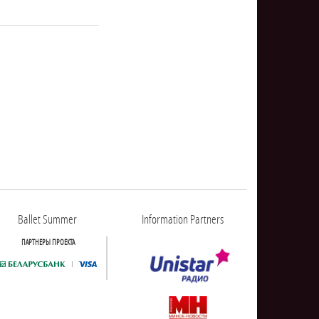
NULL
Ballet Summer
Information Partners
ПАРТНЕРЫ ПРОЕКТА