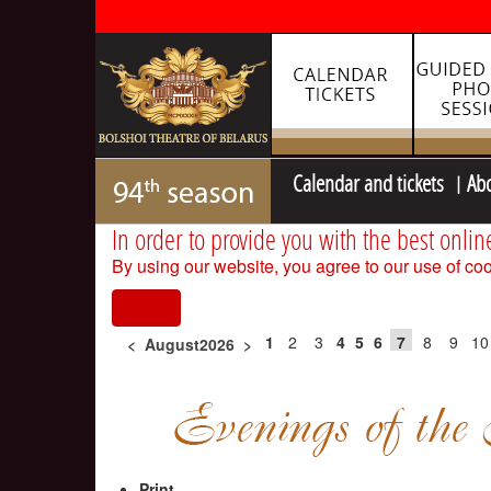
Calendar and tickets
Ab
In order to provide you with the best onlin
By using our website, you agree to our use of coo
I agree
1
2
3
4
5
6
7
8
9
10
<
August2026
>
Print