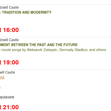
ziwill Castle
: TRADITION AND MODERNITY
t 16:00
ziwill Castle
OMENT BETWEEN THE PAST AND THE FUTURE
at movie songs by Aleksandr Zatsepin, Gennady Gladkov, and others
t 19:00
ill Castle
ni
ts
араваев
t 21:00