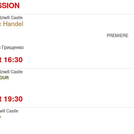
SSION
ziwill Castle
c Handel
PREMIERE
й Грищенко
t 16:30
ziwill Castle
FOUR
t 19:30
ill Castle
v