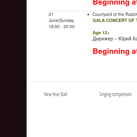
Beginning a
21
Courtyard of the Radziw
June|Sunday
GALA CONCERT OF T
18:00 - 20:00
Age 12+
Дирижер – Юрий К
Beginning a
New Year Ball
Singing competition