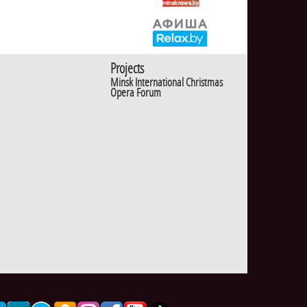
Projects
Minsk International Christmas
Opera Forum