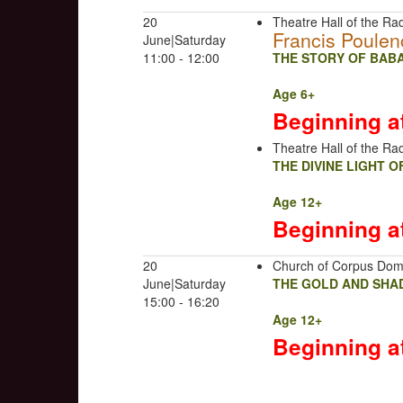
20
Theatre Hall of the Rad
Francis Poulen
June|Saturday
11:00 - 12:00
THE STORY OF BABA
Age 6+
Beginning a
Theatre Hall of the Rad
THE DIVINE LIGHT 
Age 12+
Beginning a
20
Church of Corpus Dom
June|Saturday
THE GOLD AND SHA
15:00 - 16:20
Age 12+
Beginning a