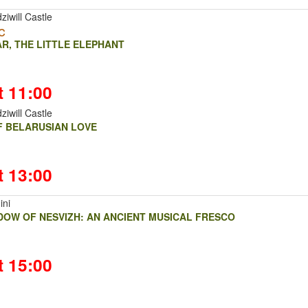
ziwill Castle
c
R, THE LITTLE ELEPHANT
t 11:00
ziwill Castle
OF BELARUSIAN LOVE
t 13:00
ini
DOW OF NESVIZH: AN ANCIENT MUSICAL FRESCO
t 15:00