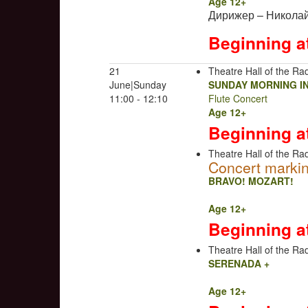
Age 12+
Дирижер – Николай
Beginning a
21
Theatre Hall of the Rad
June|Sunday
SUNDAY MORNING I
11:00 - 12:10
Flute Concert
Age 12+
Beginning a
Theatre Hall of the Rad
Concert markin
BRAVO! MOZART!
Age 12+
Beginning a
Theatre Hall of the Rad
SERENADA +
Age 12+