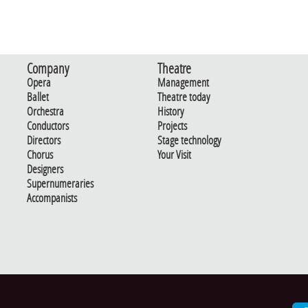
Company
Theatre
Opera
Management
Ballet
Theatre today
Orchestra
History
Conductors
Projects
Directors
Stage technology
Chorus
Your Visit
Designers
Supernumeraries
Accompanists