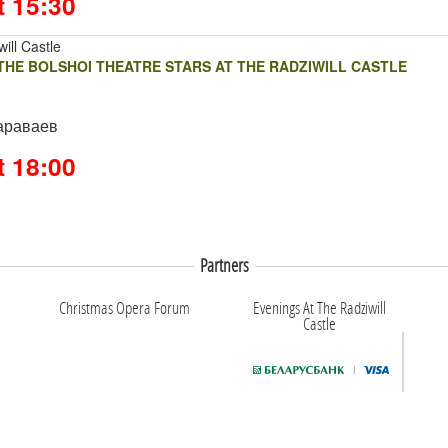
t 15:30
ill Castle
HE BOLSHOI THEATRE STARS AT THE RADZIWILL CASTLE
араваев
t 18:00
Partners
Christmas Opera Forum
Evenings At The Radziwill
Castle