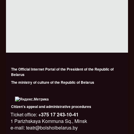
The Official Internet Portal of the President of the Republic of
Belarus
The ministry of culture of the Republic of Belarus
Citizen's appeal and administrative procedures
Ticket office:
+375 17 243-10-41
1 Parizhskaya Kommuna Sq., Minsk
e-mail: teatr@bolshoibelarus.by