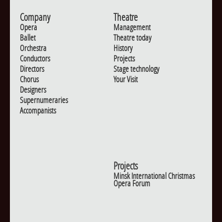
Company
Theatre
Opera
Management
Ballet
Theatre today
Orchestra
History
Conductors
Projects
Directors
Stage technology
Chorus
Your Visit
Designers
Supernumeraries
Accompanists
Projects
Minsk International Christmas
Opera Forum