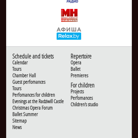
Schedule and tickets
Repertoire
Calendar
Opera
Tours
Ballet
Chamber Hall
Premieres
Guest perfomances
For children
Tours
Projects
Perfomances for children
Perfomances
Evenings at the Radziwill Castle
Children's studio
Christmas Opera Forum
Ballet Summer
Sitemap
News