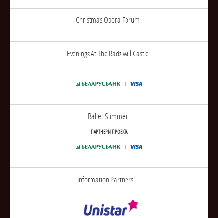
Christmas Opera Forum
Evenings At The Radziwill Castle
Ballet Summer
ПАРТНЕРЫ ПРОЕКТА
Information Partners