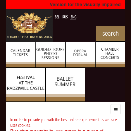
Version for the visually impaired
BEL
RUS
ENG
In order to provide you with the best online experience this website
uses cookies.
By using our website, you agree to our use of