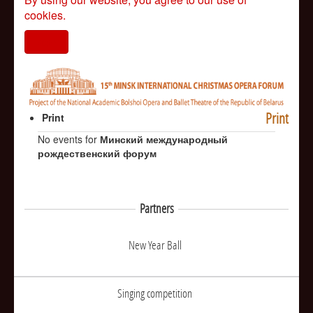
cookies.
I agree
Print
Print
No events for
Минский международный
рождественский форум
Partners
New Year Ball
Singing competition