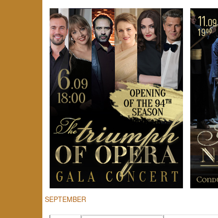
SEPTEMBER