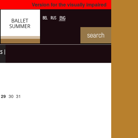
Version for the visually impaired
BEL
RUS
ENG
ts
29
30
31