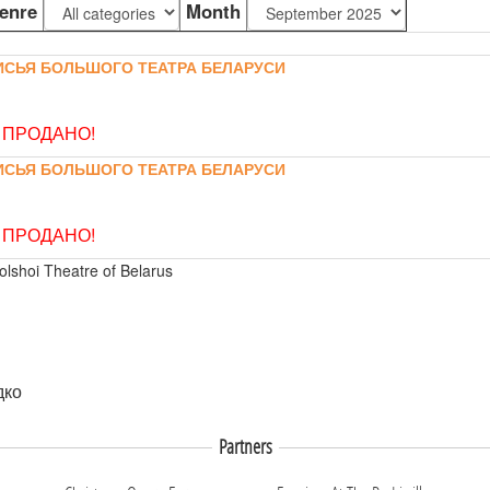
enre
Month
ИСЬЯ БОЛЬШОГО ТЕАТРА БЕЛАРУСИ
 ПРОДАНО!
ИСЬЯ БОЛЬШОГО ТЕАТРА БЕЛАРУСИ
 ПРОДАНО!
olshoi Theatre of Belarus
дко
Partners