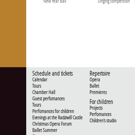
New Year Ball
Singing competition
Schedule and tickets
Repertoire
Calendar
Opera
Tours
Ballet
Chamber Hall
Premieres
Guest perfomances
For children
Tours
Projects
Perfomances for children
Perfomances
Evenings at the Radziwill Castle
Children's studio
Christmas Opera Forum
Ballet Summer