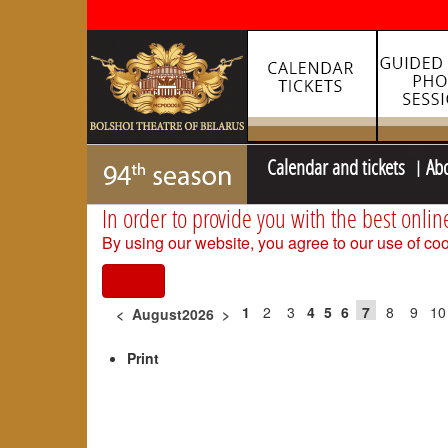
Calendar and tickets
Ab
In order to provide you with the best onlin
By using our website, you agree to our use of coo
I agree
1
2
3
4
5
6
7
8
9
10
<
August2026
>
Print