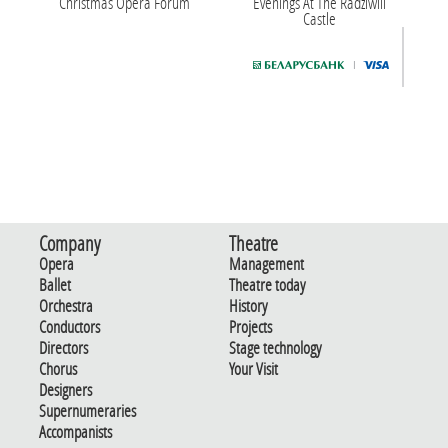
Christmas Opera Forum
Evenings At The Radziwill
Castle
Company
Theatre
Opera
Management
Ballet
Theatre today
Orchestra
History
Conductors
Projects
Directors
Stage technology
Chorus
Your Visit
Designers
Supernumeraries
Accompanists