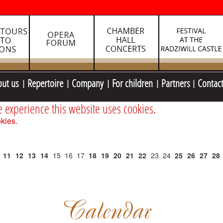
out us
Repertoire
Company
For children
Partners
Contac
e experience this website uses cookies.
kies.
11
12
13
14
15
16
17
18
19
20
21
22
23
24
25
26
27
28