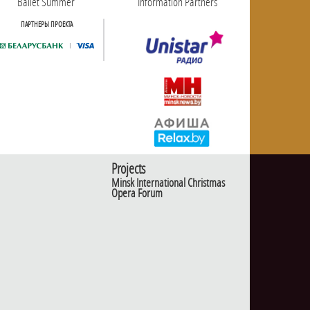
Ballet Summer
Information Partners
ПАРТНЕРЫ ПРОЕКТА
Projects
Minsk International Christmas
Opera Forum