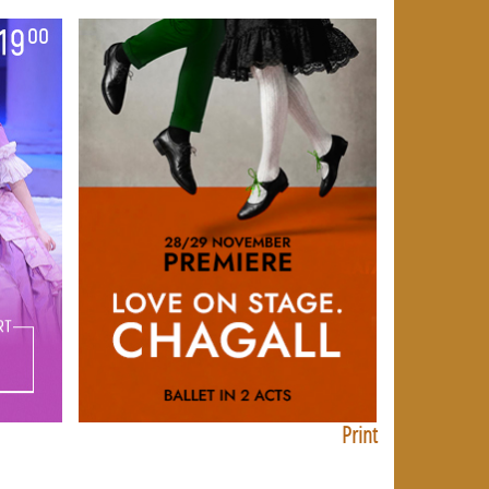
Print