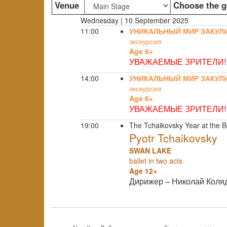
Venue
Choose the g
Wednesday | 10 September 2025
11:00
УНИКАЛЬНЫЙ МИР ЗАКУЛ
экскурсия
Age 6+
УВАЖАЕМЫЕ ЗРИТЕЛИ!
14:00
УНИКАЛЬНЫЙ МИР ЗАКУЛ
экскурсия
Age 6+
УВАЖАЕМЫЕ ЗРИТЕЛИ!
19:00
The Tchaikovsky Year at the B
Pyotr Tchaikovsky
SWAN LAKE
ballet in two acts
Age 12+
Дирижер – Николай Коля