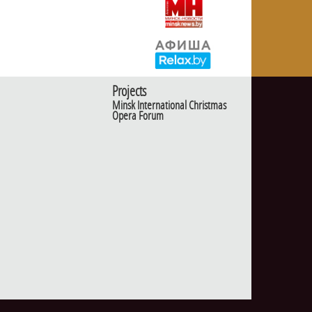
Projects
Minsk International Christmas
Opera Forum