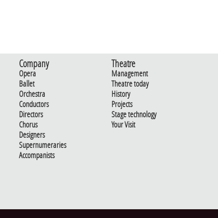
Company
Theatre
Opera
Management
Ballet
Theatre today
Orchestra
History
Conductors
Projects
Directors
Stage technology
Chorus
Your Visit
Designers
Supernumeraries
Accompanists