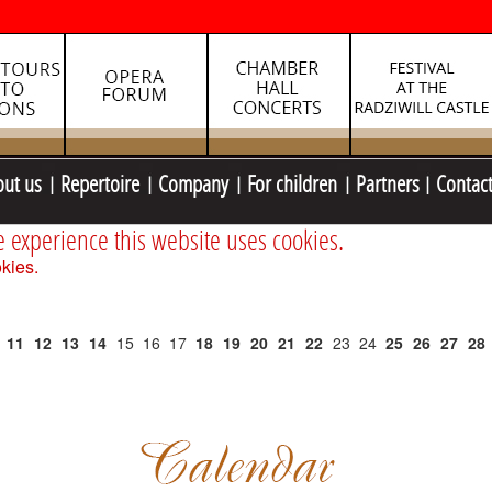
out us
Repertoire
Company
For children
Partners
Contac
e experience this website uses cookies.
kies.
11
12
13
14
15
16
17
18
19
20
21
22
23
24
25
26
27
28