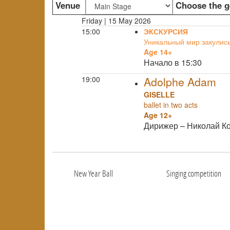
Venue
Choose the g
Friday | 15 May 2026
15:00
ЭКСКУРСИЯ
Уникальный мир закулис
Age 14+
Начало в 15:30
19:00
Adolphe Adam
GISELLE
ballet in two acts
Age 12+
Дирижер – Николай К
New Year Ball
Singing competition