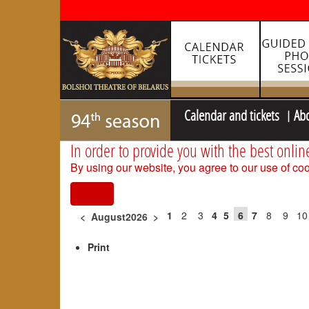
Calendar and tickets
Ab
In order to provide you with the best onlin
By using our website, you agree to our use of coo
I agree
1
2
3
4
5
6
7
8
9
10
<
August2026
>
Print