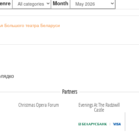
enre
Month
ья Большого театра Беларуси
олядко
Partners
Christmas Opera Forum
Evenings At The Radziwill
Castle