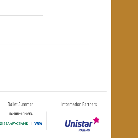
NULL
NULL
Ballet Summer
Information Partners
ПАРТНЕРЫ ПРОЕКТА