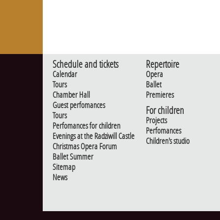
Schedule and tickets
Repertoire
Calendar
Opera
Tours
Ballet
Chamber Hall
Premieres
Guest perfomances
For children
Tours
Projects
Perfomances for children
Perfomances
Evenings at the Radziwill Castle
Children's studio
Christmas Opera Forum
Ballet Summer
Sitemap
News