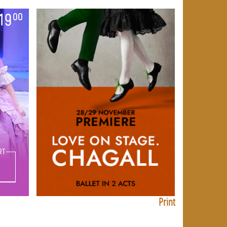
Print