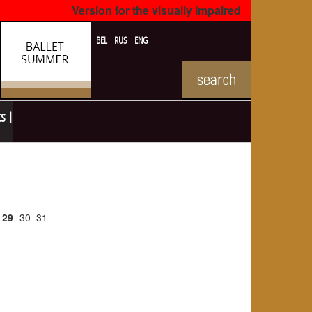
Version for the visually impaired
BEL
RUS
ENG
ts
29
30
31