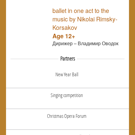
NULL
ballet in one act to the
music by Nikolai Rimsky-
Korsakov
Age 12+
Дирижер – Владимир Оводок
Partners
New Year Ball
Singing competition
Christmas Opera Forum