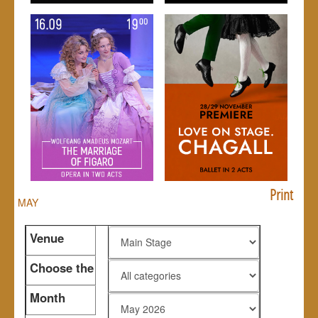
Print
MAY
Venue
Choose the
genre
Month