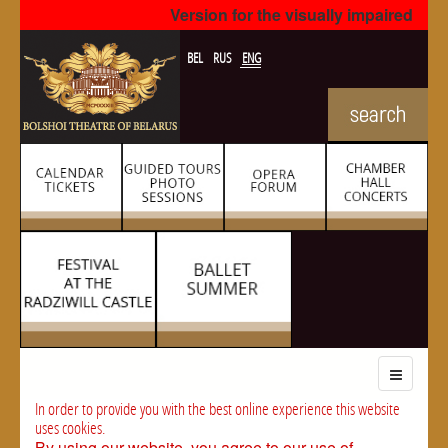
Version for the visually impaired
BEL
RUS
ENG
In order to provide you with the best online experience this website
uses cookies.
By using our website, you agree to our use of