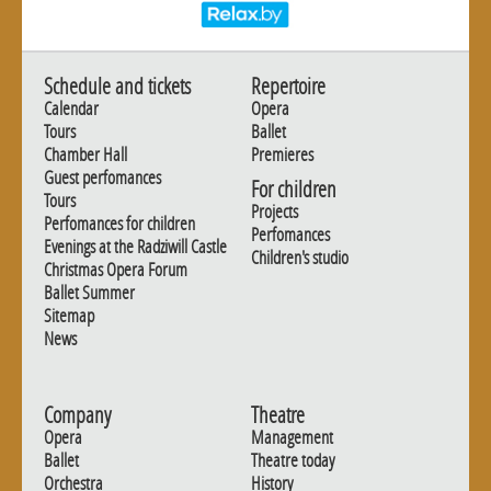
Schedule and tickets
Repertoire
Calendar
Opera
Tours
Ballet
Chamber Hall
Premieres
Guest perfomances
For children
Tours
Projects
Perfomances for children
Perfomances
Evenings at the Radziwill Castle
Children's studio
Christmas Opera Forum
Ballet Summer
Sitemap
News
Company
Theatre
Opera
Management
Ballet
Theatre today
Orchestra
History