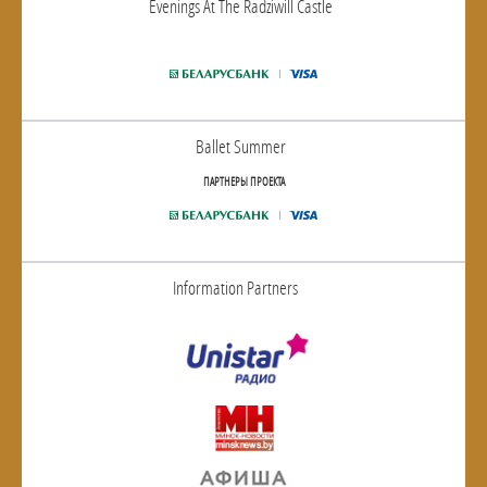
Evenings At The Radziwill Castle
Ballet Summer
ПАРТНЕРЫ ПРОЕКТА
Information Partners