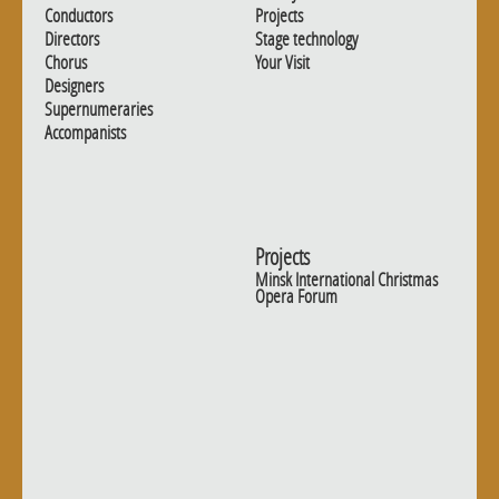
Conductors
Projects
Directors
Stage technology
Chorus
Your Visit
Designers
Supernumeraries
Accompanists
Projects
Minsk International Christmas
Opera Forum