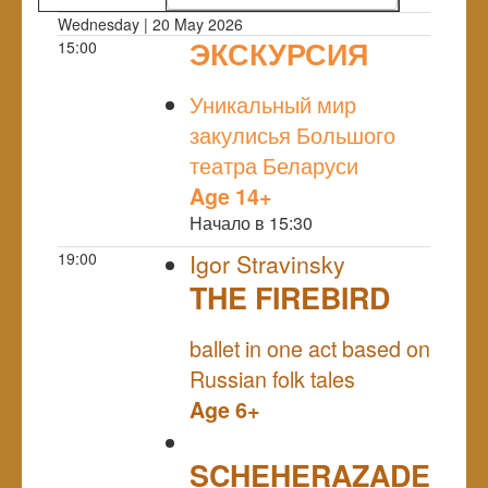
Wednesday | 20 May 2026
ЭКСКУРСИЯ
15:00
NULL
Уникальный мир
закулисья Большого
театра Беларуси
Age 14+
Начало в 15:30
19:00
Igor Stravinsky
THE FIREBIRD
NULL
ballet in one act based on
Russian folk tales
Age 6+
SCHEHERAZADE