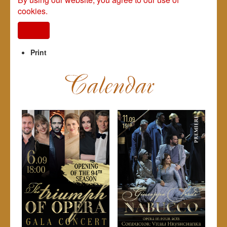
cookies.
I agree
Print