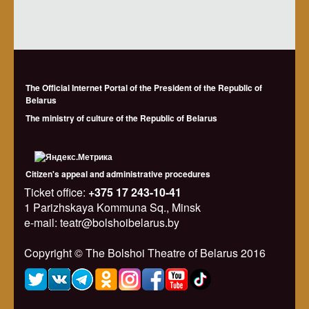
The Official Internet Portal of the President of the Republic of
Belarus
The ministry of culture of the Republic of Belarus
Citizen's appeal and administrative procedures
Ticket office:
+375 17 243-10-41
1 Parizhskaya Kommuna Sq., Minsk
e-mail: teatr@bolshoibelarus.by
Copyright © The Bolshoi Theatre of Belarus 2016