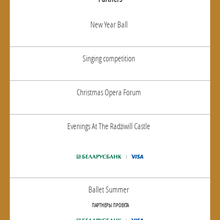
New Year Ball
Singing competition
Christmas Opera Forum
Evenings At The Radziwill Castle
Ballet Summer
ПАРТНЕРЫ ПРОЕКТА