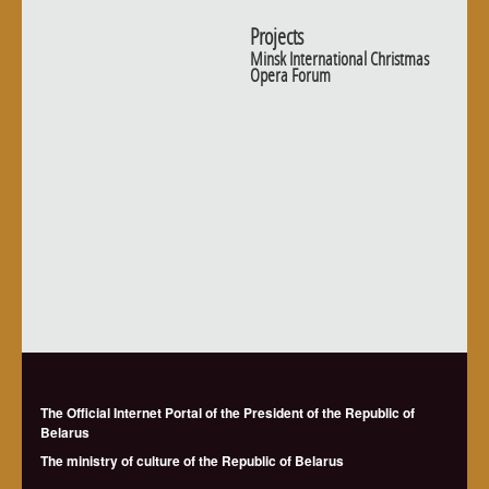
Projects
Minsk International Christmas
Opera Forum
The Official Internet Portal of the President of the Republic of
Belarus
The ministry of culture of the Republic of Belarus