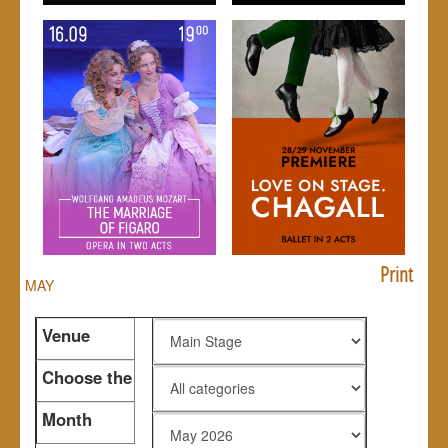
Print
MAY
Venue
Choose the
genre
Month