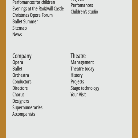
Perfomances for children
Perfomances
Evenings at the Radziwill Castle
Children's studio
Christmas Opera Forum
Ballet Summer
Sitemap
News
Company
Theatre
Opera
Management
Ballet
Theatre today
Orchestra
History
Conductors
Projects
Directors
Stage technology
Chorus
Your Visit
Designers
Supernumeraries
Accompanists