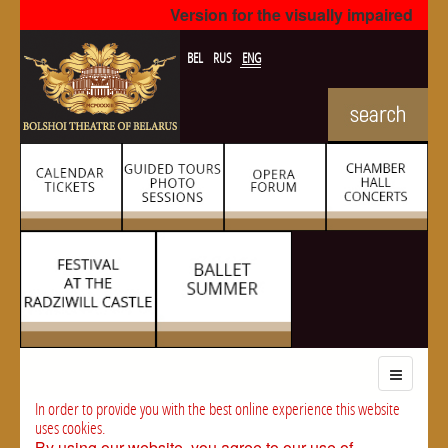
Version for the visually impaired
BEL
RUS
ENG
In order to provide you with the best online experience this website
uses cookies.
By using our website, you agree to our use of