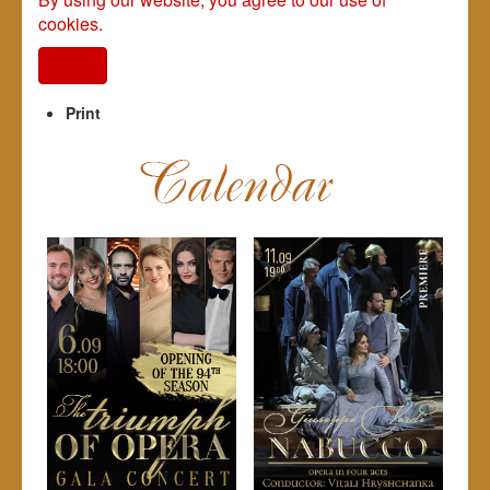
cookies.
I agree
Print