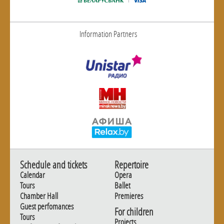
Information Partners
Schedule and tickets
Repertoire
Calendar
Opera
Tours
Ballet
Chamber Hall
Premieres
Guest perfomances
For children
Tours
Projects