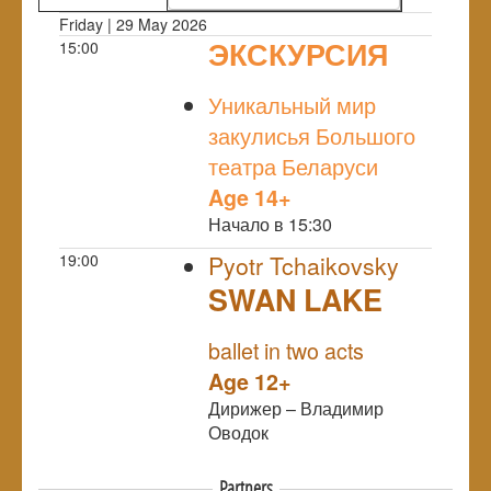
Friday | 29 May 2026
ЭКСКУРСИЯ
15:00
NULL
Уникальный мир
закулисья Большого
театра Беларуси
Age 14+
Начало в 15:30
19:00
Pyotr Tchaikovsky
SWAN LAKE
NULL
ballet in two acts
Age 12+
Дирижер – Владимир
Оводок
Partners