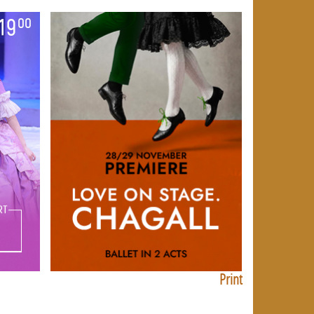
Print