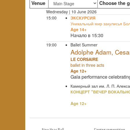
Venue
Choose the g
Wednesday | 10 June 2026
15:00
ЭКСКУРСИЯ
Уникальный мир закулисья Бо
Age 14+
Начало в 15:30
19:00
Ballet Summer
Adolphe Adam, Cesare
LE CORSAIRE
ballet in three acts
Age 12+
Gala performance celebrati
Камерный зал им. Л. П. Алекс
КОНЦЕРТ "ВЕЧЕР ВОКАЛЬН
Age 12+
New Year Ball
Singing competition