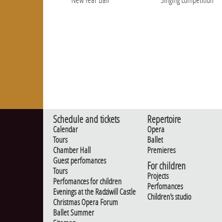
Schedule and tickets
Repertoire
Calendar
Opera
Tours
Ballet
Chamber Hall
Premieres
Guest perfomances
For children
Tours
Projects
Perfomances for children
Perfomances
Evenings at the Radziwill Castle
Children's studio
Christmas Opera Forum
Ballet Summer