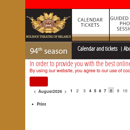
Calendar and tickets
Ab
In order to provide you with the best onlin
By using our website, you agree to our use of coo
I agree
1
2
3
4
5
6
7
8
9
10
<
August2026
>
Print