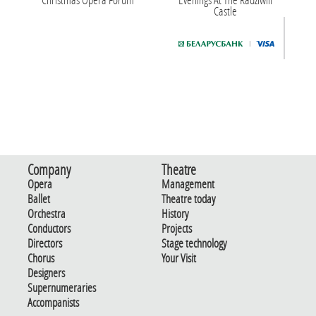
Castle
Company
Theatre
Opera
Management
Ballet
Theatre today
Orchestra
History
Conductors
Projects
Directors
Stage technology
Chorus
Your Visit
Designers
Supernumeraries
Accompanists