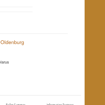
NULL
f Oldenburg
NULL
elarus
NULL
Ballet Summer
Information Partners