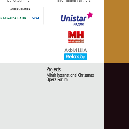
ПАРТНЕРЫ ПРОЕКТА
Projects
Minsk International Christmas
Opera Forum