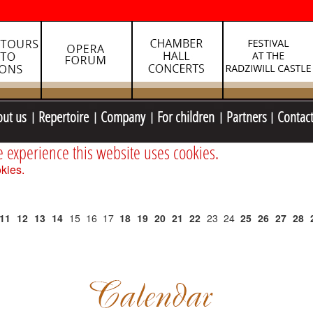
out us
Repertoire
Company
For children
Partners
Contac
e experience this website uses cookies.
kies.
11
12
13
14
15
16
17
18
19
20
21
22
23
24
25
26
27
28