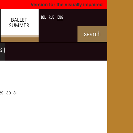
Version for the visually impaired
BEL
RUS
ENG
ts
29
30
31