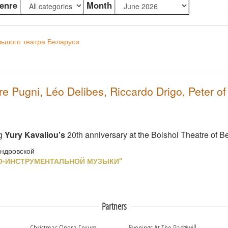
enre
Month
льшого театра Беларуси
 Pugni, Léo Delibes, Riccardo Drigo, Peter o
ng
Yury Kavaliou’s
20th anniversary at the Bolshoi Theatre of B
андровской
О-ИНСТРУМЕНТАЛЬНОЙ МУЗЫКИ"
Partners
Christmas Opera Forum
Evenings At The Radziwill