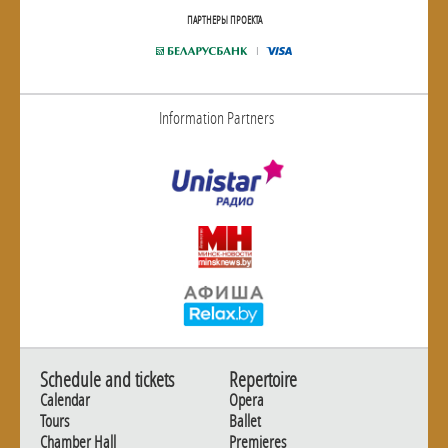
ПАРТНЕРЫ ПРОЕКТА
Information Partners
Schedule and tickets
Repertoire
Calendar
Opera
Tours
Ballet
Chamber Hall
Premieres