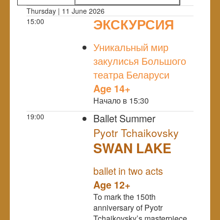
Thursday | 11 June 2026
ЭКСКУРСИЯ
15:00
NULL
Уникальный мир
закулисья Большого
театра Беларуси
Age 14+
Начало в 15:30
Ballet Summer
19:00
Pyotr Tchaikovsky
SWAN LAKE
NULL
ballet in two acts
Age 12+
To mark the 150th
anniversary of Pyotr
Tchaikovsky’s masterpiece