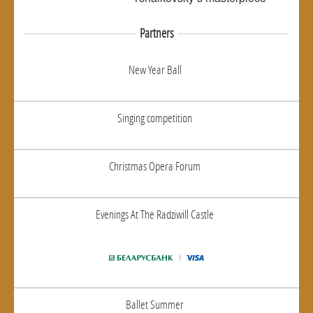
Partners
New Year Ball
Singing competition
Christmas Opera Forum
Evenings At The Radziwill Castle
Ballet Summer