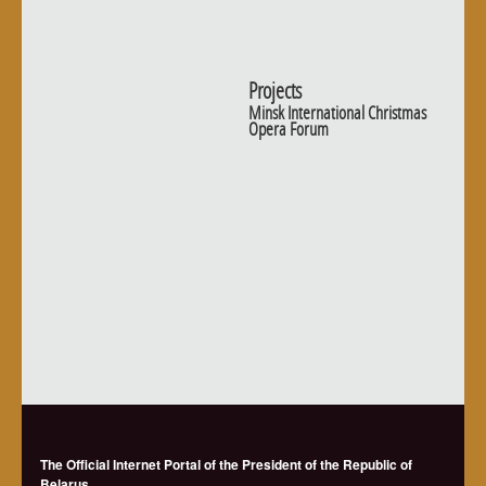
Projects
Minsk International Christmas
Opera Forum
The Official Internet Portal of the President of the Republic of
Belarus