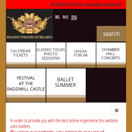
Version for the visually impaired
BEL
RUS
ENG
In order to provide you with the best online experience this website
uses cookies.
By using our website, you agree to our use of