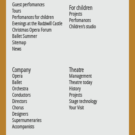
Guest perfomances
For children
Tours
Projects
Perfomances for children
Perfomances
Evenings at the Radziwill Castle
Children's studio
Christmas Opera Forum
Ballet Summer
Sitemap
News
Company
Theatre
Opera
Management
Ballet
Theatre today
Orchestra
History
Conductors
Projects
Directors
Stage technology
Chorus
Your Visit
Designers
Supernumeraries
Accompanists