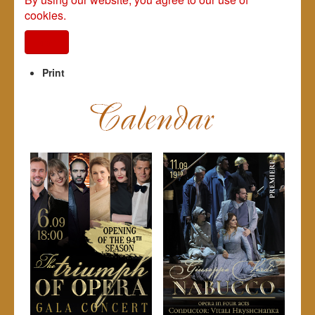
cookies.
I agree
Print