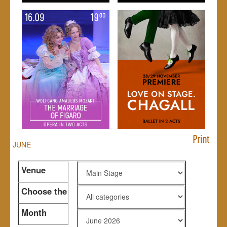
Print
JUNE
Venue
Choose the
genre
Month