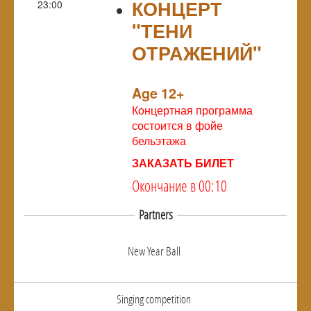
КОНЦЕРТ
23:00
"ТЕНИ
ОТРАЖЕНИЙ"
NULL
Age 12+
Концертная программа
состоится в фойе
бельэтажа
ЗАКАЗАТЬ БИЛЕТ
Окончание в 00:10
Partners
New Year Ball
Singing competition