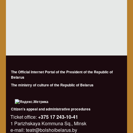
The Official Internet Portal of the President of the Republic of
Belarus
The ministry of culture of the Republic of Belarus
Citizen's appeal and administrative procedures
Ticket office:
+375 17 243-10-41
1 Parizhskaya Kommuna Sq., Minsk
e-mail: teatr@bolshoibelarus.by