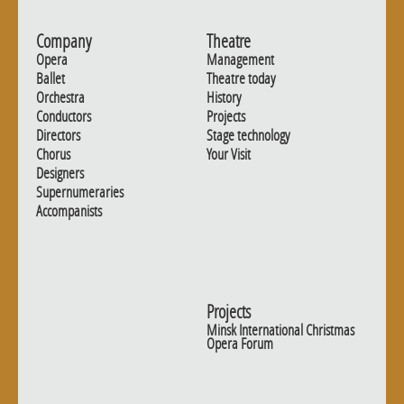
Company
Theatre
Opera
Management
Ballet
Theatre today
Orchestra
History
Conductors
Projects
Directors
Stage technology
Chorus
Your Visit
Designers
Supernumeraries
Accompanists
Projects
Minsk International Christmas
Opera Forum