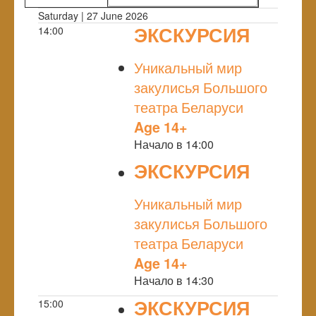
Saturday | 27 June 2026
ЭКСКУРСИЯ
14:00
NULL
Уникальный мир
закулисья Большого
театра Беларуси
Age 14+
Начало в 14:00
ЭКСКУРСИЯ
NULL
Уникальный мир
закулисья Большого
театра Беларуси
Age 14+
Начало в 14:30
ЭКСКУРСИЯ
15:00