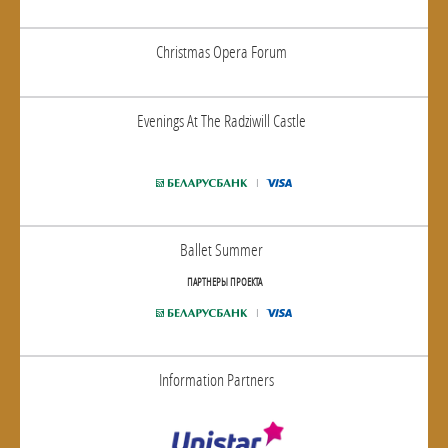
Christmas Opera Forum
Evenings At The Radziwill Castle
Ballet Summer
ПАРТНЕРЫ ПРОЕКТА
Information Partners