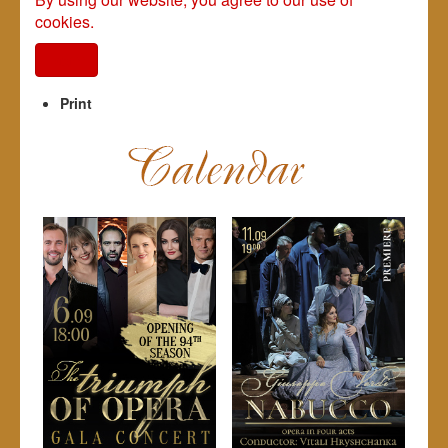
cookies.
I agree
Print