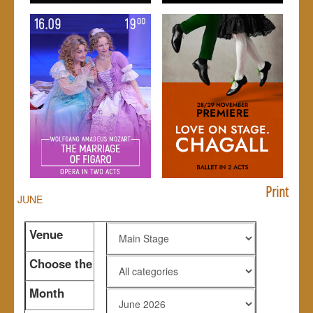
Print
JUNE
Venue
Choose the
genre
Month