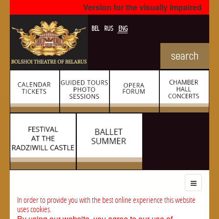
Version for the visually impaired
BEL
RUS
ENG
In order to provide you with the best online experience this website
uses cookies.
By using our website, you agree to our use of