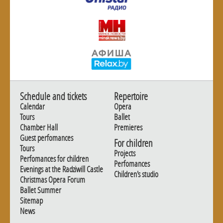
Schedule and tickets
Repertoire
Calendar
Opera
Tours
Ballet
Chamber Hall
Premieres
Guest perfomances
For children
Tours
Projects
Perfomances for children
Perfomances
Evenings at the Radziwill Castle
Children's studio
Christmas Opera Forum
Ballet Summer
Sitemap
News