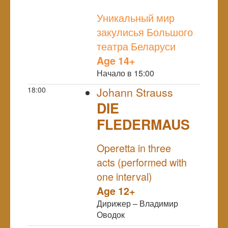
NULL
Уникальный мир
закулисья Большого
театра Беларуси
Age 14+
Начало в 15:00
18:00
Johann Strauss
DIE
FLEDERMAUS
NULL
Operetta in three
acts (performed with
one interval)
Age 12+
Дирижер – Владимир
Оводок