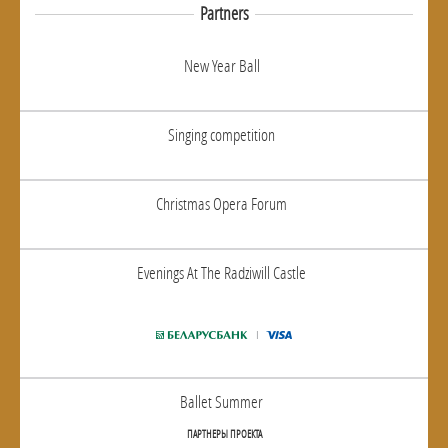
Partners
New Year Ball
Singing competition
Christmas Opera Forum
Evenings At The Radziwill Castle
Ballet Summer
ПАРТНЕРЫ ПРОЕКТА