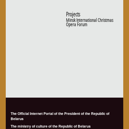
Projects
Minsk International Christmas
Opera Forum
The Official Internet Portal of the President of the Republic of
Belarus
The ministry of culture of the Republic of Belarus