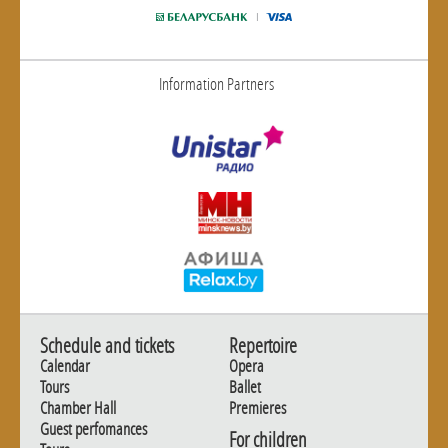
Information Partners
Schedule and tickets
Repertoire
Calendar
Opera
Tours
Ballet
Chamber Hall
Premieres
Guest perfomances
For children