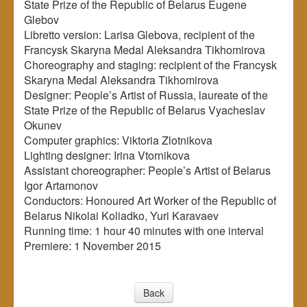
State Prize of the Republic of Belarus Eugene
Glebov
Libretto version: Larisa Glebova, recipient of the
Francysk Skaryna Medal Aleksandra Tikhomirova
Choreography and staging: recipient of the Francysk
Skaryna Medal Aleksandra Tikhomirova
Designer: People’s Artist of Russia, laureate of the
State Prize of the Republic of Belarus Vyacheslav
Okunev
Computer graphics: Viktoria Zlotnikova
Lighting designer: Irina Vtornikova
Assistant choreographer: People’s Artist of Belarus
Igor Artamonov
Conductors: Honoured Art Worker of the Republic of
Belarus Nikolai Koliadko, Yuri Karavaev
Running time: 1 hour 40 minutes with one interval
Premiere: 1 November 2015
Back