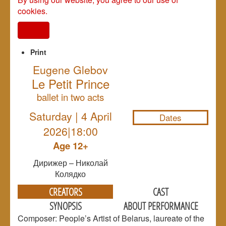
cookies.
I agree
Print
Eugene Glebov
Le Petit Prince
NULL
ballet in two acts
Saturday | 4 April
Dates
2026|18:00
Age 12+
Дирижер – Николай
Колядко
CREATORS
CAST
SYNOPSIS
ABOUT PERFORMANCE
Composer: People’s Artist of Belarus, laureate of the