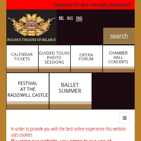
Version for the visually impaired
BEL
RUS
ENG
In order to provide you with the best online experience this website
uses cookies.
By using our website, you agree to our use of