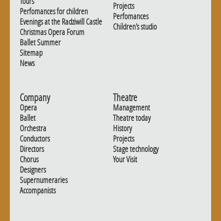
Tours
Projects
Perfomances for children
Perfomances
Evenings at the Radziwill Castle
Children's studio
Christmas Opera Forum
Ballet Summer
Sitemap
News
Company
Theatre
Opera
Management
Ballet
Theatre today
Orchestra
History
Conductors
Projects
Directors
Stage technology
Chorus
Your Visit
Designers
Supernumeraries
Accompanists