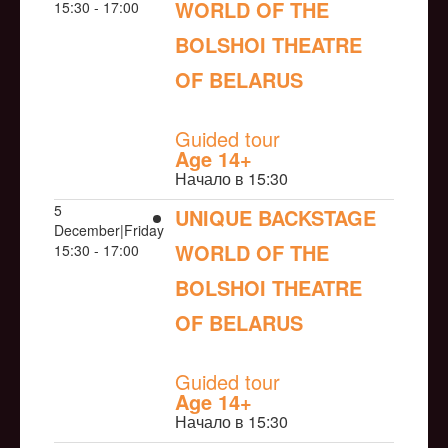
WORLD OF THE
15:30 - 17:00
BOLSHOI THEATRE
OF BELARUS
NULL
Guided tour
Age 14+
Начало в 15:30
5
UNIQUE BACKSTAGE
December|Friday
WORLD OF THE
15:30 - 17:00
BOLSHOI THEATRE
OF BELARUS
NULL
Guided tour
Age 14+
Начало в 15:30