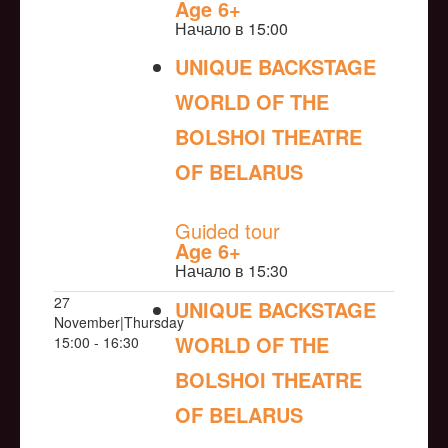
Age 6+
Начало в 15:00
UNIQUE BACKSTAGE
WORLD OF THE
BOLSHOI THEATRE
OF BELARUS
NULL
Guided tour
Age 6+
Начало в 15:30
27
UNIQUE BACKSTAGE
November|Thursday
WORLD OF THE
15:00 - 16:30
BOLSHOI THEATRE
OF BELARUS
NULL