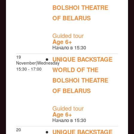
BOLSHOI THEATRE
OF BELARUS
NULL
Guided tour
Age 6+
Начало в 15:30
19
UNIQUE BACKSTAGE
November|Wednesday
WORLD OF THE
15:30 - 17:00
BOLSHOI THEATRE
OF BELARUS
NULL
Guided tour
Age 6+
Начало в 15:30
20
UNIQUE BACKSTAGE