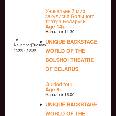
NULL
Уникальный мир
закулисья Большого
театра Беларуси
Age 14+
Начало в 11:30
18
UNIQUE BACKSTAGE
November|Tuesday
WORLD OF THE
15:00 - 16:30
BOLSHOI THEATRE
OF BELARUS
NULL
Guided tour
Age 6+
Начало в 15:00
UNIQUE BACKSTAGE
WORLD OF THE