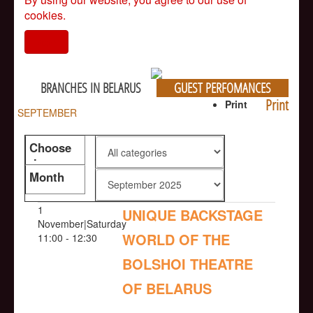
cookies.
I agree
BRANCHES IN BELARUS
GUEST PERFOMANCES
Print
Print
SEPTEMBER
Choose
the genre
Month
1
UNIQUE BACKSTAGE
November|Saturday
WORLD OF THE
11:00 - 12:30
BOLSHOI THEATRE
OF BELARUS
NULL