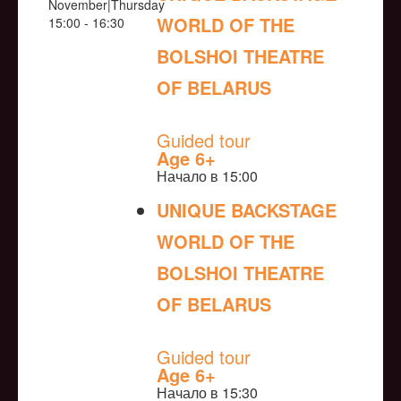
November|Thursday
WORLD OF THE
15:00 - 16:30
BOLSHOI THEATRE
OF BELARUS
NULL
Guided tour
Age 6+
Начало в 15:00
UNIQUE BACKSTAGE
WORLD OF THE
BOLSHOI THEATRE
OF BELARUS
NULL
Guided tour
Age 6+
Начало в 15:30