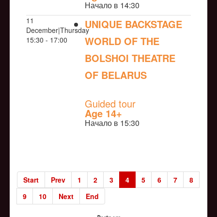
Начало в 14:30
11
UNIQUE BACKSTAGE
December|Thursday
WORLD OF THE
15:30 - 17:00
BOLSHOI THEATRE
OF BELARUS
NULL
Guided tour
Age 14+
Начало в 15:30
Start
Prev
1
2
3
4
5
6
7
8
9
10
Next
End