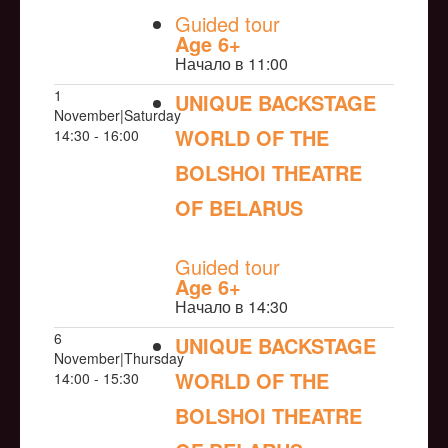
Guided tour
Age 6+
Начало в 11:00
1
UNIQUE BACKSTAGE
November|Saturday
WORLD OF THE
14:30 - 16:00
BOLSHOI THEATRE
OF BELARUS
NULL
Guided tour
Age 6+
Начало в 14:30
6
UNIQUE BACKSTAGE
November|Thursday
WORLD OF THE
14:00 - 15:30
BOLSHOI THEATRE