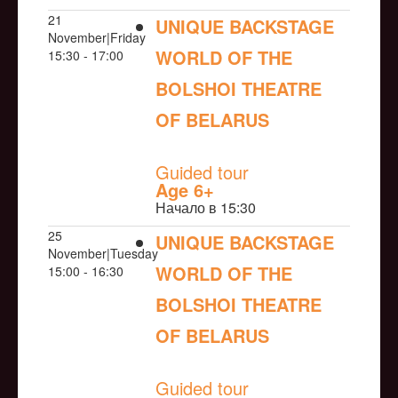
21
UNIQUE BACKSTAGE
November|Friday
WORLD OF THE
15:30 - 17:00
BOLSHOI THEATRE
OF BELARUS
NULL
Guided tour
Age 6+
Начало в 15:30
25
UNIQUE BACKSTAGE
November|Tuesday
WORLD OF THE
15:00 - 16:30
BOLSHOI THEATRE
OF BELARUS
NULL
Guided tour