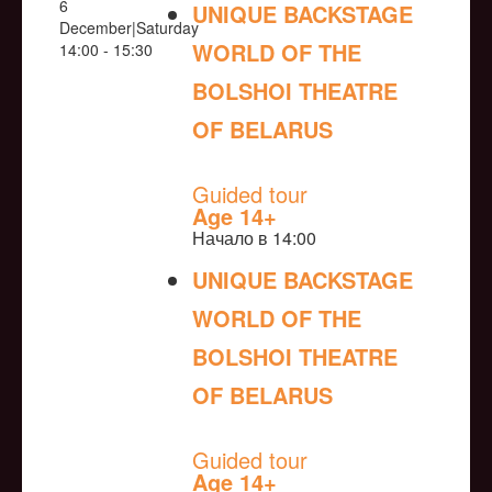
6
UNIQUE BACKSTAGE
December|Saturday
WORLD OF THE
14:00 - 15:30
BOLSHOI THEATRE
OF BELARUS
NULL
Guided tour
Age 14+
Начало в 14:00
UNIQUE BACKSTAGE
WORLD OF THE
BOLSHOI THEATRE
OF BELARUS
NULL
Guided tour
Age 14+