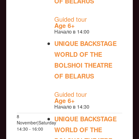
OF BELARUS
NULL
Guided tour
Age 6+
Начало в 14:00
UNIQUE BACKSTAGE
WORLD OF THE
BOLSHOI THEATRE
OF BELARUS
NULL
Guided tour
Age 6+
Начало в 14:30
8
UNIQUE BACKSTAGE
November|Saturday
WORLD OF THE
14:30 - 16:00