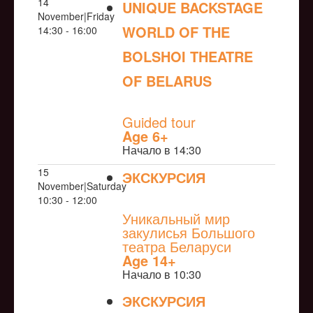
14
UNIQUE BACKSTAGE
November|Friday
WORLD OF THE
14:30 - 16:00
BOLSHOI THEATRE
OF BELARUS
NULL
Guided tour
Age 6+
Начало в 14:30
15
ЭКСКУРСИЯ
November|Saturday
NULL
10:30 - 12:00
Уникальный мир
закулисья Большого
театра Беларуси
Age 14+
Начало в 10:30
ЭКСКУРСИЯ