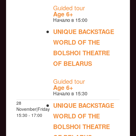
Guided tour
Age 6+
Начало в 15:00
UNIQUE BACKSTAGE
WORLD OF THE
BOLSHOI THEATRE
OF BELARUS
NULL
Guided tour
Age 6+
Начало в 15:30
28
UNIQUE BACKSTAGE
November|Friday
WORLD OF THE
15:30 - 17:00
BOLSHOI THEATRE