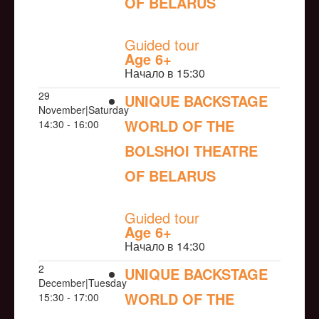
OF BELARUS
NULL
Guided tour
Age 6+
Начало в 15:30
29
UNIQUE BACKSTAGE
November|Saturday
WORLD OF THE
14:30 - 16:00
BOLSHOI THEATRE
OF BELARUS
NULL
Guided tour
Age 6+
Начало в 14:30
2
UNIQUE BACKSTAGE
December|Tuesday
WORLD OF THE
15:30 - 17:00