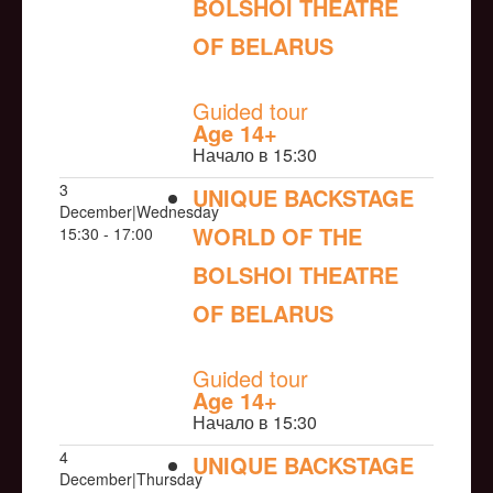
BOLSHOI THEATRE
OF BELARUS
NULL
Guided tour
Age 14+
Начало в 15:30
3
UNIQUE BACKSTAGE
December|Wednesday
WORLD OF THE
15:30 - 17:00
BOLSHOI THEATRE
OF BELARUS
NULL
Guided tour
Age 14+
Начало в 15:30
4
UNIQUE BACKSTAGE
December|Thursday