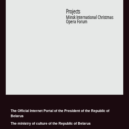
Projects
Minsk International Christmas
Opera Forum
The Official Internet Portal of the President of the Republic of
Belarus
The ministry of culture of the Republic of Belarus