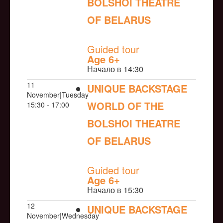
BOLSHOI THEATRE
OF BELARUS
NULL
Guided tour
Age 6+
Начало в 14:30
11
UNIQUE BACKSTAGE
November|Tuesday
WORLD OF THE
15:30 - 17:00
BOLSHOI THEATRE
OF BELARUS
NULL
Guided tour
Age 6+
Начало в 15:30
12
UNIQUE BACKSTAGE
November|Wednesday