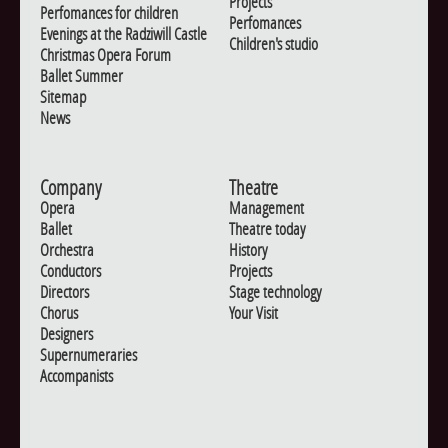
Projects
Perfomances for children
Perfomances
Evenings at the Radziwill Castle
Children's studio
Christmas Opera Forum
Ballet Summer
Sitemap
News
Company
Theatre
Opera
Management
Ballet
Theatre today
Orchestra
History
Conductors
Projects
Directors
Stage technology
Chorus
Your Visit
Designers
Supernumeraries
Accompanists