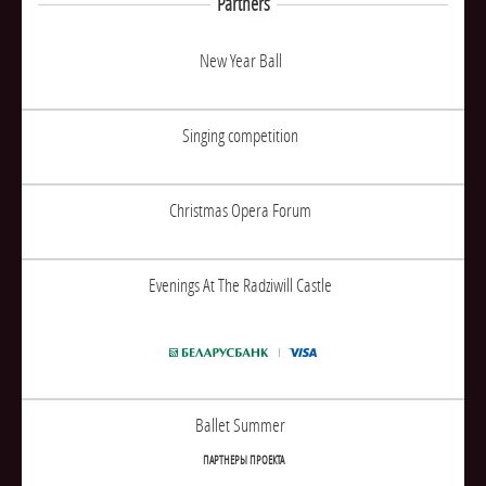
Partners
New Year Ball
Singing competition
Christmas Opera Forum
Evenings At The Radziwill Castle
Ballet Summer
ПАРТНЕРЫ ПРОЕКТА