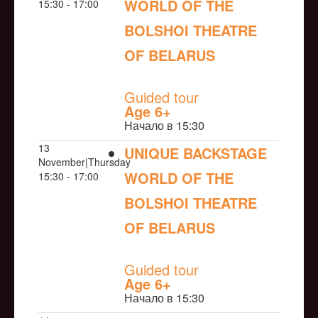
WORLD OF THE
15:30 - 17:00
BOLSHOI THEATRE
OF BELARUS
NULL
Guided tour
Age 6+
Начало в 15:30
13
UNIQUE BACKSTAGE
November|Thursday
WORLD OF THE
15:30 - 17:00
BOLSHOI THEATRE
OF BELARUS
NULL
Guided tour
Age 6+
Начало в 15:30