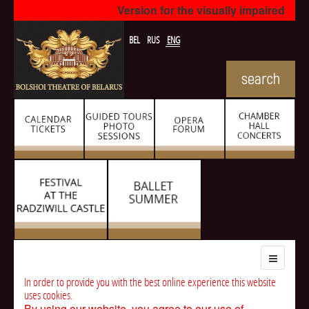
Version for the visually impaired
BEL
RUS
ENG
In order to provide you with the best online experience this website
uses cookies.
By using our website, you agree to our use of