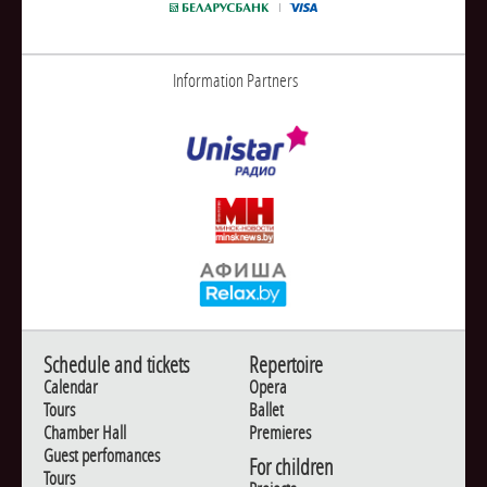
Information Partners
Schedule and tickets
Repertoire
Calendar
Opera
Tours
Ballet
Chamber Hall
Premieres
Guest perfomances
For children
Tours