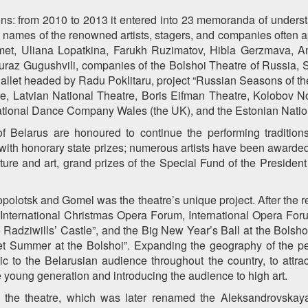
tions: from 2010 to 2013 it entered into 23 memoranda of unders
the names of the renowned artists, stagers, and companies ofte
t, Uliana Lopatkina, Farukh Ruzimatov, Hibla Gerzmava, And
uraz Gugushvili, companies of the Bolshoi Theatre of Russia, 
Ballet headed by Radu Poklitaru, project “Russian Seasons of th
Latvian National Theatre, Boris Eifman Theatre, Kolobov N
ational Dance Company Wales (the UK), and the Estonian Natio
of Belarus are honoured to continue the performing tradition
th honorary state prizes; numerous artists have been awarded w
ture and art, grand prizes of the Special Fund of the President
olotsk and Gomel was the theatre’s unique project. After the ren
International Christmas Opera Forum, International Opera Foru
he Radziwills’ Castle”, and the Big New Year’s Ball at the Bols
let Summer at the Bolshoi”. Expanding the geography of the pe
ic to the Belarusian audience throughout the country, to attr
the young generation and introducing the audience to high art.
 the theatre, which was later renamed the Aleksandrovskay