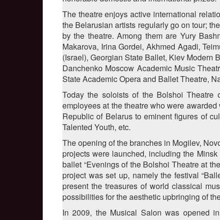
The theatre enjoys active international rela
the Belarusian artists regularly go on tour; 
by the theatre. Among them are Yury Bashme
Makarova, Irina Gordei, Akhmed Agadi, Teim
(Israel), Georgian State Ballet, Kiev Modern 
Danchenko Moscow Academic Music Theatre, 
State Academic Opera and Ballet Theatre, N
Today the soloists of the Bolshoi Theatre 
employees at the theatre who were awarded wi
Republic of Belarus to eminent figures of cul
Talented Youth, etc.
The opening of the branches in Mogilev, Novop
projects were launched, including the Minsk 
ballet “Evenings of the Bolshoi Theatre at t
project was set up, namely the festival “Bal
present the treasures of world classical mus
possibilities for the aesthetic upbringing of 
In 2009, the Musical Salon was opened in