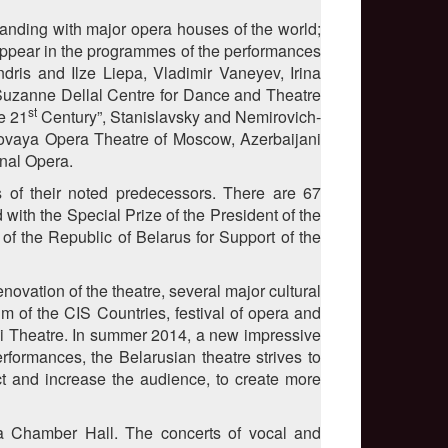
tanding with major opera houses of the world;
n appear in the programmes of the performances
ris and Ilze Liepa, Vladimir Vaneyev, Irina
Suzanne Dellal Centre for Dance and Theatre
st
e 21
Century”, Stanislavsky and Nemirovich-
ovaya Opera Theatre of Moscow, Azerbaijani
nal Opera.
s of their noted predecessors. There are 67
ith the Special Prize of the President of the
 of the Republic of Belarus for Support of the
ovation of the theatre, several major cultural
m of the CIS Countries, festival of opera and
hoi Theatre. In summer 2014, a new impressive
rformances, the Belarusian theatre strives to
act and increase the audience, to create more
a Chamber Hall. The concerts of vocal and