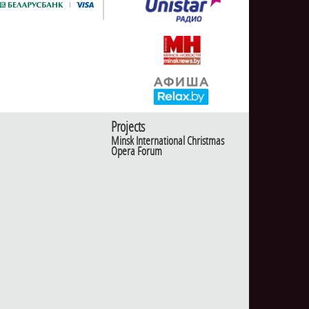
Projects
Minsk International Christmas
Opera Forum