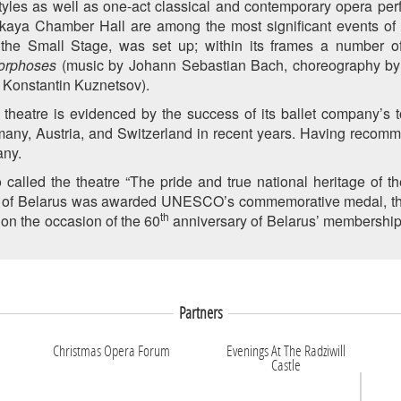
tyles as well as one-act classical and contemporary opera per
skaya Chamber Hall are among the most significant events of
 the Small Stage, was set up; within its frames a number 
orphoses
(music by Johann Sebastian Bach, choreography by
 Konstantin Kuznetsov).
n theatre is evidenced by the success of its ballet company’s t
many, Austria, and Switzerland in recent years. Having recomm
any.
alled the theatre “The pride and true national heritage of the
e of Belarus was awarded UNESCO’s commemorative medal, the F
th
 on the occasion of the 60
anniversary of Belarus’ membership i
Partners
Christmas Opera Forum
Evenings At The Radziwill
Castle