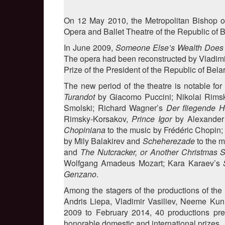
On 12 May 2010, the Metropolitan Bishop of
Opera and Ballet Theatre of the Republic of B
In June 2009,
Someone Else’s Wealth Does
The opera had been reconstructed by Vladimir
Prize of the President of the Republic of Belar
The new period of the theatre is notable for
Turandot
by Giacomo Puccini; Nikolai Rims
Smolski; Richard Wagner’s
Der fliegende H
Rimsky-Korsakov,
Prince Igor
by Alexander
Chopiniana
to the music by Frédéric Chopin
by Mily Balakirev and
Scheherezade
to the m
and
The Nutcracker, or Another Christmas S
Wolfgang Amadeus Mozart; Kara Karaev’s
S
Genzano
.
Among the stagers of the productions of the
Andris Liepa, Vladimir Vasiliev, Neeme Kun
2009 to February 2014, 40 productions premi
honorable domestic and international prizes.