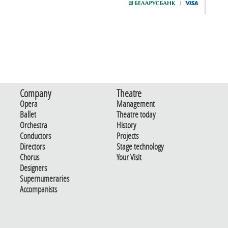
Company
Theatre
Opera
Management
Ballet
Theatre today
Orchestra
History
Conductors
Projects
Directors
Stage technology
Chorus
Your Visit
Designers
Supernumeraries
Accompanists