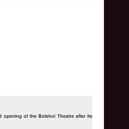
 opening of the Bolshoi Theatre after its