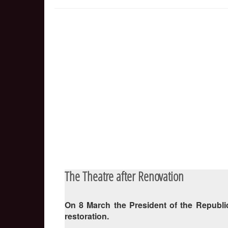
The Theatre after Renovation
On 8 March the President of the Republic
restoration.