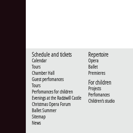
Schedule and tickets
Repertoire
Calendar
Opera
Tours
Ballet
Chamber Hall
Premieres
Guest perfomances
For children
Tours
Projects
Perfomances for children
Perfomances
Evenings at the Radziwill Castle
Children's studio
Christmas Opera Forum
Ballet Summer
Sitemap
News