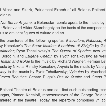
 Minsk and Slutzk, Patriarchal Exarch of all Belarus Philare
elarus.
 Not Serve Anyone,
a Belarusian comic opera to the music by 
 Baidov and Viktor Skorobogaty on the basis of the composer’s
us to eminent figures of culture and art.
 the premieres of the following operas:
Il trovatore
,
Nabucco, A
ky-Korsakov’s
The Snow Maiden;
Il barbiere di Siviglia
by Gi
olländer
; Pyotr Tchaikovsky’s
The Queen of Spades
; new v
 Borodin, and
Eugene Onegin
by Pyotr Tchaikovsky; as wel
;
Tristan and Isolde
to the music by Richard Wagner; Herman Lø
usic by Nikolai Rimsky-Korsakov;
Anyuta
to the music by Valer
tory
to the music by Pyotr Tchaikovsky;
Vytautas
by Vyachesl
even Beauties
; Cesare Pugni’s
Pas de Quatre
and
Grand P
 Bolshoi Theatre of Belarus one can find such outstanding mast
ingas, Plamen Kartaloff, representatives of the George Balan
ered at the theatre. Today, the repertoire comprises 71 titl