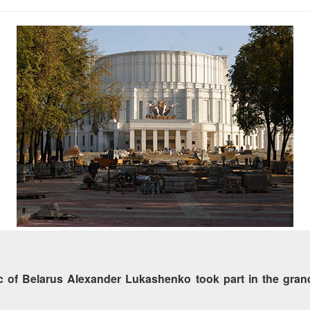
 of Belarus Alexander Lukashenko took part in the grand