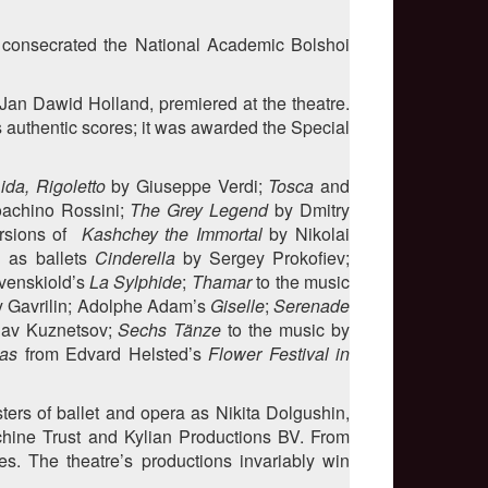
t consecrated the National Academic Bolshoi
Jan Dawid Holland, premiered at the theatre.
 authentic scores; it was awarded the Special
ida, Rigoletto
by Giuseppe Verdi;
Tosca
and
oachino Rossini;
The Grey Legend
by Dmitry
ersions of
Kashchey the Immortal
by Nikolai
l as ballets
Cinderella
by Sergey Prokofiev;
venskiold’s
La Sylphide
;
Thamar
to the music
y Gavrilin; Adolphe Adam’s
Giselle
;
Serenade
av Kuznetsov;
Sechs Tänze
to the music by
as
from Edvard Helsted’s
Flower Festival in
ers of ballet and opera as Nikita Dolgushin,
chine Trust and Kylian Productions BV. From
es. The theatre’s productions invariably win