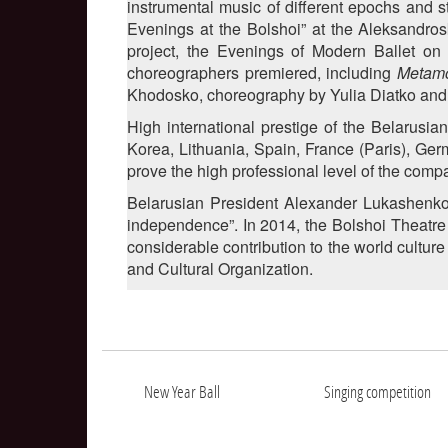
instrumental music of different epochs and s
Evenings at the Bolshoi” at the Aleksandro
project, the Evenings of Modern Ballet on
choreographers premiered, including
Metam
Khodosko, choreography by Yulia Diatko and
High international prestige of the Belarusia
Korea, Lithuania, Spain, France (Paris), Ger
prove the high professional level of the comp
Belarusian President Alexander Lukashenko c
independence”. In 2014, the Bolshoi Theatr
considerable contribution to the world culture
and Cultural Organization.
New Year Ball
Singing competition