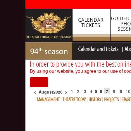
Calendar and tickets
Ab
In order to provide you with the best onlin
By using our website, you agree to our use of coo
I agree
1
2
3
4
5
6
7
8
9
10
<
August2026
>
MANAGEMENT
THEATRE TODAY
HISTORY
PROJECTS
STAG