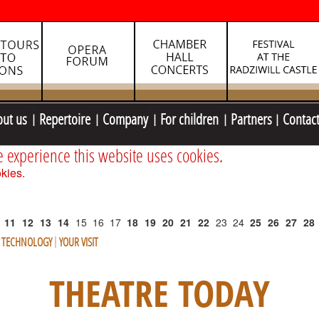
out us
Repertoire
Company
For children
Partners
Contac
e experience this website uses cookies.
kies.
11
12
13
14
15
16
17
18
19
20
21
22
23
24
25
26
27
28
E TECHNOLOGY
YOUR VISIT
THEATRE TODAY