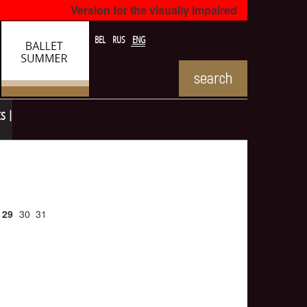
Version for the visually impaired
BEL
RUS
ENG
ts
29
30
31