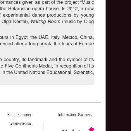
formances given as part of the project “Music
 the Belarusian opera house. In 2012, a new
of experimental dance productions by young
 Olga Kostel),
Waiting Room
(music by Oleg
ours in Egypt, the UAE, Italy, Mexico, China,
enced after a long break, the tours of Europe
 country, its landmark and the symbol of its
ive Continents Medal, in recognition of its
n the United Nations Educational, Scientific,
Ballet Summer
Information Partners
ПАРТНЕРЫ ПРОЕКТА