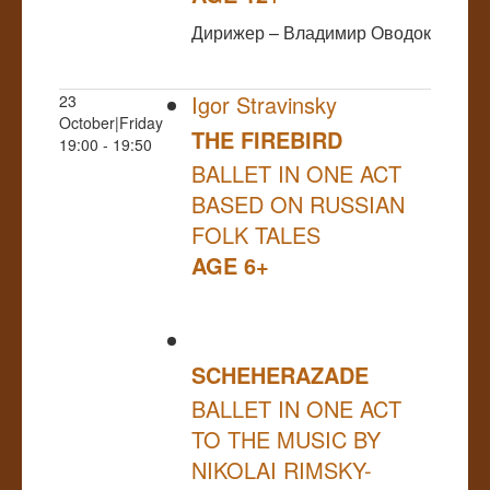
Дирижер – Владимир Оводок
Igor Stravinsky
23
October|Friday
THE FIREBIRD
19:00 - 19:50
BALLET IN ONE ACT
BASED ON RUSSIAN
FOLK TALES
AGE 6+
SCHEHERAZADE
BALLET IN ONE ACT
TO THE MUSIC BY
NIKOLAI RIMSKY-