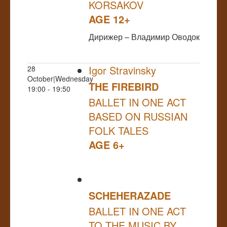
KORSAKOV
AGE 12+
Дирижер – Владимир Оводок
Igor Stravinsky
28
October|Wednesday
THE FIREBIRD
19:00 - 19:50
BALLET IN ONE ACT
BASED ON RUSSIAN
FOLK TALES
AGE 6+
SCHEHERAZADE
BALLET IN ONE ACT
TO THE MUSIC BY