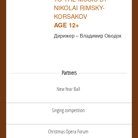
NIKOLAI RIMSKY-
KORSAKOV
AGE 12+
Дирижер – Владимир Оводок
Partners
New Year Ball
Singing competition
Christmas Opera Forum