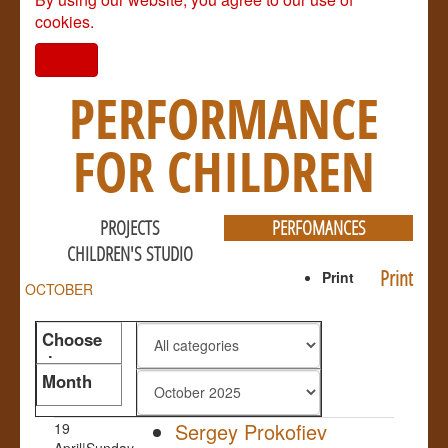
cookies.
I agree
PERFORMANCE
FOR CHILDREN
PROJECTS
PERFOMANCES
CHILDREN'S STUDIO
Print
Print
OCTOBER
Choose
the genre
Month
Sergey Prokofiev
19
April|Sunday