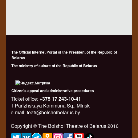
The Official Internet Portal of the President of the Republic of
Belarus
The ministry of culture of the Republic of Belarus
Citizen's appeal and administrative procedures
Ticket office:
+375 17 243-10-41
1 Parizhskaya Kommuna Sq., Minsk
e-mail: teatr@bolshoibelarus.by
Copyright © The Bolshoi Theatre of Belarus 2016