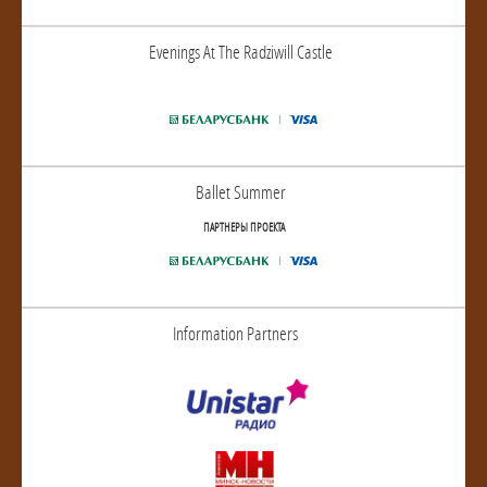
Evenings At The Radziwill Castle
Ballet Summer
ПАРТНЕРЫ ПРОЕКТА
Information Partners