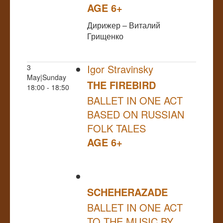
AGE 6+
Дирижер – Виталий
Грищенко
Igor Stravinsky
3
May|Sunday
THE FIREBIRD
18:00 - 18:50
BALLET IN ONE ACT
BASED ON RUSSIAN
FOLK TALES
AGE 6+
SCHEHERAZADE
BALLET IN ONE ACT
TO THE MUSIC BY