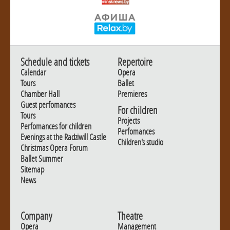
Schedule and tickets
Repertoire
Calendar
Opera
Tours
Ballet
Chamber Hall
Premieres
Guest perfomances
For children
Tours
Projects
Perfomances for children
Perfomances
Evenings at the Radziwill Castle
Children's studio
Christmas Opera Forum
Ballet Summer
Sitemap
News
Company
Theatre
Opera
Management