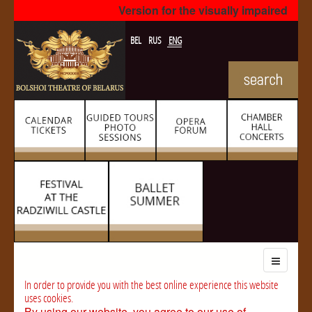
Version for the visually impaired
BEL
RUS
ENG
In order to provide you with the best online experience this website
uses cookies.
By using our website, you agree to our use of