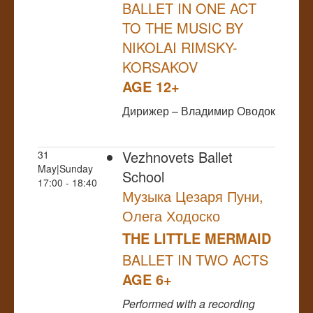
BALLET IN ONE ACT
TO THE MUSIC BY
NIKOLAI RIMSKY-
KORSAKOV
AGE 12+
Дирижер – Владимир Оводок
Vezhnovets Ballet
31
May|Sunday
School
17:00 - 18:40
Музыка Цезаря Пуни,
Олега Ходоско
THE LITTLE MERMAID
BALLET IN TWO ACTS
AGE 6+
Performed
with a recording