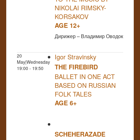
NIKOLAI RIMSKY-
KORSAKOV
AGE 12+
Дирижер – Владимир Оводок
Igor Stravinsky
20
May|Wednesday
THE FIREBIRD
19:00 - 19:50
BALLET IN ONE ACT
BASED ON RUSSIAN
FOLK TALES
AGE 6+
SCHEHERAZADE