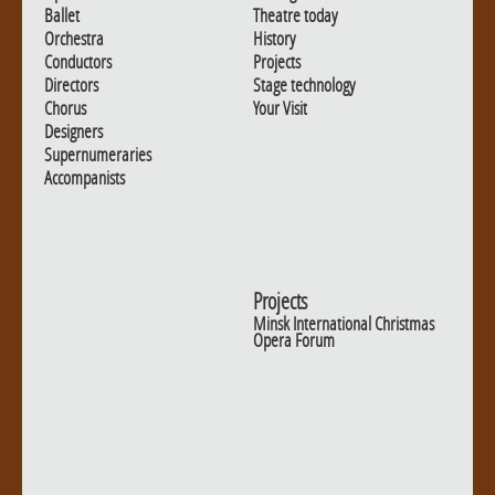
Ballet
Theatre today
Orchestra
History
Conductors
Projects
Directors
Stage technology
Chorus
Your Visit
Designers
Supernumeraries
Accompanists
Projects
Minsk International Christmas
Opera Forum