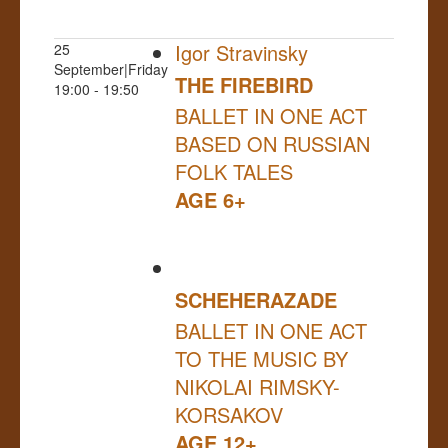
Igor Stravinsky
25
September|Friday
THE FIREBIRD
19:00 - 19:50
BALLET IN ONE ACT
BASED ON RUSSIAN
FOLK TALES
AGE 6+
SCHEHERAZADE
BALLET IN ONE ACT
TO THE MUSIC BY
NIKOLAI RIMSKY-
KORSAKOV
AGE 12+