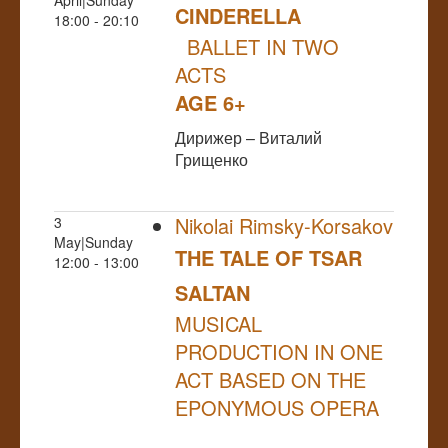
CINDERELLA
18:00 - 20:10
BALLET IN TWO
ACTS
AGE 6+
Дирижер – Виталий
Грищенко
Nikolai Rimsky-Korsakov
3
May|Sunday
THE TALE OF TSAR
12:00 - 13:00
SALTAN
MUSICAL
PRODUCTION IN ONE
ACT BASED ON THE
EPONYMOUS OPERA