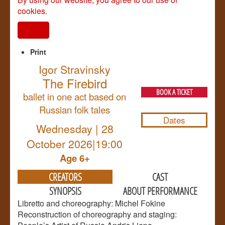
cookies.
I agree
Print
Igor Stravinsky
The Firebird
BOOK A TICKET
ballet in one act based on
Russian folk tales
Dates
Wednesday | 28
October 2026|19:00
Age 6+
CREATORS
CAST
SYNOPSIS
ABOUT PERFORMANCE
Libretto and choreography: Michel Fokine
Reconstruction of choreography and staging: