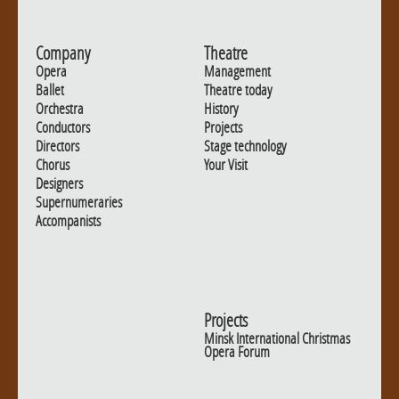
Company
Theatre
Opera
Management
Ballet
Theatre today
Orchestra
History
Conductors
Projects
Directors
Stage technology
Chorus
Your Visit
Designers
Supernumeraries
Accompanists
Projects
Minsk International Christmas
Opera Forum