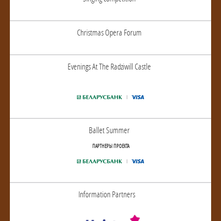
Christmas Opera Forum
Evenings At The Radziwill Castle
Ballet Summer
ПАРТНЕРЫ ПРОЕКТА
Information Partners