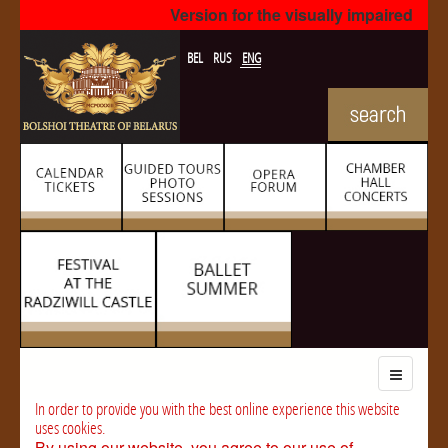
Version for the visually impaired
BEL
RUS
ENG
In order to provide you with the best online experience this website
uses cookies.
By using our website, you agree to our use of