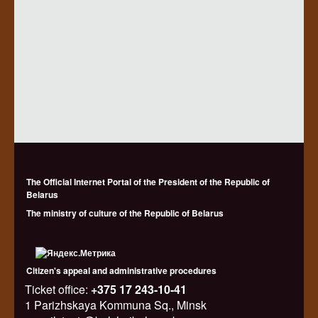
The Official Internet Portal of the President of the Republic of
Belarus
The ministry of culture of the Republic of Belarus
Citizen's appeal and administrative procedures
Ticket office:
+375 17 243-10-41
1 Parizhskaya Kommuna Sq., Minsk