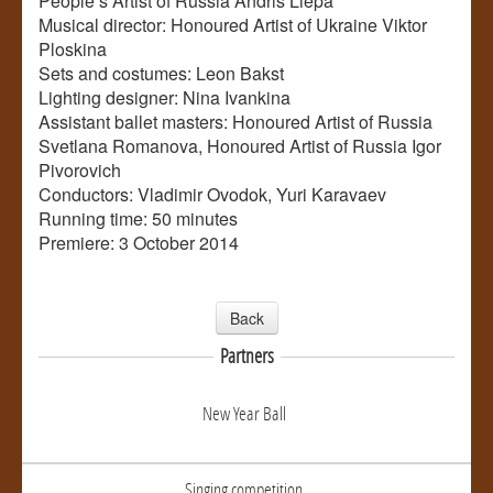
People’s Artist of Russia Andris Liepa
Musical director: Honoured Artist of Ukraine Viktor
Ploskina
Sets and costumes: Leon Bakst
Lighting designer: Nina Ivankina
Assistant ballet masters: Honoured Artist of Russia
Svetlana Romanova, Honoured Artist of Russia Igor
Pivorovich
Conductors: Vladimir Ovodok, Yuri Karavaev
Running time: 50 minutes
Premiere: 3 October 2014
Back
Partners
New Year Ball
Singing competition