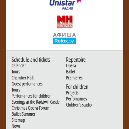
Schedule and tickets
Repertoire
Calendar
Opera
Tours
Ballet
Chamber Hall
Premieres
Guest perfomances
For children
Tours
Projects
Perfomances for children
Perfomances
Evenings at the Radziwill Castle
Children's studio
Christmas Opera Forum
Ballet Summer
Sitemap
News