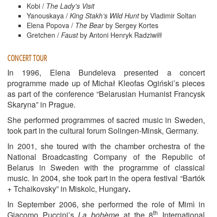
Kobi /
The Lady's Visit
Yanouskaya /
King Stakh’s Wild Hunt
by Vladimir Soltan
Elena Popova /
The Bear
by Sergey Kortes
Gretchen /
Faust
by Antoni Henryk Radziwiłł
CONCERT TOUR
In 1996, Elena Bundeleva presented a concert
programme made up of Michał Kleofas Ogiński’s pieces
as part of the conference “Belarusian Humanist Francysk
Skaryna” in Prague.
She performed programmes of sacred music in Sweden,
took part in the cultural forum Solingen-Minsk, Germany.
In 2001, she toured with the chamber orchestra of the
National Broadcasting Company of the Republic of
Belarus in Sweden with the programme of classical
music. In 2004, she took part in the opera festival “Bartók
+ Tchaikovsky” in Miskolc, Hungary
.
In September 2006, she performed the role of Mimì in
th
Giacomo Puccini’s
La bohème
at the 8
International