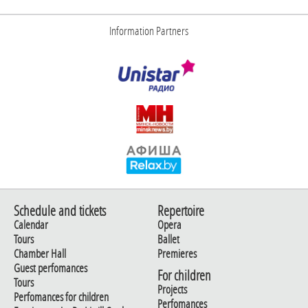
Information Partners
Schedule and tickets
Repertoire
Calendar
Opera
Tours
Ballet
Chamber Hall
Premieres
Guest perfomances
For children
Tours
Projects
Perfomances for children
Perfomances