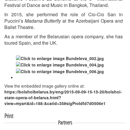
Festival of Dance and Music in Bangkok, Thailand.
In 2015, she performed the role of Cio-Cio San in
Puccini’s
Madama Butterfly
at the Azerbaijani Opera and
Ballet Theatre.
As a member of the Belarusian opera company, she has
toured Spain, and the UK.
View the embedded image gallery online at:
https://bolshoibelarus.by/eng/2015-09-09-15-15-20/bolshoi-
state-opera-of-belarus.html?
view=myart&id=188:&catid=35#sigProIdfd7d0506e1
Print
Partners