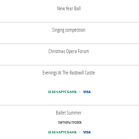
New Year Ball
Singing competition
Christmas Opera Forum
Evenings At The Radziwill Castle
Ballet Summer
ПАРТНЕРЫ ПРОЕКТА