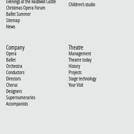
Evenings at the Radziwill Castle
Children's studio
Christmas Opera Forum
Ballet Summer
Sitemap
News
Company
Theatre
Opera
Management
Ballet
Theatre today
Orchestra
History
Conductors
Projects
Directors
Stage technology
Chorus
Your Visit
Designers
Supernumeraries
Accompanists