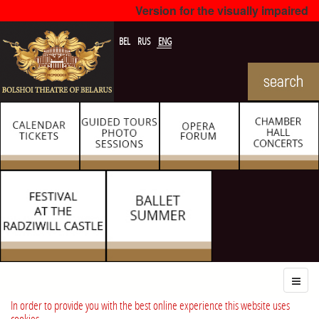
Version for the visually impaired
BEL
RUS
ENG
In order to provide you with the best online experience this website uses
cookies.