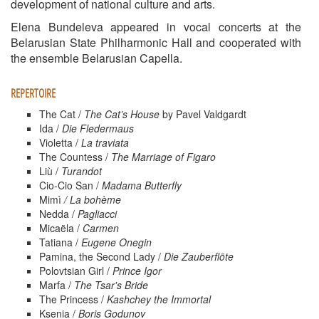
development of national culture and arts.
Elena Bundeleva appeared in vocal concerts at the
Belarusian State Philharmonic Hall and cooperated with
the ensemble Belarusian Capella.
REPERTOIRE
The Cat /
The Cat’s House
by Pavel Valdgardt
Ida /
Die Fledermaus
Violetta /
La traviata
The Countess /
The Marriage of Figaro
Liù /
Turandot
Cio-Cio San /
Madama Butterfly
Mimì
/
La
bohème
Nedda /
Pagliacci
Micaëla /
Carmen
Tatiana /
Eugene Onegin
Pamina, the Second Lady /
Die Zauberflöte
Polovtsian Girl /
Prince Igor
Marfa /
The Tsar's Bride
The Princess /
Kashchey the Immortal
Ksenia /
Boris Godunov