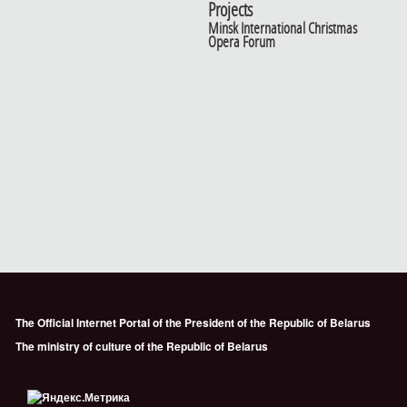
Projects
Minsk International Christmas
Opera Forum
The Official Internet Portal of the President of the Republic of Belarus
The ministry of culture of the Republic of Belarus