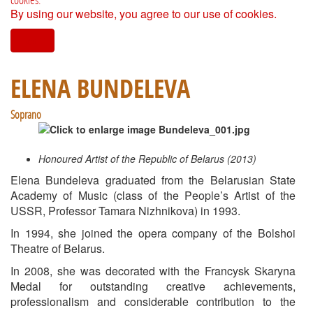
By using our website, you agree to our use of cookies.
I agree
ELENA BUNDELEVA
Soprano
Honoured Artist of the Republic of Belarus (2013)
Elena Bundeleva graduated from the Belarusian State
Academy of Music (class of the People’s Artist of the
USSR, Professor Tamara Nizhnikova) in 1993.
In 1994, she joined the opera company of the Bolshoi
Theatre of Belarus.
In 2008, she was decorated with the Francysk Skaryna
Medal for outstanding creative achievements,
professionalism and considerable contribution to the