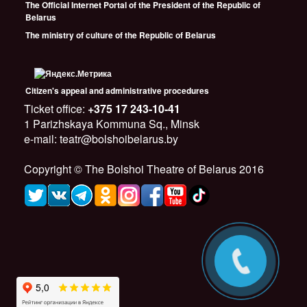
The Official Internet Portal of the President of the Republic of
Belarus
The ministry of culture of the Republic of Belarus
Citizen's appeal and administrative procedures
Ticket office:
+375 17 243-10-41
1 Parizhskaya Kommuna Sq., Minsk
e-mail: teatr@bolshoibelarus.by
Copyright © The Bolshoi Theatre of Belarus 2016