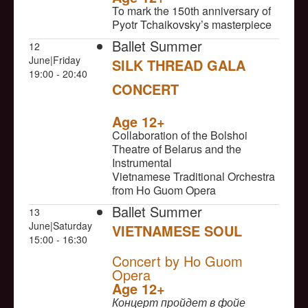
To mark the 150th anniversary of
Pyotr Tchaikovsky’s masterpiece
Ballet Summer
12
June|Friday
SILK THREAD GALA
19:00 - 20:40
CONCERT
NULL
Age 12+
Collaboration of the Bolshoi
Theatre of Belarus and the
Instrumental
Vietnamese Traditional Orchestra
from Ho Guom Opera
Ballet Summer
13
June|Saturday
VIETNAMESE SOUL
15:00 - 16:30
NULL
Concert by Ho Guom
Opera
Age 12+
Концерт пройдет в фойе