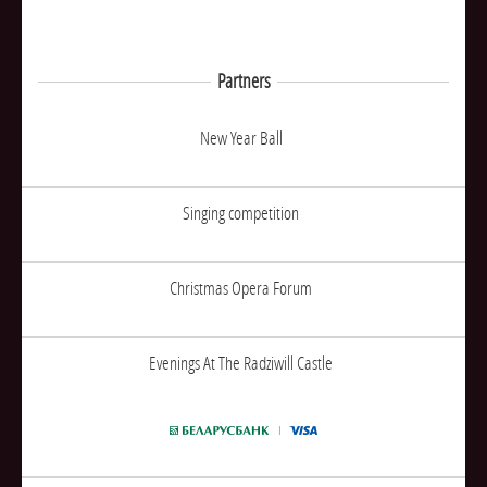
Partners
New Year Ball
Singing competition
Christmas Opera Forum
Evenings At The Radziwill Castle