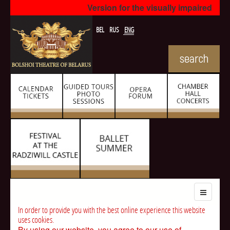
Version for the visually impaired
BEL
RUS
ENG
In order to provide you with the best online experience this website
uses cookies.
By using our website, you agree to our use of