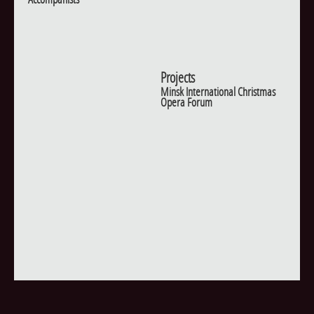
Projects
Minsk International Christmas
Opera Forum