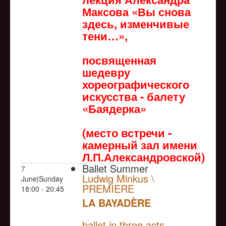
Максова «Вы снова
здесь, изменчивые
тени…»,
посвященная
шедевру
хореографического
искусства - балету
«Баядерка»
(место встречи -
камерный зал имени
Л.П.Александровской)
Ballet Summer
7
Ludwig Minkus \
June|Sunday
PREMIERE
18:00 - 20:45
LA BAYADÈRE
NULL
PREMIERE
ballet in three acts