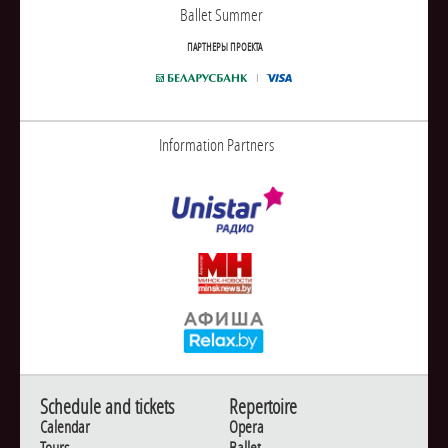
Ballet Summer
ПАРТНЕРЫ ПРОЕКТА
Information Partners
Schedule and tickets
Repertoire
Calendar
Opera
Tours
Ballet