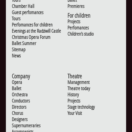
Chamber Hall
Premieres
Guest perfomances
For children
Tours
Projects
Perfomances for children
Perfomances
Evenings at the Radziwill Castle
Children's studio
Christmas Opera Forum
Ballet Summer
Sitemap
News
Company
Theatre
Opera
Management
Ballet
Theatre today
Orchestra
History
Conductors
Projects
Directors
Stage technology
Chorus
Your Visit
Designers
Supernumeraries
Accompanists