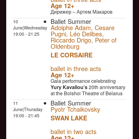
Age 12+
Дирижер – Артем Макаров
Ballet Summer
10
Adolphe Adam, Cesare
June|Wednesday
Pugni, Léo Delibes,
19:00 - 21:25
Riccardo Drigo, Peter of
Oldenburg
LE CORSAIRE
NULL
ballet in three acts
Age 12+
Gala performance celebrating
Yury Kavaliou’s
20th anniversary
at the Bolshoi Theatre of Belarus
Ballet Summer
11
Pyotr Tchaikovsky
June|Thursday
19:00 - 21:45
SWAN LAKE
NULL
ballet in two acts
Age 12+