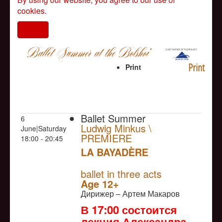
cookies.
I agree
Print
Print
Ballet Summer
6
Ludwig Minkus \
June|Saturday
PREMIERE
18:00 - 20:45
LA BAYADÈRE
NULL
PREMIERE
ballet in three acts
Age 12+
Дирижер – Артем Макаров
В 17:00 состоится
лекция Александра