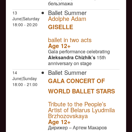
бельэтажа
Ballet Summer
13
Adolphe Adam
June|Saturday
18:00 - 20:20
GISELLE
NULL
ballet in two acts
Age 12+
Gala performance celebrating
Aleksandra Chizhik’s
15th
anniversary on stage
Ballet Summer
14
June|Sunday
GALA CONCERT OF
18:00 - 21:00
WORLD BALLET STARS
NULL
Tribute to the People’s
Artist of Belarus Lyudmila
Brzhozovskaya
Age 12+
Дирижер – Артем Макаров