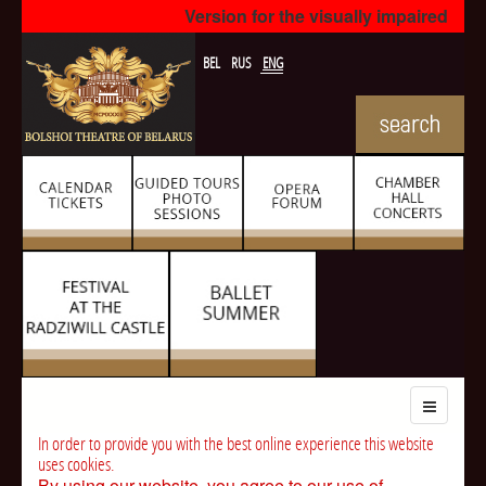
Version for the visually impaired
BEL
RUS
ENG
In order to provide you with the best online experience this website
uses cookies.
By using our website, you agree to our use of