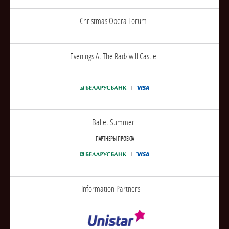
Christmas Opera Forum
Evenings At The Radziwill Castle
Ballet Summer
ПАРТНЕРЫ ПРОЕКТА
Information Partners