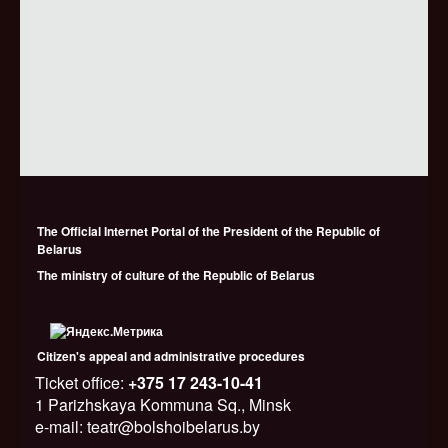
The Official Internet Portal of the President of the Republic of
Belarus
The ministry of culture of the Republic of Belarus
Citizen's appeal and administrative procedures
Ticket office:
+375 17 243-10-41
1 Parizhskaya Kommuna Sq., Minsk
e-mail: teatr@bolshoibelarus.by