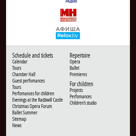
Schedule and tickets
Repertoire
Calendar
Opera
Tours
Ballet
Chamber Hall
Premieres
Guest perfomances
For children
Tours
Projects
Perfomances for children
Perfomances
Evenings at the Radziwill Castle
Children's studio
Christmas Opera Forum
Ballet Summer
Sitemap
News