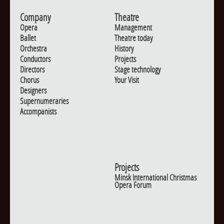
Company
Theatre
Opera
Management
Ballet
Theatre today
Orchestra
History
Conductors
Projects
Directors
Stage technology
Chorus
Your Visit
Designers
Supernumeraries
Accompanists
Projects
Minsk International Christmas
Opera Forum