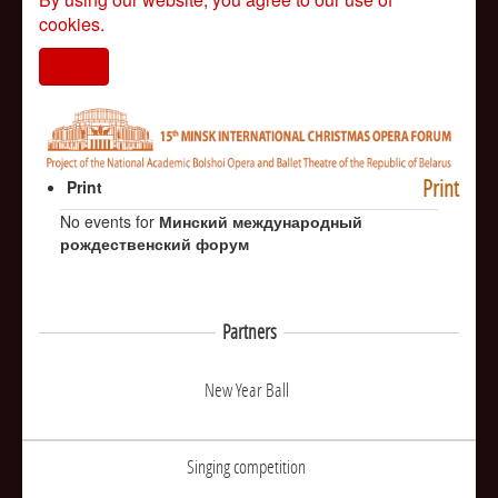
cookies.
I agree
Print
Print
No events for
Минский международный
рождественский форум
Partners
New Year Ball
Singing competition