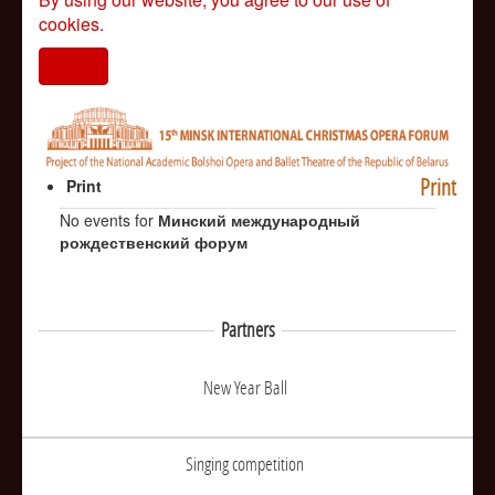
cookies.
I agree
Print
Print
No events for
Минский международный
рождественский форум
Partners
New Year Ball
Singing competition