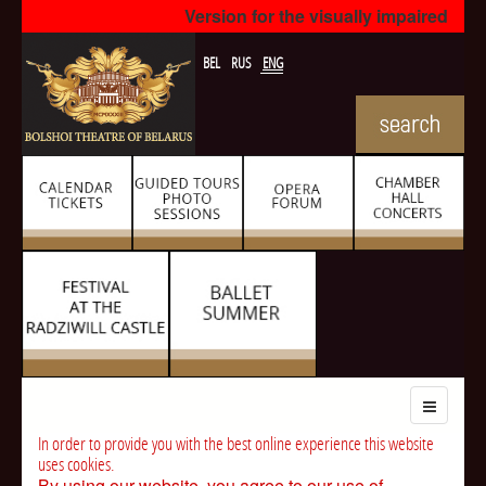
Version for the visually impaired
BEL
RUS
ENG
In order to provide you with the best online experience this website
uses cookies.
By using our website, you agree to our use of