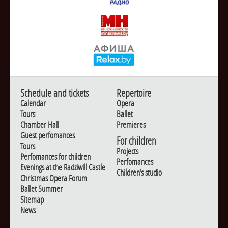
Schedule and tickets
Repertoire
Calendar
Opera
Tours
Ballet
Chamber Hall
Premieres
Guest perfomances
For children
Tours
Projects
Perfomances for children
Perfomances
Evenings at the Radziwill Castle
Children's studio
Christmas Opera Forum
Ballet Summer
Sitemap
News