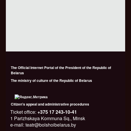
The Official Internet Portal of the President of the Republic of
Belarus
The ministry of culture of the Republic of Belarus
Citizen's appeal and administrative procedures
Ticket office:
+375 17 243-10-41
1 Parizhskaya Kommuna Sq., Minsk
e-mail: teatr@bolshoibelarus.by