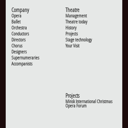
Company
Theatre
Opera
Management
Ballet
Theatre today
Orchestra
History
Conductors
Projects
Directors
Stage technology
Chorus
Your Visit
Designers
Supernumeraries
Accompanists
Projects
Minsk International Christmas
Opera Forum