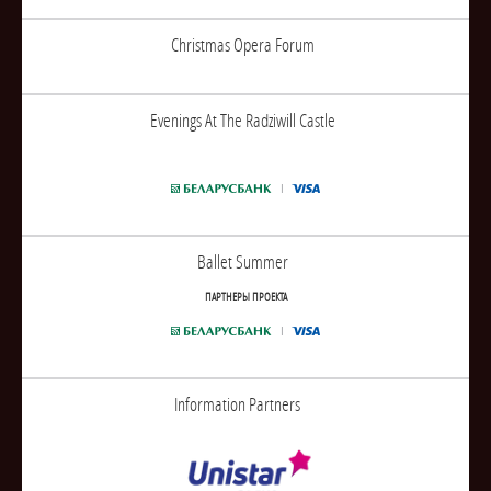
Christmas Opera Forum
Evenings At The Radziwill Castle
Ballet Summer
ПАРТНЕРЫ ПРОЕКТА
Information Partners