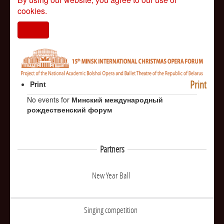
cookies.
I agree
Print
Print
No events for
Минский международный
рождественский форум
Partners
New Year Ball
Singing competition