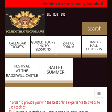
Version for the visually impaired
BEL
RUS
ENG
In order to provide you with the best online experience this website
uses cookies.
By using our website, you agree to our use of