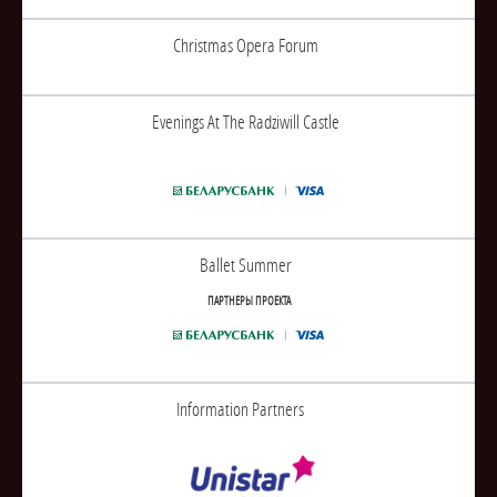
Christmas Opera Forum
Evenings At The Radziwill Castle
Ballet Summer
ПАРТНЕРЫ ПРОЕКТА
Information Partners