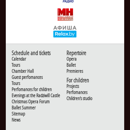
Schedule and tickets
Repertoire
Calendar
Opera
Tours
Ballet
Chamber Hall
Premieres
Guest perfomances
For children
Tours
Projects
Perfomances for children
Perfomances
Evenings at the Radziwill Castle
Children's studio
Christmas Opera Forum
Ballet Summer
Sitemap
News