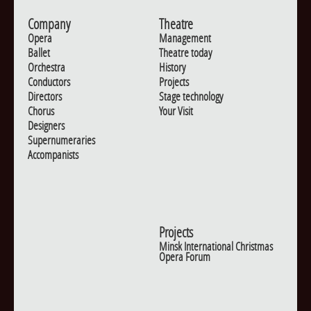
Company
Theatre
Opera
Management
Ballet
Theatre today
Orchestra
History
Conductors
Projects
Directors
Stage technology
Chorus
Your Visit
Designers
Supernumeraries
Accompanists
Projects
Minsk International Christmas
Opera Forum