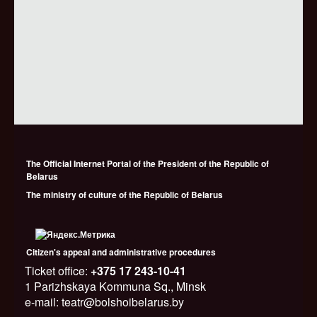
The Official Internet Portal of the President of the Republic of
Belarus
The ministry of culture of the Republic of Belarus
Citizen's appeal and administrative procedures
Ticket office:
+375 17 243-10-41
1 Parizhskaya Kommuna Sq., Minsk
e-mail: teatr@bolshoibelarus.by