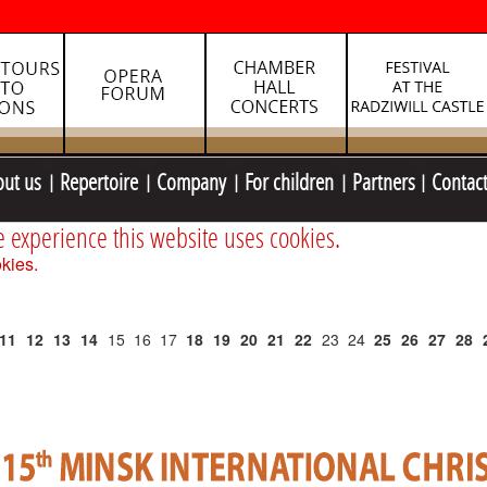
out us
Repertoire
Company
For children
Partners
Contac
e experience this website uses cookies.
kies.
11
12
13
14
15
16
17
18
19
20
21
22
23
24
25
26
27
28