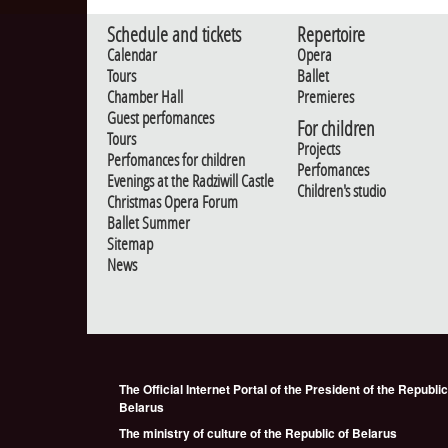
Schedule and tickets
Repertoire
Calendar
Opera
Tours
Ballet
Chamber Hall
Premieres
Guest perfomances
For children
Tours
Projects
Perfomances for children
Perfomances
Evenings at the Radziwill Castle
Children's studio
Christmas Opera Forum
Ballet Summer
Sitemap
News
The Official Internet Portal of the President of the Republic
Belarus
The ministry of culture of the Republic of Belarus