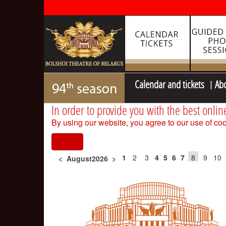
Calendar and tickets
Ab
In order to provide you with the best onlin
By using our website, you agree to our use of coo
I agree
1
2
3
4
5
6
7
8
9
10
<
August2026
>