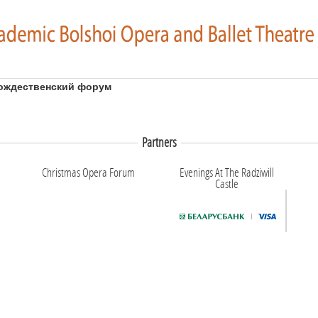
ождественский форум
Partners
Christmas Opera Forum
Evenings At The Radziwill
Castle