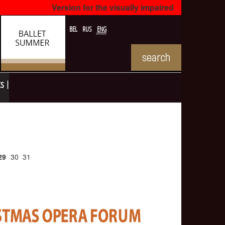
Version for the visually impaired
BEL
RUS
ENG
ts
29
30
31