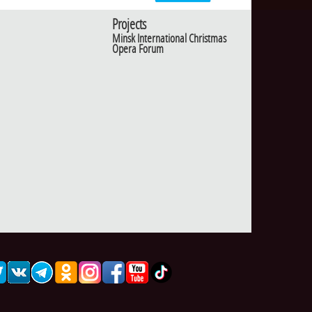
Projects
Minsk International Christmas
Opera Forum