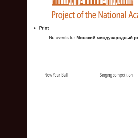
Print
No events for
Минский международный р
New Year Ball
Singing competition