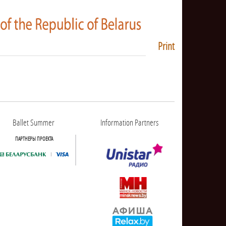
Print
Ballet Summer
Information Partners
ПАРТНЕРЫ ПРОЕКТА