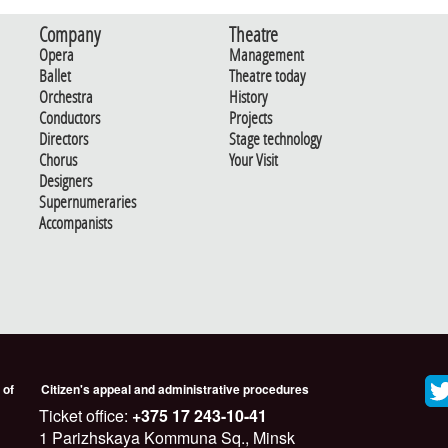
Company
Theatre
Opera
Management
Ballet
Theatre today
Orchestra
History
Conductors
Projects
Directors
Stage technology
Chorus
Your Visit
Designers
Supernumeraries
Accompanists
 of
Citizen's appeal and administrative procedures
Ticket office:
+375 17 243-10-41
1 Parizhskaya Kommuna Sq., Minsk