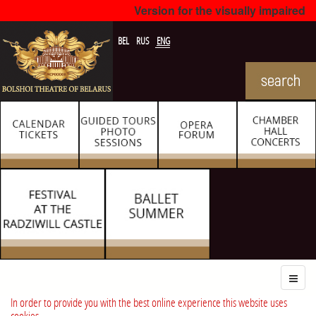
Version for the visually impaired
BEL
RUS
ENG
In order to provide you with the best online experience this website uses
cookies.