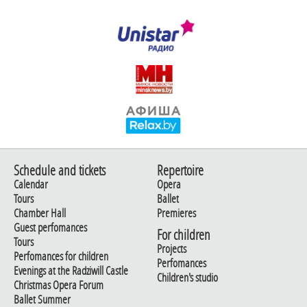
Schedule and tickets
Repertoire
Calendar
Opera
Tours
Ballet
Chamber Hall
Premieres
Guest perfomances
For children
Tours
Projects
Perfomances for children
Perfomances
Evenings at the Radziwill Castle
Children's studio
Christmas Opera Forum
Ballet Summer