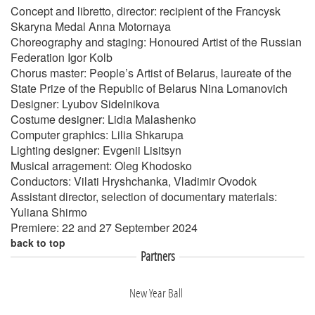
Concept and libretto, director: recipient of the Francysk
Skaryna Medal Anna Motornaya
Choreography and staging: Honoured Artist of the Russian
Federation Igor Kolb
Chorus master: People’s Artist of Belarus, laureate of the
State Prize of the Republic of Belarus Nina Lomanovich
Designer: Lyubov Sidelnikova
Costume designer: Lidia Malashenko
Computer graphics: Lilia Shkarupa
Lighting designer: Evgenii Lisitsyn
Musical arragement: Oleg Khodosko
Conductors: Vilati Hryshchanka, Vladimir Ovodok
Assistant director, selection of documentary materials:
Yuliana Shirmo
Premiere: 22 and 27 September 2024
back to top
Partners
New Year Ball