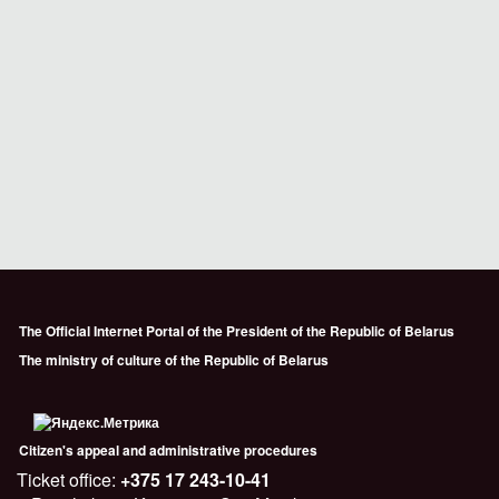
The Official Internet Portal of the President of the Republic of Belarus
The ministry of culture of the Republic of Belarus
Citizen's appeal and administrative procedures
Ticket office:
+375 17 243-10-41