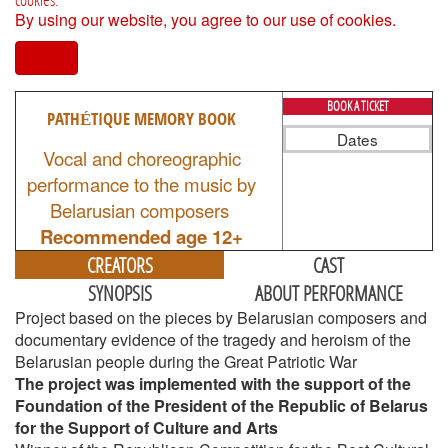
By using our website, you agree to our use of cookies.
I agree
BOOK A TICKET
PATHÉTIQUE MEMORY BOOK
Dates
Vocal and choreographic
performance to the music by
Belarusian composers
Recommended age 12+
CREATORS
CAST
SYNOPSIS
ABOUT PERFORMANCE
Project based on the pieces by Belarusian composers and
documentary evidence of the tragedy and heroism of the
Belarusian people during the Great Patriotic War
The project was implemented with the support of the
Foundation of the President of the Republic of Belarus
for the Support of Culture and Arts