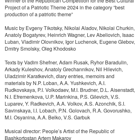
Winner of the Republican Competition for the Best Cultural
Project of a Patriotic Theme 2024 in the category ”best
production of a patriotic theme”
Music by Evgeny Tikotsky, Nikolai Aladov, Nikolai Churkin,
Anatoly Bogatyrev, Heinrich Wagner, Lev Abeliovich, Isaac
Luban, Vladimir Olovnikov, Igor Luchenok, Eugene Glebov,
Dmitry Smolsky, Oleg Khodosko
Texts by Vadim Shefner, Adam Rusak, Ryhor Baradulin,
Arkady Kuleshov, Anatoly Grechannikov, Nil Hilevich,
Uladzimir Karatkevich, diary entries, memoirs and
materials by N.P. Loban, A.A. Yushkevich, A.I.
Rudkovskaya, P.I. Volkodaev, M.I. Brudner, D.L. Aisenstadt,
N.I. Efremenkova, U.P. Marinkina, P.S. Gilevich, V.S.
Luparev, Y. Radkevich, A.A. Volkov, A.S. Azonchik, S.I.
Savinskaya, I.I. Lobach, P.N. Golovach, R.A. Govorushko,
M.I. Osyanina, A.A. Belko, V.S. Garbuk
Musical director: People’s Artist of the Republic of
Bashkortostan Artem Makarov