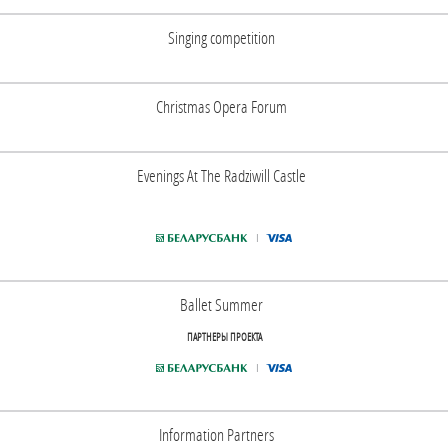
Singing competition
Christmas Opera Forum
Evenings At The Radziwill Castle
Ballet Summer
ПАРТНЕРЫ ПРОЕКТА
Information Partners