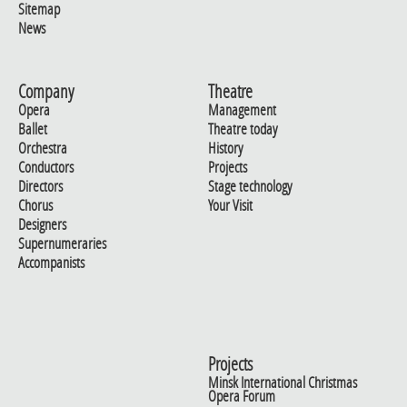
Sitemap
News
Company
Theatre
Opera
Management
Ballet
Theatre today
Orchestra
History
Conductors
Projects
Directors
Stage technology
Chorus
Your Visit
Designers
Supernumeraries
Accompanists
Projects
Minsk International Christmas
Opera Forum