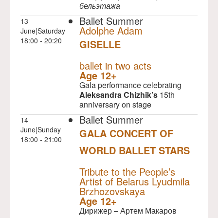
бельэтажа
Ballet Summer
13
Adolphe Adam
June|Saturday
18:00 - 20:20
GISELLE
NULL
ballet in two acts
Age 12+
Gala performance celebrating
Aleksandra Chizhik’s
15th
anniversary on stage
Ballet Summer
14
June|Sunday
GALA CONCERT OF
18:00 - 21:00
WORLD BALLET STARS
NULL
Tribute to the People’s
Artist of Belarus Lyudmila
Brzhozovskaya
Age 12+
Дирижер – Артем Макаров