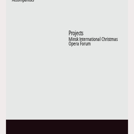
Projects
Minsk International Christmas
Opera Forum