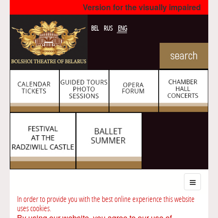
Version for the visually impaired
BEL
RUS
ENG
In order to provide you with the best online experience this website
uses cookies.
By using our website, you agree to our use of