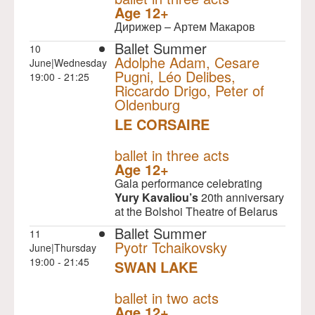
Age 12+
Дирижер – Артем Макаров
Ballet Summer
10
Adolphe Adam, Cesare
June|Wednesday
Pugni, Léo Delibes,
19:00 - 21:25
Riccardo Drigo, Peter of
Oldenburg
LE CORSAIRE
NULL
ballet in three acts
Age 12+
Gala performance celebrating
Yury Kavaliou’s
20th anniversary
at the Bolshoi Theatre of Belarus
Ballet Summer
11
Pyotr Tchaikovsky
June|Thursday
19:00 - 21:45
SWAN LAKE
NULL
ballet in two acts
Age 12+