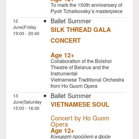
To mark the 150th anniversary of
Pyotr Tchaikovsky’s masterpiece
Ballet Summer
12
June|Friday
SILK THREAD GALA
19:00 - 20:40
CONCERT
NULL
Age 12+
Collaboration of the Bolshoi
Theatre of Belarus and the
Instrumental
Vietnamese Traditional Orchestra
from Ho Guom Opera
Ballet Summer
13
June|Saturday
VIETNAMESE SOUL
15:00 - 16:30
NULL
Concert by Ho Guom
Opera
Age 12+
Концерт пройдет в фойе