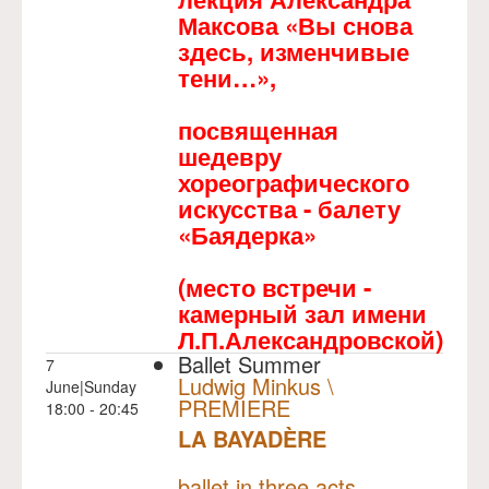
Максова «Вы снова
здесь, изменчивые
тени…»,
посвященная
шедевру
хореографического
искусства - балету
«Баядерка»
(место встречи -
камерный зал имени
Л.П.Александровской)
Ballet Summer
7
Ludwig Minkus \
June|Sunday
PREMIERE
18:00 - 20:45
LA BAYADÈRE
NULL
PREMIERE
ballet in three acts