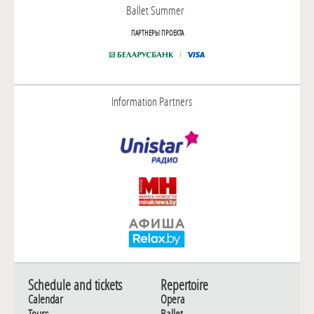
Ballet Summer
ПАРТНЕРЫ ПРОЕКТА
Information Partners
Schedule and tickets
Repertoire
Calendar
Opera
Tours
Ballet