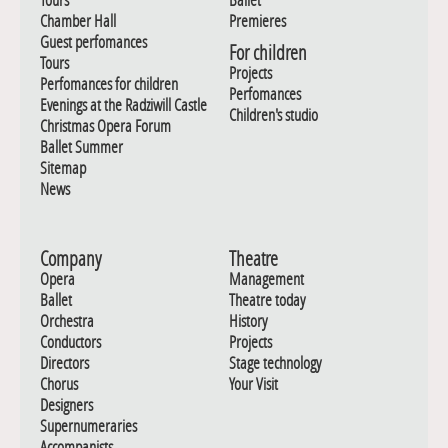
Chamber Hall
Premieres
Guest perfomances
For children
Tours
Projects
Perfomances for children
Perfomances
Evenings at the Radziwill Castle
Children's studio
Christmas Opera Forum
Ballet Summer
Sitemap
News
Company
Theatre
Opera
Management
Ballet
Theatre today
Orchestra
History
Conductors
Projects
Directors
Stage technology
Chorus
Your Visit
Designers
Supernumeraries
Accompanists