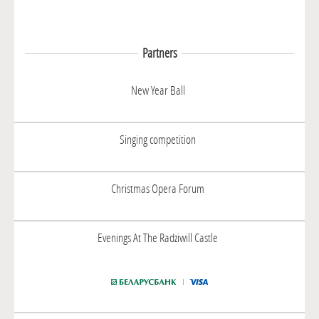
Partners
New Year Ball
Singing competition
Christmas Opera Forum
Evenings At The Radziwill Castle