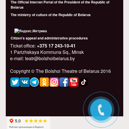
The Official Internet Portal of the President of the Republic of
Belarus
The ministry of culture of the Republic of Belarus
Citizen's appeal and administrative procedures
Ticket office:
+375 17 243-10-41
1 Parizhskaya Kommuna Sq., Minsk
e-mail: teatr@bolshoibelarus.by
Copyright © The Bolshoi Theatre of Belarus 2016