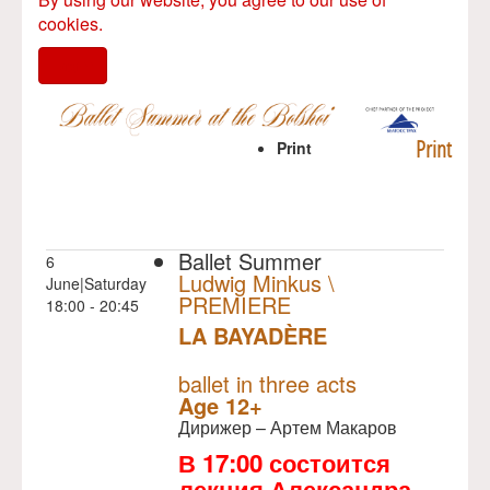
cookies.
I agree
Print
Print
Ballet Summer
6
Ludwig Minkus \
June|Saturday
PREMIERE
18:00 - 20:45
LA BAYADÈRE
NULL
PREMIERE
ballet in three acts
Age 12+
Дирижер – Артем Макаров
В 17:00 состоится
лекция Александра