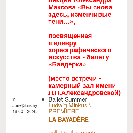
Максова «Вы снова
здесь, изменчивые
тени…»,
посвященная
шедевру
хореографического
искусства - балету
«Баядерка»
(место встречи -
камерный зал имени
Л.П.Александровской)
Ballet Summer
7
Ludwig Minkus \
June|Sunday
PREMIERE
18:00 - 20:45
LA BAYADÈRE
NULL
PREMIERE
ballet in three acts