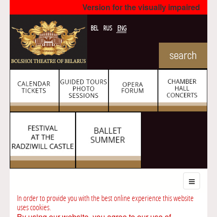
Version for the visually impaired
BEL
RUS
ENG
In order to provide you with the best online experience this website
uses cookies.
By using our website, you agree to our use of