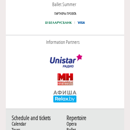
Ballet Summer
ПАРТНЕРЫ ПРОЕКТА
Information Partners
Schedule and tickets
Repertoire
Calendar
Opera
Tours
Ballet