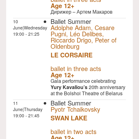
Age 12+
Дирижер – Артем Макаров
Ballet Summer
10
Adolphe Adam, Cesare
June|Wednesday
Pugni, Léo Delibes,
19:00 - 21:25
Riccardo Drigo, Peter of
Oldenburg
LE CORSAIRE
NULL
ballet in three acts
Age 12+
Gala performance celebrating
Yury Kavaliou’s
20th anniversary
at the Bolshoi Theatre of Belarus
Ballet Summer
11
Pyotr Tchaikovsky
June|Thursday
19:00 - 21:45
SWAN LAKE
NULL
ballet in two acts
Age 12+