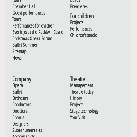
Chamber Hall
Premieres
Guest perfomances
For children
Tours
Projects
Perfomances for children
Perfomances
Evenings at the Radziwill Castle
Children's studio
Christmas Opera Forum
Ballet Summer
Sitemap
News
Company
Theatre
Opera
Management
Ballet
Theatre today
Orchestra
History
Conductors
Projects
Directors
Stage technology
Chorus
Your Visit
Designers
Supernumeraries
Accompanists