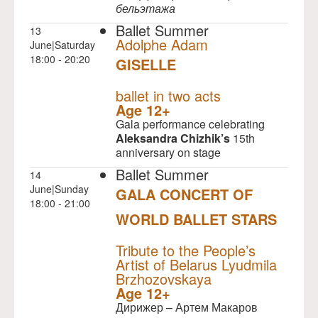
бельэтажа
Ballet Summer
13
Adolphe Adam
June|Saturday
18:00 - 20:20
GISELLE
NULL
ballet in two acts
Age 12+
Gala performance celebrating
Aleksandra Chizhik’s
15th
anniversary on stage
Ballet Summer
14
June|Sunday
GALA CONCERT OF
18:00 - 21:00
WORLD BALLET STARS
NULL
Tribute to the People’s
Artist of Belarus Lyudmila
Brzhozovskaya
Age 12+
Дирижер – Артем Макаров