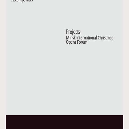
Projects
Minsk International Christmas
Opera Forum