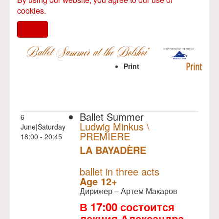
cookies.
I agree
Print
Print
Ballet Summer
6
Ludwig Minkus \
June|Saturday
PREMIERE
18:00 - 20:45
LA BAYADÈRE
NULL
PREMIERE
ballet in three acts
Age 12+
Дирижер – Артем Макаров
В 17:00 состоится
лекция Александра