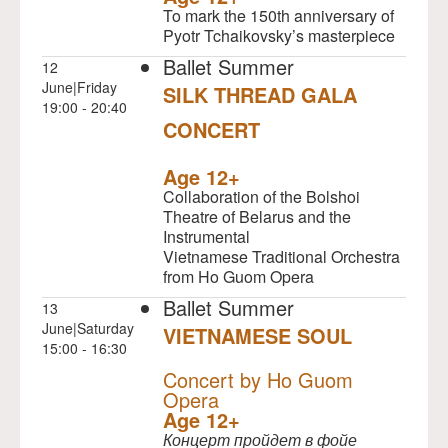
To mark the 150th anniversary of
Pyotr Tchaikovsky’s masterpiece
Ballet Summer
12
June|Friday
SILK THREAD GALA
19:00 - 20:40
CONCERT
NULL
Age 12+
Collaboration of the Bolshoi
Theatre of Belarus and the
Instrumental
Vietnamese Traditional Orchestra
from Ho Guom Opera
Ballet Summer
13
June|Saturday
VIETNAMESE SOUL
15:00 - 16:30
NULL
Concert by Ho Guom
Opera
Age 12+
Концерт пройдет в фойе