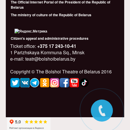
The Official Internet Portal of the President of the Republic of
Belarus
The ministry of culture of the Republic of Belarus
Citizen's appeal and administrative procedures
Ticket office:
+375 17 243-10-41
1 Parizhskaya Kommuna Sq., Minsk
e-mail: teatr@bolshoibelarus.by
Copyright © The Bolshoi Theatre of Belarus 2016