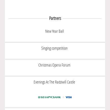
Partners
New Year Ball
Singing competition
Christmas Opera Forum
Evenings At The Radziwill Castle