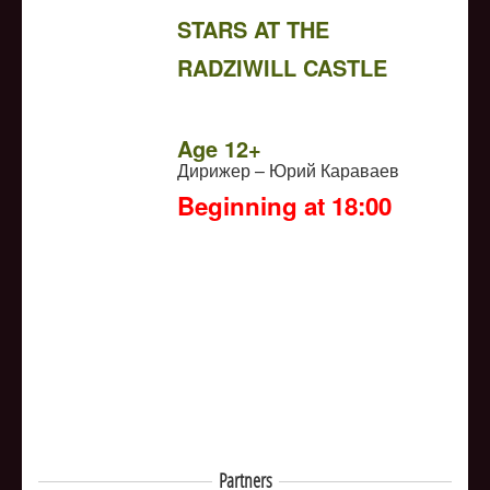
STARS AT THE
RADZIWILL CASTLE
NULL
Age 12+
Дирижер – Юрий Караваев
Beginning at 18:00
Partners