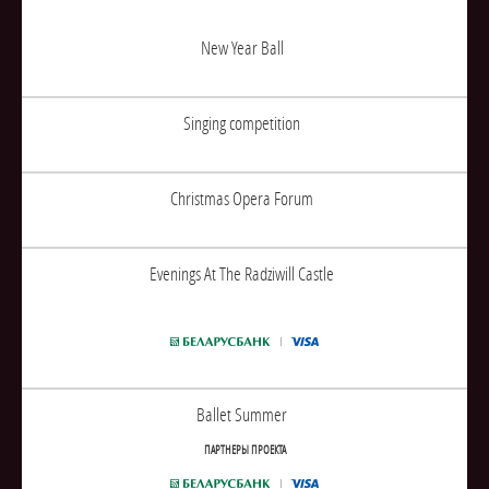
New Year Ball
Singing competition
Christmas Opera Forum
Evenings At The Radziwill Castle
Ballet Summer
ПАРТНЕРЫ ПРОЕКТА