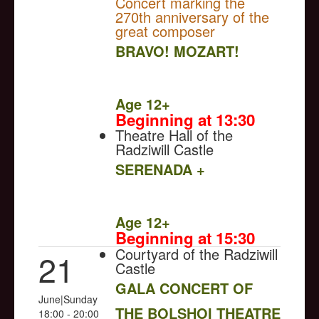
Concert marking the
270th anniversary of the
great composer
BRAVO! MOZART!
NULL
Age 12+
Beginning at 13:30
Theatre Hall of the
Radziwill Castle
SERENADA +
NULL
Age 12+
Beginning at 15:30
Courtyard of the Radziwill
21
Castle
GALA CONCERT OF
June|Sunday
THE BOLSHOI THEATRE
18:00 - 20:00