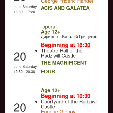
George Frideric Handel
June|Saturday
ACIS AND GALATEA
16:30 - 17:20
NULL
PREMIERE
opera
Age 12+
Дирижер – Виталий Грищенко
Beginning at 16:30
Theatre Hall of the
20
Radziwill Castle
THE MAGNIFICENT
June|Saturday
FOUR
19:30 - 20:30
NULL
Age 12+
Beginning at 19:30
Courtyard of the Radziwill
20
Castle
Eugene Glebov