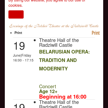
cookies.
I agree
Print
Print
Theatre Hall of the
19
Radziwill Castle
BELARUSIAN OPERA:
June|Friday
TRADITION AND
16:00 - 17:15
MODERNITY
NULL
Concert
Age 12+
Beginning at 16:00
Theatre Hall of the
19
Radziwill Castle