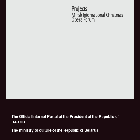
Projects
Minsk International Christmas
Opera Forum
The Official Internet Portal of the President of the Republic of
Belarus
The ministry of culture of the Republic of Belarus