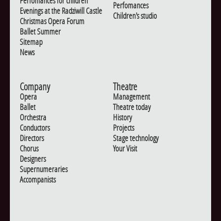
Perfomances for children
Perfomances
Evenings at the Radziwill Castle
Children's studio
Christmas Opera Forum
Ballet Summer
Sitemap
News
Company
Theatre
Opera
Management
Ballet
Theatre today
Orchestra
History
Conductors
Projects
Directors
Stage technology
Chorus
Your Visit
Designers
Supernumeraries
Accompanists