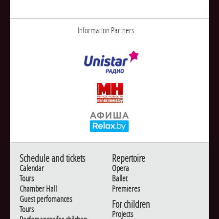
Information Partners
Schedule and tickets
Repertoire
Calendar
Opera
Tours
Ballet
Chamber Hall
Premieres
Guest perfomances
For children
Tours
Projects