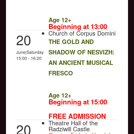
NULL
Age 12+
Beginning at 13:00
Church of Corpus Domini
20
THE GOLD AND
SHADOW OF NESVIZH:
June|Saturday
15:00 - 16:20
AN ANCIENT MUSICAL
FRESCO
NULL
Age 12+
Beginning at 15:00
FREE ADMISSION
Theatre Hall of the
20
Radziwill Castle