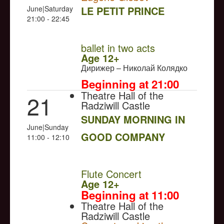
June|Saturday
LE PETIT PRINCE
21:00 - 22:45
NULL
ballet in two acts
Age 12+
Дирижер – Николай Колядко
Beginning at 21:00
Theatre Hall of the
21
Radziwill Castle
SUNDAY MORNING IN
June|Sunday
GOOD COMPANY
11:00 - 12:10
NULL
Flute Concert
Age 12+
Beginning at 11:00
Theatre Hall of the
Radziwill Castle