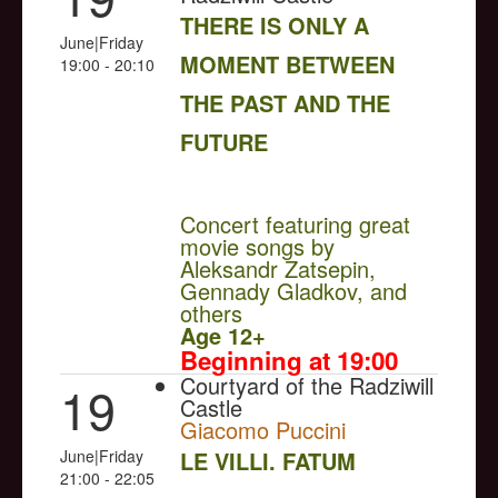
THERE IS ONLY A
June|Friday
MOMENT BETWEEN
19:00 - 20:10
THE PAST AND THE
FUTURE
NULL
Concert featuring great
movie songs by
Aleksandr Zatsepin,
Gennady Gladkov, and
others
Age 12+
Beginning at 19:00
Courtyard of the Radziwill
19
Castle
Giacomo Puccini
June|Friday
LE VILLI. FATUM
21:00 - 22:05
NULL