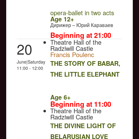
opera-ballet in two acts
Age 12+
Дирижер – Юрий Караваев
Beginning at 21:00
Theatre Hall of the
20
Radziwill Castle
Francis Poulenc
June|Saturday
THE STORY OF BABAR,
11:00 - 12:00
THE LITTLE ELEPHANT
NULL
Age 6+
Beginning at 11:00
Theatre Hall of the
Radziwill Castle
THE DIVINE LIGHT OF
BELARUSIAN LOVE