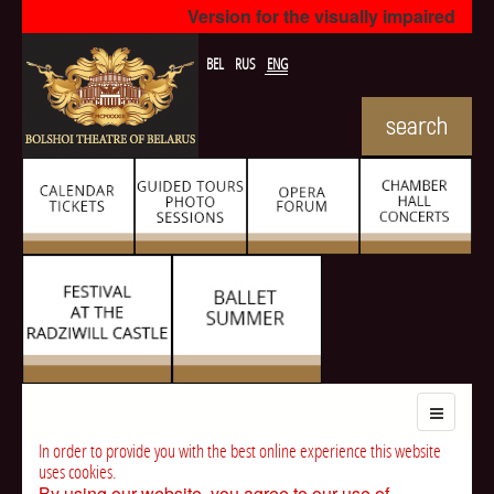
Version for the visually impaired
BEL
RUS
ENG
In order to provide you with the best online experience this website
uses cookies.
By using our website, you agree to our use of