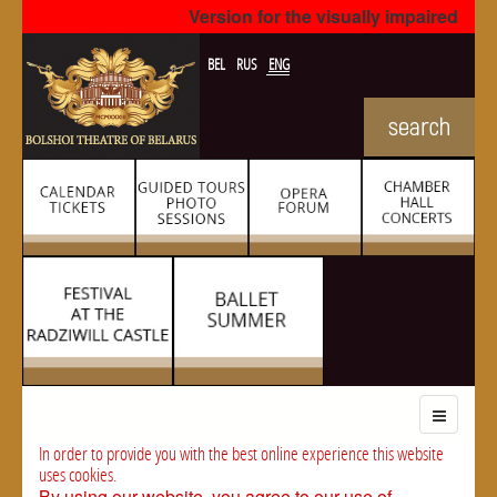
Version for the visually impaired
BEL
RUS
ENG
In order to provide you with the best online experience this website
uses cookies.
By using our website, you agree to our use of