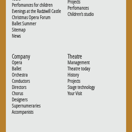
Projects
Perfomances for children
Perfomances
Evenings at the Radziwill Castle
Children's studio
Christmas Opera Forum
Ballet Summer
Sitemap
News
Company
Theatre
Opera
Management
Ballet
Theatre today
Orchestra
History
Conductors
Projects
Directors
Stage technology
Chorus
Your Visit
Designers
Supernumeraries
Accompanists