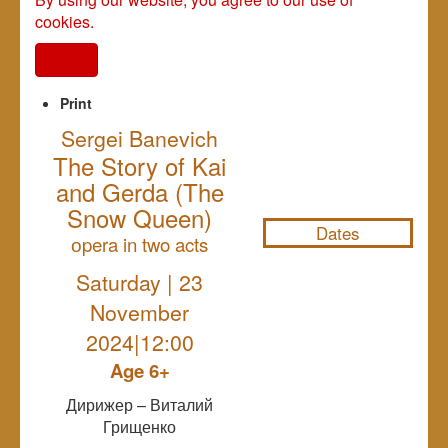
cookies.
I agree
Print
Sergei Banevich
The Story of Kai
NULL
and Gerda (The
Snow Queen)
Dates
оpera in two acts
Saturday | 23
November
2024|12:00
Age 6+
Дирижер – Виталий
Грищенко