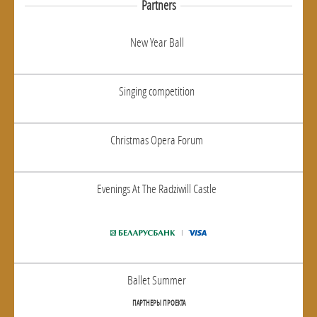
Partners
New Year Ball
Singing competition
Christmas Opera Forum
Evenings At The Radziwill Castle
Ballet Summer
ПАРТНЕРЫ ПРОЕКТА