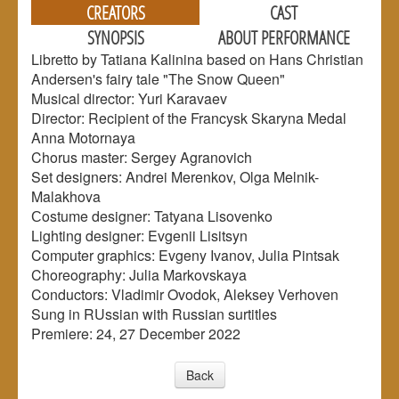
CREATORS
CAST
SYNOPSIS
ABOUT PERFORMANCE
Libretto by Tatiana Kalinina based on Hans Christian
Andersen's fairy tale "The Snow Queen"
Musical director: Yuri Karavaev
Director: Recipient of the Francysk Skaryna Medal
Anna Motornaya
Chorus master: Sergey Agranovich
Set designers: Andrei Merenkov, Olga Melnik-
Malakhova
Сostume designer: Tatyana Lisovenko
Lighting designer: Evgenii Lisitsyn
Computer graphics: Evgeny Ivanov, Julia Pintsak
Choreography: Julia Markovskaya
Conductors: Vladimir Ovodok, Aleksey Verhoven
Sung in RUssian with Russian surtitles
Premiere: 24, 27 December 2022
Back