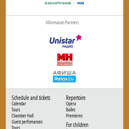
Information Partners
Schedule and tickets
Repertoire
Calendar
Opera
Tours
Ballet
Chamber Hall
Premieres
Guest perfomances
For children
Tours