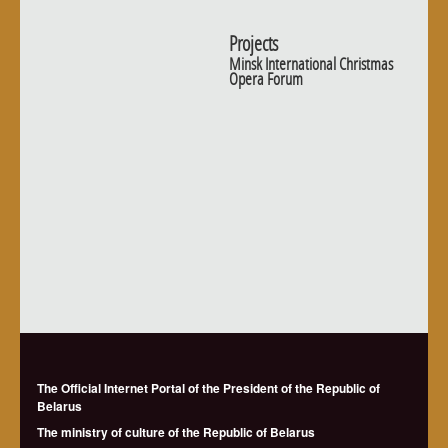
Projects
Minsk International Christmas
Opera Forum
The Official Internet Portal of the President of the Republic of
Belarus
The ministry of culture of the Republic of Belarus