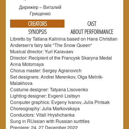
Дирижер – Виталий
Грищенко
CREATORS
CAST
SYNOPSIS
ABOUT PERFORMANCE
Libretto by Tatiana Kalinina based on Hans Christian
Andersen's fairy tale "The Snow Queen"
Musical director: Yuri Karavaev
Director: Recipient of the Francysk Skaryna Medal
Anna Motornaya
Chorus master: Sergey Agranovich
Set designers: Andrei Merenkov, Olga Melnik-
Malakhova
Сostume designer: Tatyana Lisovenko
Lighting designer: Evgenii Lisitsyn
Computer graphics: Evgeny Ivanov, Julia Pintsak
Choreography: Julia Markovskaya
Conductors: Vitali Hryshchanka
Sung in RUssian with Russian surtitles
Premiere: 24, 27 December 2022