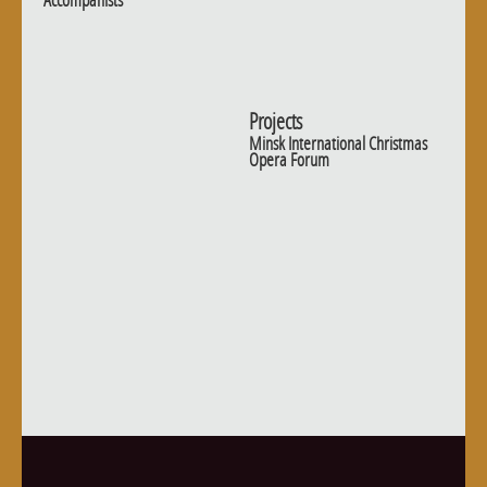
Accompanists
Projects
Minsk International Christmas
Opera Forum