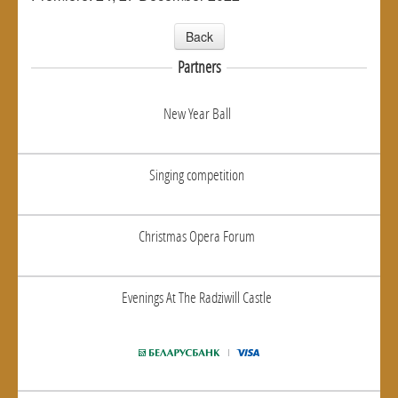
Back
Partners
New Year Ball
Singing competition
Christmas Opera Forum
Evenings At The Radziwill Castle