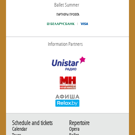
Ballet Summer
ПАРТНЕРЫ ПРОЕКТА
Information Partners
Schedule and tickets
Repertoire
Calendar
Opera