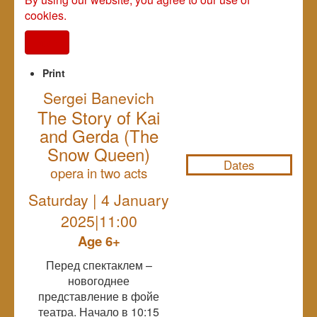
cookies.
I agree
Print
Sergei Banevich
The Story of Kai
NULL
and Gerda (The
Snow Queen)
Dates
оpera in two acts
Saturday | 4 January
2025|11:00
Age 6+
Перед спектаклем –
новогоднее
представление в фойе
театра. Начало в 10:15