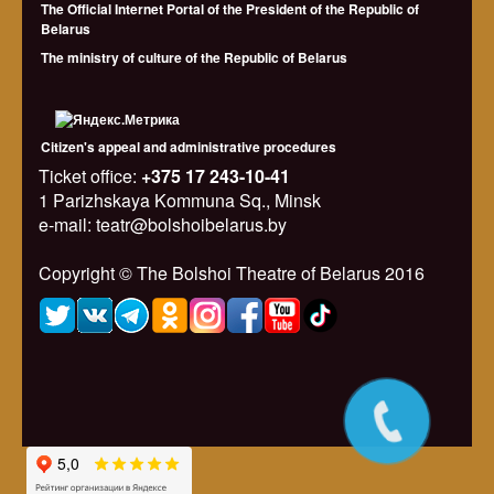
The Official Internet Portal of the President of the Republic of
Belarus
The ministry of culture of the Republic of Belarus
Citizen's appeal and administrative procedures
Ticket office:
+375 17 243-10-41
1 Parizhskaya Kommuna Sq., Minsk
e-mail: teatr@bolshoibelarus.by
Copyright © The Bolshoi Theatre of Belarus 2016