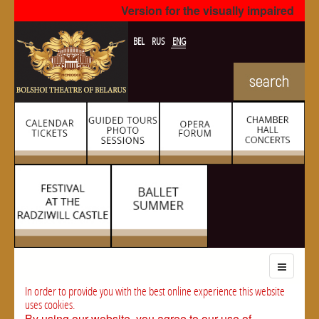
Version for the visually impaired
BEL
RUS
ENG
In order to provide you with the best online experience this website
uses cookies.
By using our website, you agree to our use of