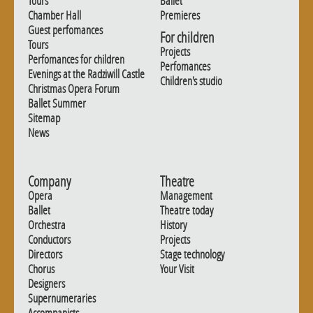
Tours
Ballet
Chamber Hall
Premieres
Guest perfomances
For children
Tours
Projects
Perfomances for children
Perfomances
Evenings at the Radziwill Castle
Children's studio
Christmas Opera Forum
Ballet Summer
Sitemap
News
Company
Theatre
Opera
Management
Ballet
Theatre today
Orchestra
History
Conductors
Projects
Directors
Stage technology
Chorus
Your Visit
Designers
Supernumeraries