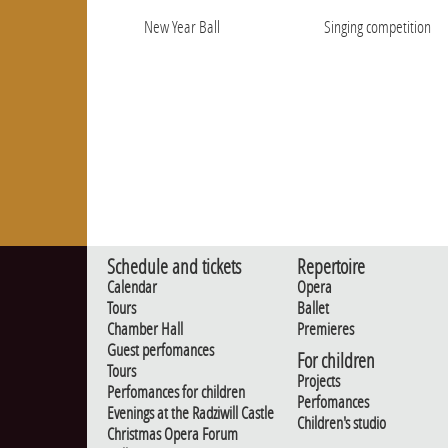
New Year Ball
Singing competition
Schedule and tickets
Repertoire
Calendar
Opera
Tours
Ballet
Chamber Hall
Premieres
Guest perfomances
For children
Tours
Projects
Perfomances for children
Perfomances
Evenings at the Radziwill Castle
Children's studio
Christmas Opera Forum