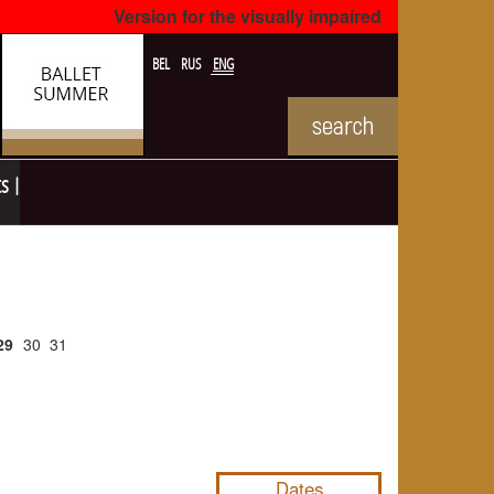
Version for the visually impaired
BEL
RUS
ENG
ts
29
30
31
NULL
Dates