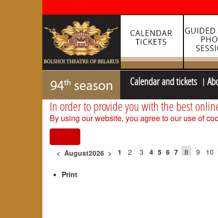
Calendar and tickets
Ab
In order to provide you with the best onlin
By using our website, you agree to our use of coo
I agree
1
2
3
4
5
6
7
8
9
10
<
August2026
>
Print