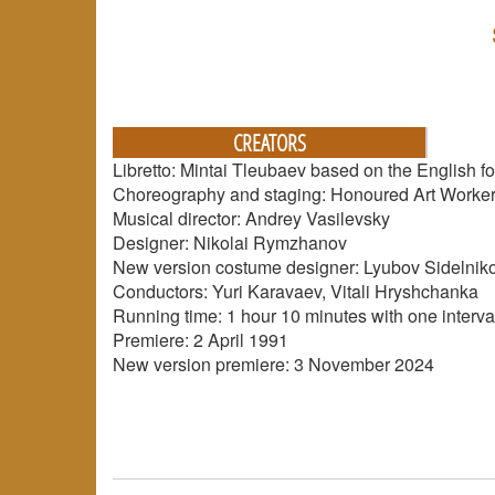
CREATORS
Libretto: Mintai Tleubaev based on the English fol
Choreography and staging: Honoured Art Worker 
Musical director: Andrey Vasilevsky
Designer: Nikolai Rymzhanov
New version costume designer: Lyubov Sidelnik
Conductors: Yuri Karavaev, Vitali Hryshchanka
Running time: 1 hour 10 minutes with one interva
Premiere: 2 April 1991
New version premiere: 3 November 2024