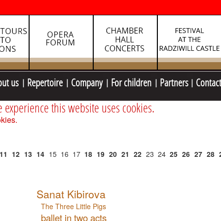
out us
Repertoire
Company
For children
Partners
Contac
e experience this website uses cookies.
kies.
11
12
13
14
15
16
17
18
19
20
21
22
23
24
25
26
27
28
Sanat Kibirova
The Three Little Pigs
ballet in two acts