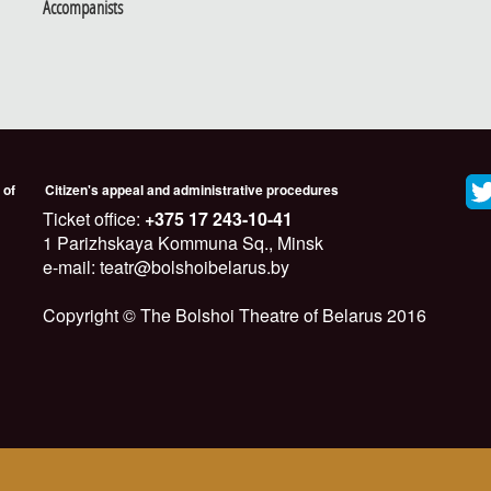
Accompanists
 of
Citizen's appeal and administrative procedures
Ticket office:
+375 17 243-10-41
1 Parizhskaya Kommuna Sq., Minsk
e-mail: teatr@bolshoibelarus.by
Copyright © The Bolshoi Theatre of Belarus 2016