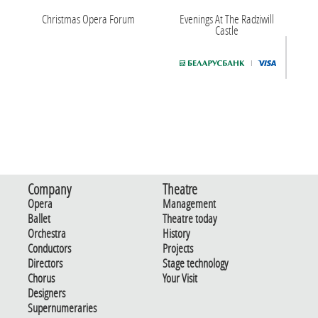
Christmas Opera Forum
Evenings At The Radziwill
Castle
Company
Theatre
Opera
Management
Ballet
Theatre today
Orchestra
History
Conductors
Projects
Directors
Stage technology
Chorus
Your Visit
Designers
Supernumeraries