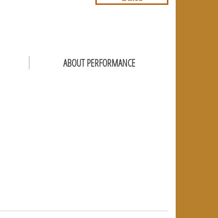
ABOUT PERFORMANCE