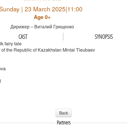
Sunday | 23 March 2025|11:00
Age 0+
Дирижер – Виталий Грищенко
CAST
SYNOPSIS
k fairy tale
of the Republic of Kazakhstan Mintai Tleubaev
ova
l
Back
Partners