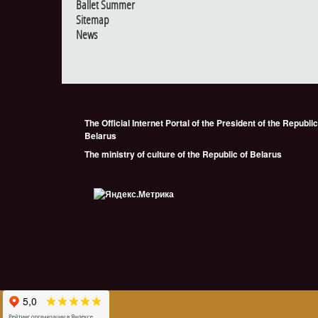
Ballet Summer
Sitemap
News
The Official Internet Portal of the President of the Republic
Belarus
The ministry of culture of the Republic of Belarus