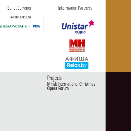
Ballet Summer
Information Partners
ПАРТНЕРЫ ПРОЕКТА
Projects
Minsk International Christmas
Opera Forum