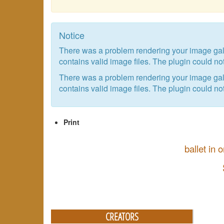
Notice
There was a problem rendering your image galle
contains valid image files. The plugin could not
There was a problem rendering your image galle
contains valid image files. The plugin could not
Print
ballet in
CREATORS