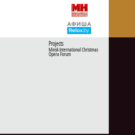
Projects
Minsk International Christmas
Opera Forum