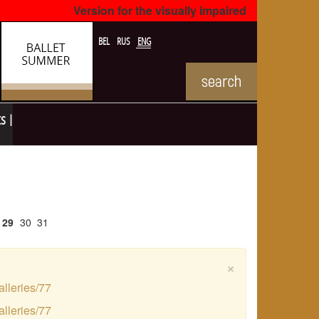
Version for the visually impaired
BEL
RUS
ENG
ts
29
30
31
×
alleries/77
alleries/77