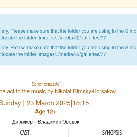
ry. Please make sure that the folder you are using in the Simp
 locate the folder: images/../media/k2/galleries/77
ry. Please make sure that the folder you are using in the Simp
 locate the folder: images/../media/k2/galleries/77
Scheherazade
 one act to the music by Nikolai Rimsky-Korsakov
Sunday | 23 March 2025|18:15
Age 12+
Дирижер – Владимир Оводок
CAST
SYNOPSIS