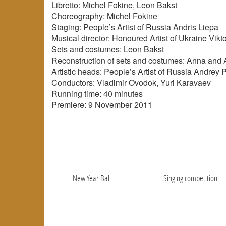
Libretto: Michel Fokine, Leon Bakst
Choreography: Michel Fokine
Staging: People’s Artist of Russia Andris Liepa
Musical director: Honoured Artist of Ukraine Vikt
Sets and costumes: Leon Bakst
Reconstruction of sets and costumes: Anna and
Artistic heads: People’s Artist of Russia Andrey 
Conductors: Vladimir Ovodok, Yuri Karavaev
Running time: 40 minutes
Premiere: 9 November 2011
New Year Ball
Singing competition