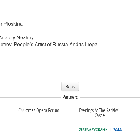
or Ploskina
 Anatoly Nezhny
Petrov, People’s Artist of Russia Andris Liepa
Back
Partners
Christmas Opera Forum
Evenings At The Radziwill
Castle