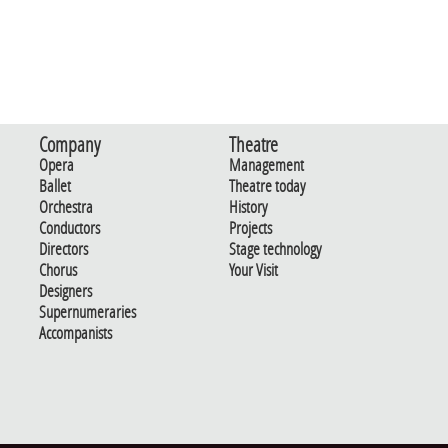
Company
Theatre
Opera
Management
Ballet
Theatre today
Orchestra
History
Conductors
Projects
Directors
Stage technology
Chorus
Your Visit
Designers
Supernumeraries
Accompanists