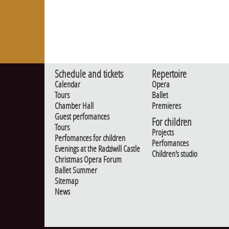
Schedule and tickets
Repertoire
Calendar
Opera
Tours
Ballet
Chamber Hall
Premieres
Guest perfomances
For children
Tours
Projects
Perfomances for children
Perfomances
Evenings at the Radziwill Castle
Children's studio
Christmas Opera Forum
Ballet Summer
Sitemap
News