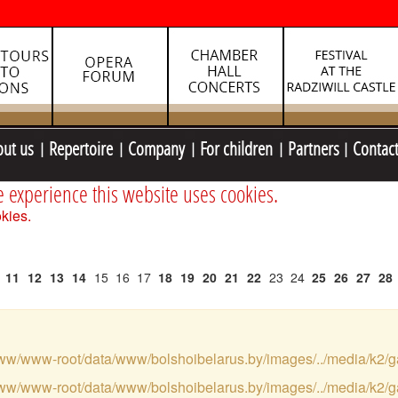
out us
Repertoire
Company
For children
Partners
Contac
e experience this website uses cookies.
kies.
11
12
13
14
15
16
17
18
19
20
21
22
23
24
25
26
27
28
var/www/www-root/data/www/bolshoibelarus.by/images/../media/k2/g
var/www/www-root/data/www/bolshoibelarus.by/images/../media/k2/g