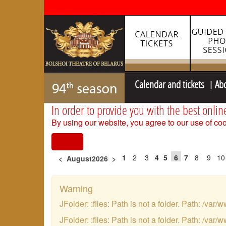
Calendar and tickets
Ab
In order to provide you with the best onlin
By using our website, you agree to our use of coo
I agree
1
2
3
4
5
6
7
8
9
10
<
August2026
>
Warning
JFolder: :files: Path is not a folder. Path: /
JFolder: :files: Path is not a folder. Path: /