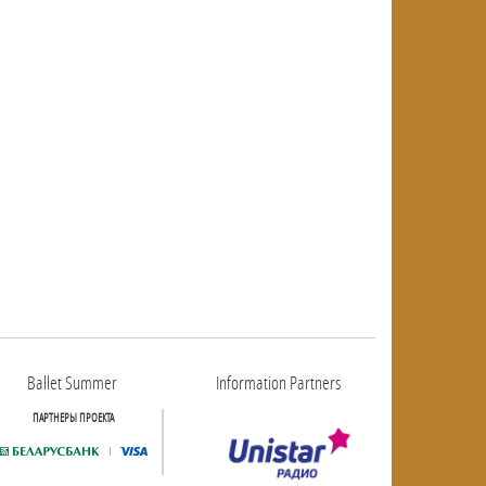
Ballet Summer
Information Partners
ПАРТНЕРЫ ПРОЕКТА