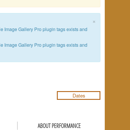
×
le Image Gallery Pro plugin tags exists and
le Image Gallery Pro plugin tags exists and
NULL
Dates
ABOUT PERFORMANCE