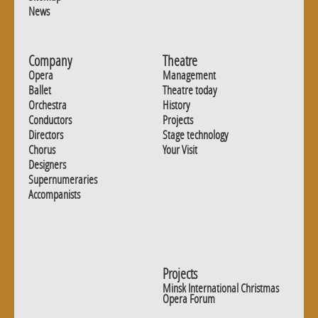
News
Company
Theatre
Opera
Management
Ballet
Theatre today
Orchestra
History
Conductors
Projects
Directors
Stage technology
Chorus
Your Visit
Designers
Supernumeraries
Accompanists
Projects
Minsk International Christmas
Opera Forum