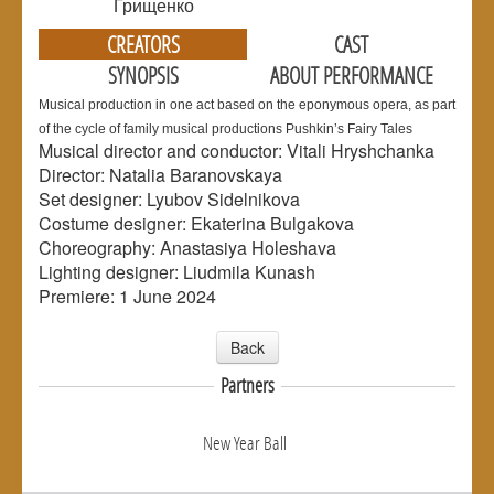
Грищенко
CREATORS
CAST
SYNOPSIS
ABOUT PERFORMANCE
Musical production in one act based on the eponymous opera, as part
of the cycle of family musical productions Pushkin’s Fairy Tales
Musical director and conductor: Vitali Hryshchanka
Director: Natalia Baranovskaya
Set designer: Lyubov Sidelnikova
Costume designer: Ekaterina Bulgakova
Choreography: Anastasiya Holeshava
Lighting designer: Liudmila Kunash
Premiere: 1 June 2024
Back
Partners
New Year Ball