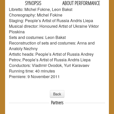
SYNOPSIS
ABOUT PERFORMANCE
Libretto: Michel Fokine, Leon Bakst
Choreography: Michel Fokine
Staging: People’s Artist of Russia Andris Liepa
Musical director: Honoured Artist of Ukraine Viktor
Ploskina
Sets and costumes: Leon Bakst
Reconstruction of sets and costumes: Anna and
Anatoly Nezhny
Artistic heads: People’s Artist of Russia Andrey
Petrov, People’s Artist of Russia Andris Liepa
Conductors: Vladimir Ovodok, Yuri Karavaev
Running time: 40 minutes
Premiere: 9 November 2011
Back
Partners