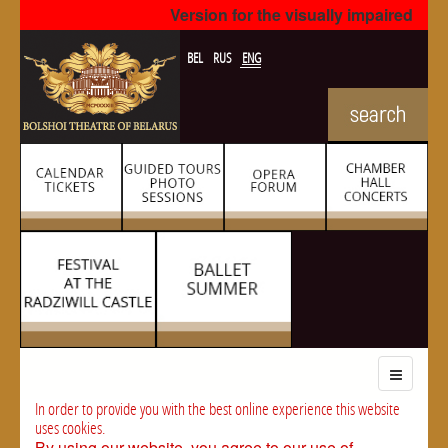
Version for the visually impaired
BEL
RUS
ENG
In order to provide you with the best online experience this website
uses cookies.
By using our website, you agree to our use of