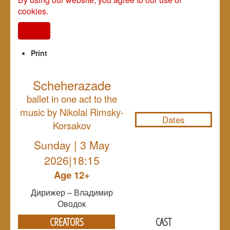
cookies.
I agree
Print
Scheherazade
NULL
ballet in one act to the
music by Nikolai Rimsky-
Dates
Korsakov
Sunday | 3 May
2026|18:15
Age 12+
Дирижер – Владимир
Оводок
CREATORS
CAST