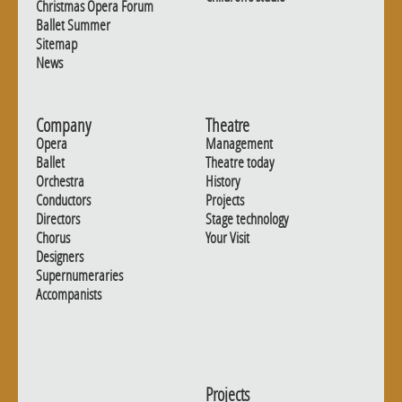
Christmas Opera Forum
Ballet Summer
Sitemap
News
Company
Theatre
Opera
Management
Ballet
Theatre today
Orchestra
History
Conductors
Projects
Directors
Stage technology
Chorus
Your Visit
Designers
Supernumeraries
Accompanists
Projects