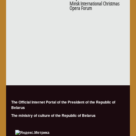
Minsk International Christmas
Opera Forum
The Official Internet Portal of the President of the Republic of
Belarus
The ministry of culture of the Republic of Belarus