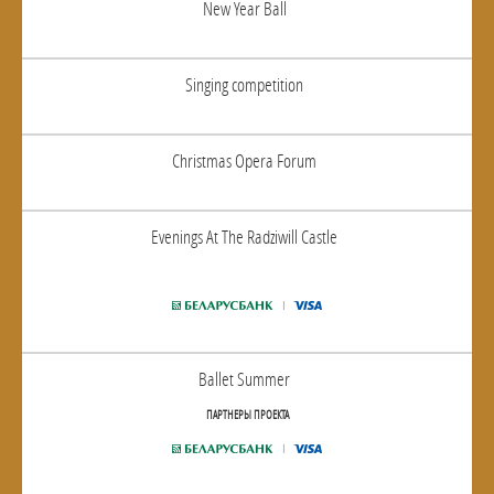
New Year Ball
Singing competition
Christmas Opera Forum
Evenings At The Radziwill Castle
Ballet Summer
ПАРТНЕРЫ ПРОЕКТА