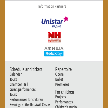
Information Partners
Schedule and tickets
Repertoire
Calendar
Opera
Tours
Ballet
Chamber Hall
Premieres
Guest perfomances
For children
Tours
Projects
Perfomances for children
Perfomances
Evenings at the Radziwill Castle
Children's studio