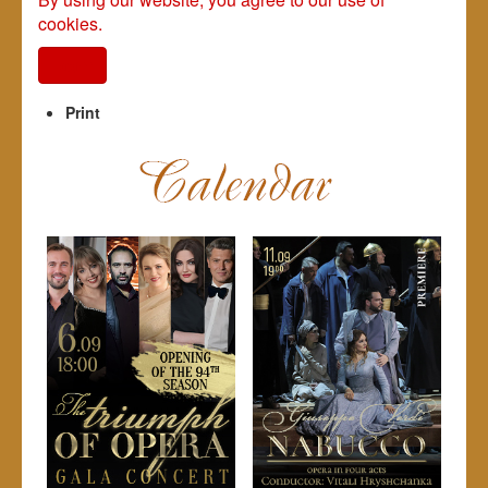
cookies.
I agree
Print