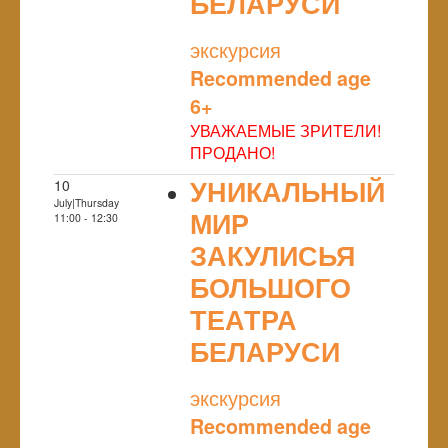
БЕЛАРУСИ
NULL
экскурсия
Recommended age
6+
УВАЖАЕМЫЕ ЗРИТЕЛИ!
ПРОДАНО!
УНИКАЛЬНЫЙ
10
July|Thursday
МИР
11:00 - 12:30
ЗАКУЛИСЬЯ
БОЛЬШОГО
ТЕАТРА
БЕЛАРУСИ
NULL
экскурсия
Recommended age