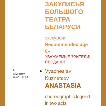
ЗАКУЛИСЬЯ
БОЛЬШОГО
ТЕАТРА
БЕЛАРУСИ
NULL
экскурсия
Recommended age
6+
УВАЖАЕМЫЕ ЗРИТЕЛИ!
ПРОДАНО!
4
Vyacheslav
July|Friday
Kuznetsov
19:00 - 21:05
ANASTASIA
NULL
choreographic legend
in two acts