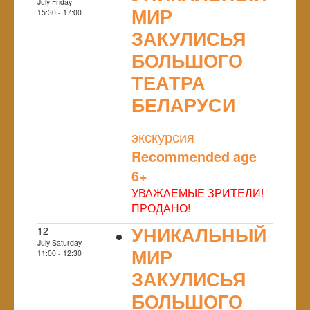
July|Friday
МИР
15:30 - 17:00
ЗАКУЛИСЬЯ
БОЛЬШОГО
ТЕАТРА
БЕЛАРУСИ
NULL
экскурсия
Recommended age
6+
УВАЖАЕМЫЕ ЗРИТЕЛИ!
ПРОДАНО!
УНИКАЛЬНЫЙ
12
July|Saturday
МИР
11:00 - 12:30
ЗАКУЛИСЬЯ
БОЛЬШОГО