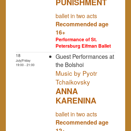
PUNISHMENT
NULL
ballet in two acts
Recommended age
16+
Performance of St.
Petersburg Eifman Ballet
Guest Performances at
18
July|Friday
the Bolshoi
19:00 - 21:00
Music by Pyotr
Tchaikovsky
ANNA
KARENINA
NULL
ballet in two acts
Recommended age
12+