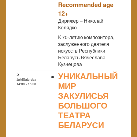
Recommended age
12+
Дирижер – Николай
Колядко
К 70-летию композитора,
заслуженного деятеля
искусств Республики
Беларусь Вячеслава
Кузнецова
УНИКАЛЬНЫЙ
5
July|Saturday
МИР
14:00 - 15:30
ЗАКУЛИСЬЯ
БОЛЬШОГО
ТЕАТРА
БЕЛАРУСИ
NULL