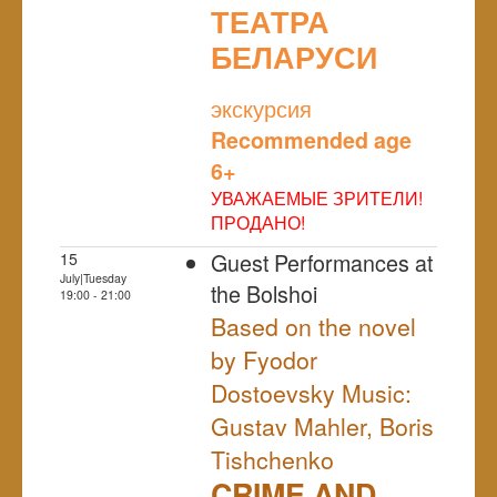
ТЕАТРА
БЕЛАРУСИ
NULL
экскурсия
Recommended age
6+
УВАЖАЕМЫЕ ЗРИТЕЛИ!
ПРОДАНО!
Guest Performances at
15
July|Tuesday
the Bolshoi
19:00 - 21:00
Based on the novel
by Fyodor
Dostoevsky Music:
Gustav Mahler, Boris
Tishchenko
CRIME AND