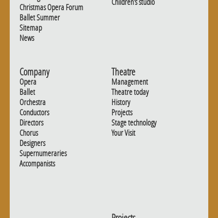
Children's studio
Christmas Opera Forum
Ballet Summer
Sitemap
News
Company
Theatre
Opera
Management
Ballet
Theatre today
Orchestra
History
Conductors
Projects
Directors
Stage technology
Chorus
Your Visit
Designers
Supernumeraries
Accompanists
Projects