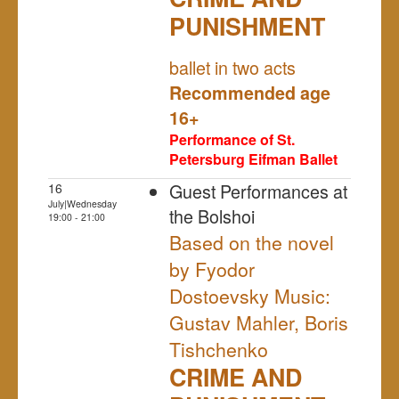
PUNISHMENT
NULL
ballet in two acts
Recommended age
16+
Performance of St.
Petersburg Eifman Ballet
Guest Performances at
16
July|Wednesday
the Bolshoi
19:00 - 21:00
Based on the novel
by Fyodor
Dostoevsky Music:
Gustav Mahler, Boris
Tishchenko
CRIME AND