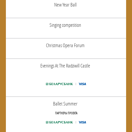
New Year Ball
Singing competition
Christmas Opera Forum
Evenings At The Radziwill Castle
Ballet Summer
ПАРТНЕРЫ ПРОЕКТА