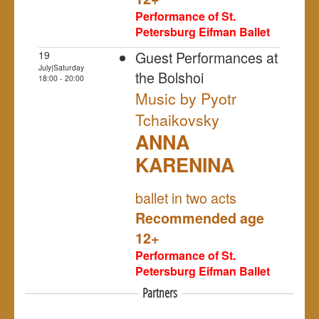
Performance of St.
Petersburg Eifman Ballet
Guest Performances at
19
July|Saturday
the Bolshoi
18:00 - 20:00
Music by Pyotr
Tchaikovsky
ANNA
KARENINA
NULL
ballet in two acts
Recommended age
12+
Performance of St.
Petersburg Eifman Ballet
Partners