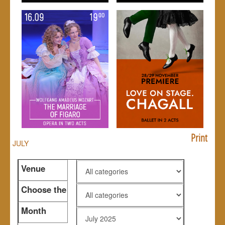
Print
JULY
Venue
Choose the
genre
Month