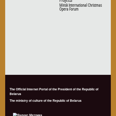
Minsk International Christmas
Opera Forum
The Official Internet Portal of the President of the Republic of
Belarus
The ministry of culture of the Republic of Belarus