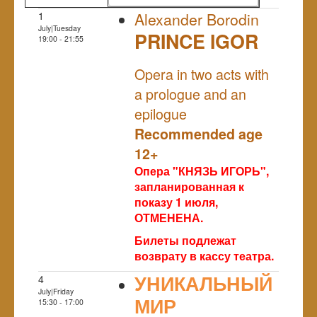
1
Alexander Borodin
July|Tuesday
PRINCE IGOR
19:00 - 21:55
NULL
Opera in two acts with
a prologue and an
epilogue
Recommended age
12+
Опера "КНЯЗЬ ИГОРЬ",
запланированная к
показу 1 июля,
ОТМЕНЕНА.
Билеты подлежат
возврату в кассу театра.
УНИКАЛЬНЫЙ
4
July|Friday
МИР
15:30 - 17:00