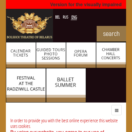
Version for the visually impaired
BEL
RUS
ENG
In order to provide you with the best online experience this website
uses cookies.
By using our website, you agree to our use of