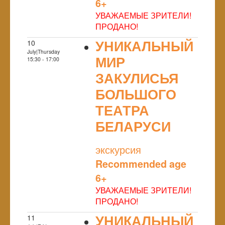
6+
УВАЖАЕМЫЕ ЗРИТЕЛИ!
ПРОДАНО!
УНИКАЛЬНЫЙ
10
July|Thursday
МИР
15:30 - 17:00
ЗАКУЛИСЬЯ
БОЛЬШОГО
ТЕАТРА
БЕЛАРУСИ
NULL
экскурсия
Recommended age
6+
УВАЖАЕМЫЕ ЗРИТЕЛИ!
ПРОДАНО!
УНИКАЛЬНЫЙ
11