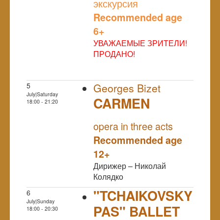
экскурсия
Recommended age
6+
УВАЖАЕМЫЕ ЗРИТЕЛИ!
ПРОДАНО!
5
Georges Bizet
July|Saturday
CARMEN
18:00 - 21:20
NULL
opera in three acts
Recommended age
12+
Дирижер – Николай
Колядко
"TCHAIKOVSKY
6
July|Sunday
PAS" BALLET
18:00 - 20:30