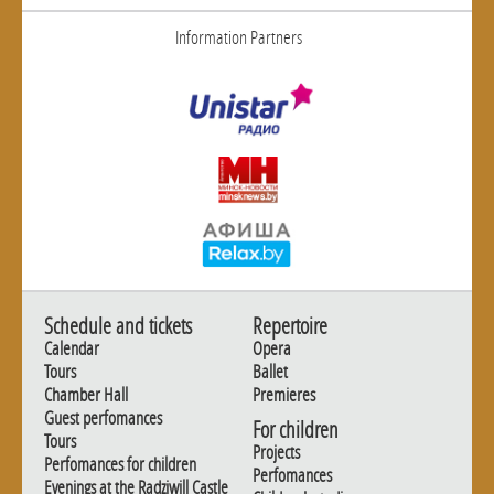
Information Partners
Schedule and tickets
Repertoire
Calendar
Opera
Tours
Ballet
Chamber Hall
Premieres
Guest perfomances
For children
Tours
Projects
Perfomances for children
Perfomances
Evenings at the Radziwill Castle