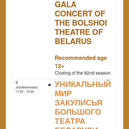
GALA
CONCERT OF
THE BOLSHOI
THEATRE OF
BELARUS
NULL
Recommended age
12+
Closing of the 92nd season
УНИКАЛЬНЫЙ
9
July|Wednesday
МИР
11:00 - 12:30
ЗАКУЛИСЬЯ
БОЛЬШОГО
ТЕАТРА