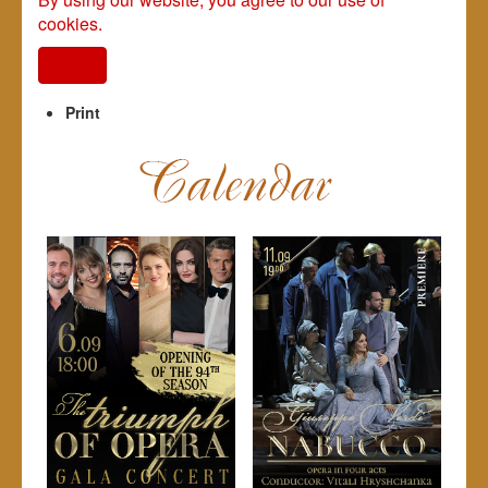
cookies.
I agree
Print