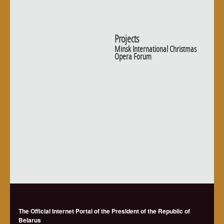
Projects
Minsk International Christmas
Opera Forum
The Official Internet Portal of the President of the Republic of
Belarus