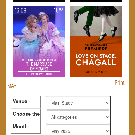
Print
MAY
Venue
Choose the
genre
Month