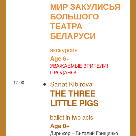
МИР ЗАКУЛИСЬЯ
БОЛЬШОГО
ТЕАТРА
БЕЛАРУСИ
NULL
экскурсия
Age 6+
УВАЖАЕМЫЕ ЗРИТЕЛИ!
ПРОДАНО!
17:00
Sanat Kibirova
THE THREE
LITTLE PIGS
NULL
ballet in two acts
Age 0+
Дирижер – Виталий Грищенко