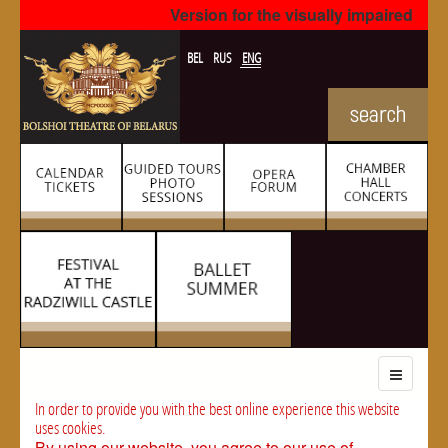
Version for the visually impaired
BEL
RUS
ENG
In order to provide you with the best online experience this website
uses cookies.
By using our website, you agree to our use of