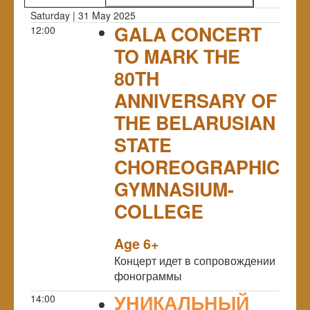
Saturday | 31 May 2025
GALA CONCERT
12:00
TO MARK THE
80TH
ANNIVERSARY OF
THE BELARUSIAN
STATE
CHOREOGRAPHIC
GYMNASIUM-
COLLEGE
NULL
Age 6+
Концерт идет в сопровождении
фонограммы
УНИКАЛЬНЫЙ
14:00