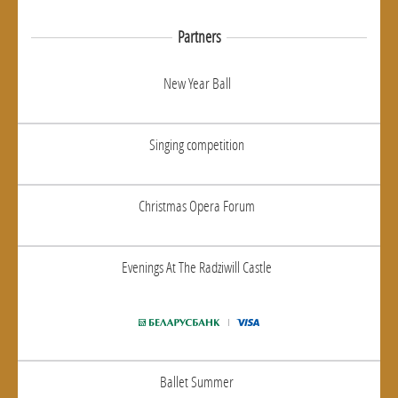
Partners
New Year Ball
Singing competition
Christmas Opera Forum
Evenings At The Radziwill Castle
Ballet Summer