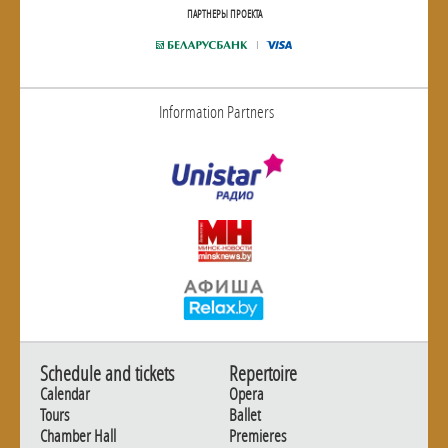
ПАРТНЕРЫ ПРОЕКТА
Information Partners
Schedule and tickets
Repertoire
Calendar
Opera
Tours
Ballet
Chamber Hall
Premieres