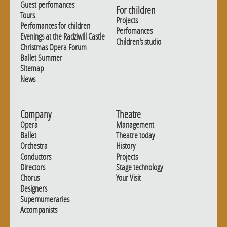
Guest perfomances
For children
Tours
Projects
Perfomances for children
Perfomances
Evenings at the Radziwill Castle
Children's studio
Christmas Opera Forum
Ballet Summer
Sitemap
News
Company
Theatre
Opera
Management
Ballet
Theatre today
Orchestra
History
Conductors
Projects
Directors
Stage technology
Chorus
Your Visit
Designers
Supernumeraries
Accompanists