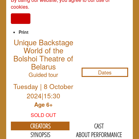
cookies.
I agree
Print
Unique Backstage
World of the
NULL
Bolshoi Theatre of
Belarus
Dates
Guided tour
Tuesday | 8 October
2024|15:30
Age 6+
SOLD OUT
CREATORS
CAST
SYNOPSIS
ABOUT PERFORMANCE