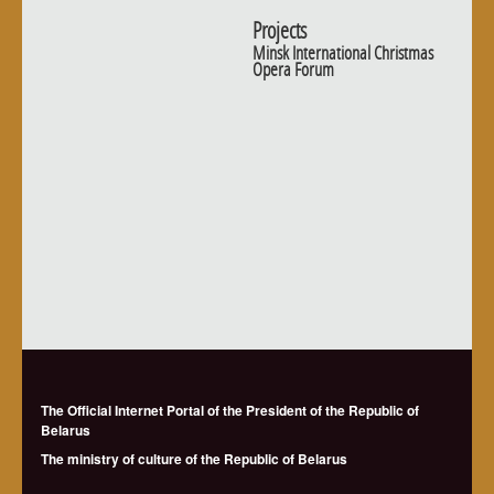
Projects
Minsk International Christmas
Opera Forum
The Official Internet Portal of the President of the Republic of
Belarus
The ministry of culture of the Republic of Belarus