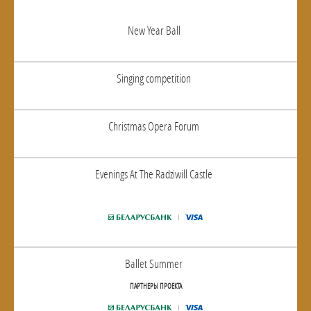
New Year Ball
Singing competition
Christmas Opera Forum
Evenings At The Radziwill Castle
Ballet Summer
ПАРТНЕРЫ ПРОЕКТА