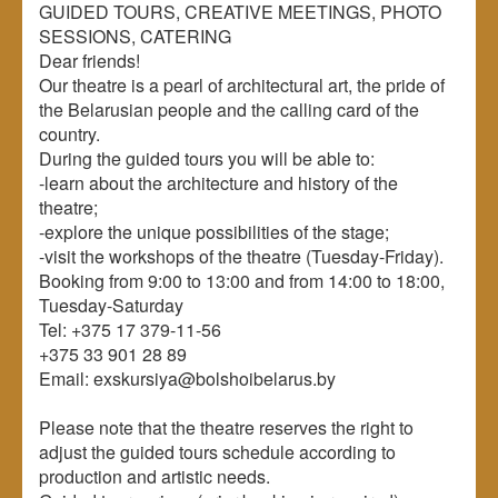
GUIDED TOURS, CREATIVE MEETINGS, PHOTO
SESSIONS, CATERING
Dear friends!
Our theatre is a pearl of architectural art, the pride of
the Belarusian people and the calling card of the
country.
During the guided tours you will be able to:
-learn about the architecture and history of the
theatre;
-explore the unique possibilities of the stage;
-visit the workshops of the theatre (Tuesday-Friday).
Booking from 9:00 to 13:00 and from 14:00 to 18:00,
Tuesday-Saturday
Tel: +375 17 379-11-56
+375 33 901 28 89
Email: exskursiya@bolshoibelarus.by
Please note that the theatre reserves the right to
adjust the guided tours schedule according to
production and artistic needs.