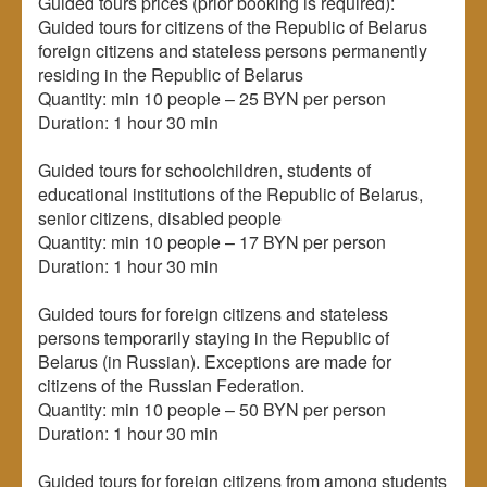
Guided tours prices (prior booking is required):
Guided tours for citizens of the Republic of Belarus
foreign citizens and stateless persons permanently
residing in the Republic of Belarus
Quantity: min 10 people – 25 BYN per person
Duration: 1 hour 30 min
Guided tours for schoolchildren, students of
educational institutions of the Republic of Belarus,
senior citizens, disabled people
Quantity: min 10 people – 17 BYN per person
Duration: 1 hour 30 min
Guided tours for foreign citizens and stateless
persons temporarily staying in the Republic of
Belarus (in Russian). Exceptions are made for
citizens of the Russian Federation.
Quantity: min 10 people – 50 BYN per person
Duration: 1 hour 30 min
Guided tours for foreign citizens from among students