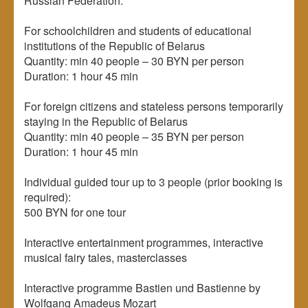
Russian Federation:
For schoolchildren and students of educational
institutions of the Republic of Belarus
Quantity: min 40 people – 30 BYN per person
Duration: 1 hour 45 min
For foreign citizens and stateless persons temporarily
staying in the Republic of Belarus
Quantity: min 40 people – 35 BYN per person
Duration: 1 hour 45 min
Individual guided tour up to 3 people (prior booking is
required):
500 BYN for one tour
Interactive entertainment programmes, interactive
musical fairy tales, masterclasses
Interactive programme Bastien und Bastienne by
Wolfgang Amadeus Mozart