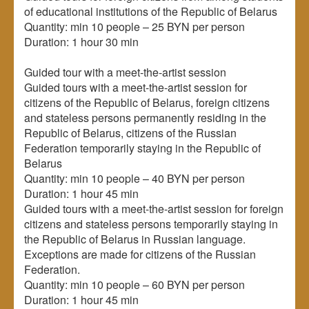
of educational institutions of the Republic of Belarus
Quantity: min 10 people – 25 BYN per person
Duration: 1 hour 30 min
Guided tour with a meet-the-artist session
Guided tours with a meet-the-artist session for
citizens of the Republic of Belarus, foreign citizens
and stateless persons permanently residing in the
Republic of Belarus, citizens of the Russian
Federation temporarily staying in the Republic of
Belarus
Quantity: min 10 people – 40 BYN per person
Duration: 1 hour 45 min
Guided tours with a meet-the-artist session for foreign
citizens and stateless persons temporarily staying in
the Republic of Belarus in Russian language.
Exceptions are made for citizens of the Russian
Federation.
Quantity: min 10 people – 60 BYN per person
Duration: 1 hour 45 min