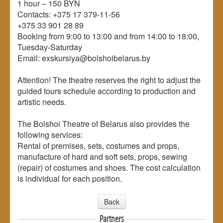
1 hour – 150 BYN
Contacts: +375 17 379-11-56
+375 33 901 28 89
Booking from 9:00 to 13:00 and from 14:00 to 18:00,
Tuesday-Saturday
Email: exskursiya@bolshoibelarus.by
Attention! The theatre reserves the right to adjust the
guided tours schedule according to production and
artistic needs.
The Bolshoi Theatre of Belarus also provides the
following services:
Rental of premises, sets, costumes and props,
manufacture of hard and soft sets, props, sewing
(repair) of costumes and shoes. The cost calculation
is individual for each position.
Back
Partners