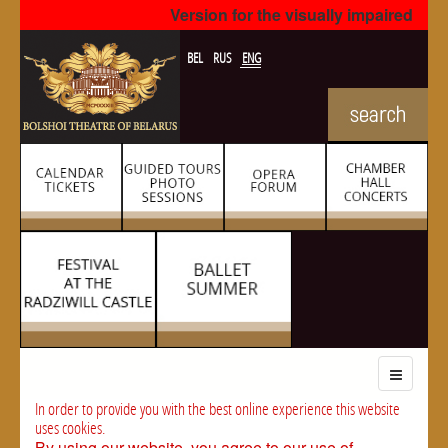
Version for the visually impaired
BEL
RUS
ENG
In order to provide you with the best online experience this website
uses cookies.
By using our website, you agree to our use of