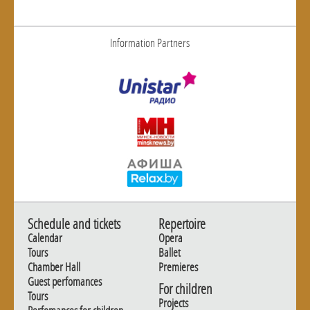
Information Partners
Schedule and tickets
Repertoire
Calendar
Opera
Tours
Ballet
Chamber Hall
Premieres
Guest perfomances
For children
Tours
Projects