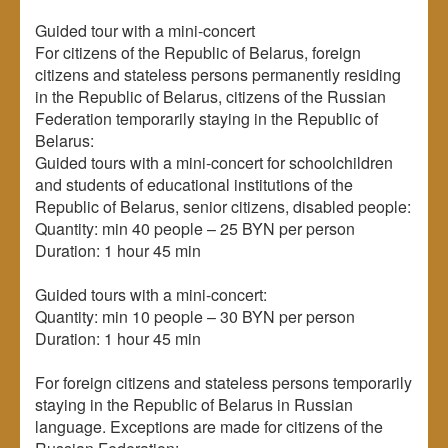
Guided tour with a mini-concert
For citizens of the Republic of Belarus, foreign
citizens and stateless persons permanently residing
in the Republic of Belarus, citizens of the Russian
Federation temporarily staying in the Republic of
Belarus:
Guided tours with a mini-concert for schoolchildren
and students of educational institutions of the
Republic of Belarus, senior citizens, disabled people:
Quantity: min 40 people – 25 BYN per person
Duration: 1 hour 45 min
Guided tours with a mini-concert:
Quantity: min 10 people – 30 BYN per person
Duration: 1 hour 45 min
For foreign citizens and stateless persons temporarily
staying in the Republic of Belarus in Russian
language. Exceptions are made for citizens of the