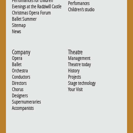
Perfomances for children
Perfomances
Evenings at the Radziwill Castle
Children's studio
Christmas Opera Forum
Ballet Summer
Sitemap
News
Company
Theatre
Opera
Management
Ballet
Theatre today
Orchestra
History
Conductors
Projects
Directors
Stage technology
Chorus
Your Visit
Designers
Supernumeraries
Accompanists