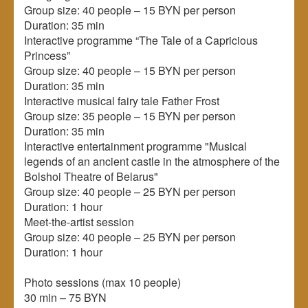
Group size: 40 people – 15 BYN per person
Duration: 35 min
Interactive programme “The Tale of a Capricious
Princess”
Group size: 40 people – 15 BYN per person
Duration: 35 min
Interactive musical fairy tale Father Frost
Group size: 35 people – 15 BYN per person
Duration: 35 min
Interactive entertainment programme "Musical
legends of an ancient castle in the atmosphere of the
Bolshoi Theatre of Belarus"
Group size: 40 people – 25 BYN per person
Duration: 1 hour
Meet-the-artist session
Group size: 40 people – 25 BYN per person
Duration: 1 hour
Photo sessions (max 10 people)
30 min – 75 BYN