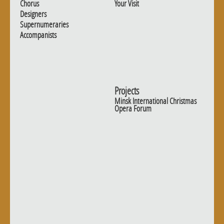
Chorus
Your Visit
Designers
Supernumeraries
Accompanists
Projects
Minsk International Christmas
Opera Forum