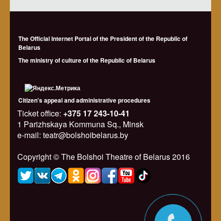
The Official Internet Portal of the President of the Republic of
Belarus
The ministry of culture of the Republic of Belarus
Citizen's appeal and administrative procedures
Ticket office:
+375 17 243-10-41
1 Parizhskaya Kommuna Sq., Minsk
e-mail: teatr@bolshoibelarus.by
Copyright © The Bolshoi Theatre of Belarus 2016