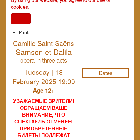
cookies.
I agree
Print
Camille Saint-Saëns
Samson et Dalila
NULL
opera in three acts
Tuesday | 18
Dates
February 2025|19:00
Age 12+
УВАЖАЕМЫЕ ЗРИТЕЛИ!
ОБРАЩАЕМ ВАШЕ
ВНИМАНИЕ, ЧТО
СПЕКТАКЛЬ ОТМЕНЕН.
ПРИОБРЕТЕННЫЕ
БИЛЕТЫ ПОДЛЕЖАТ