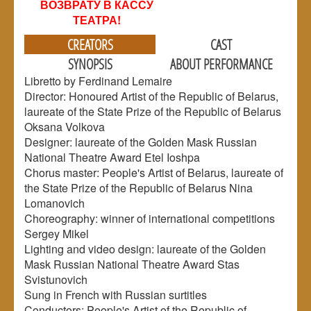
ВОЗВРАТУ В КАССУ
ТЕАТРА!
CREATORS
CAST
SYNOPSIS
ABOUT PERFORMANCE
Libretto by Ferdinand Lemaire
Director: Honoured Artist of the Republic of Belarus,
laureate of the State Prize of the Republic of Belarus
Oksana Volkova
Designer: laureate of the Golden Mask Russian
National Theatre Award Etel Ioshpa
Chorus master: People's Artist of Belarus, laureate of
the State Prize of the Republic of Belarus Nina
Lomanovich
Choreography: winner of international competitions
Sergey Mikel
Lighting and video design: laureate of the Golden
Mask Russian National Theatre Award Stas
Svistunovich
Sung in French with Russian surtitles
Conductors: People's Artist of the Republic of