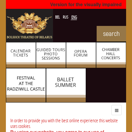
Version for the visually impaired
BEL
RUS
ENG
In order to provide you with the best online experience this website
uses cookies.
By using our website, you agree to our use of