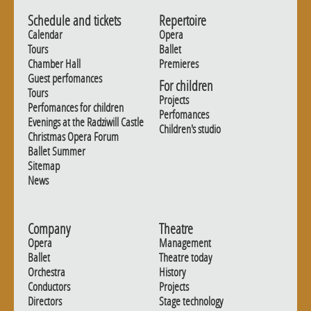
Schedule and tickets
Repertoire
Calendar
Opera
Tours
Ballet
Chamber Hall
Premieres
Guest perfomances
For children
Tours
Projects
Perfomances for children
Perfomances
Evenings at the Radziwill Castle
Children's studio
Christmas Opera Forum
Ballet Summer
Sitemap
News
Company
Theatre
Opera
Management
Ballet
Theatre today
Orchestra
History
Conductors
Projects
Directors
Stage technology