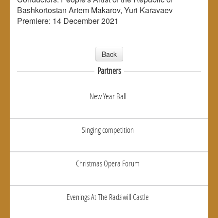
Bashkortostan Artem Makarov, Yuri Karavaev
Premiere: 14 December 2021
Back
Partners
New Year Ball
Singing competition
Christmas Opera Forum
Evenings At The Radziwill Castle