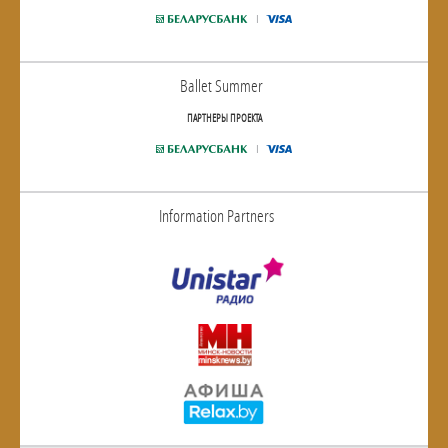
Ballet Summer
ПАРТНЕРЫ ПРОЕКТА
Information Partners