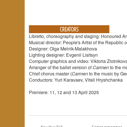
CREATORS
Libretto, choreography and staging: Honoured Art
Musical director: People's Artist of the Republi
Designer: Olga Melnik-Malakhova
Lighting designer: Evgenii Lisitsyn
Computer graphics and video: Viktoria Zlotnikov
Arranger of the ballet version of
Carmen
to the m
Сhief chorus master (
Carmen
to the music by Geo
Conductors: Yuri Karavaev, Vitali Hryshchanka
Premiere: 11, 12 and 13 April 2025