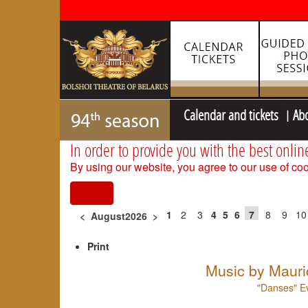
Calendar and tickets
Ab
In order to provide you with the best onlin
By using our website, you agree to our use of coo
I agree
1
2
3
4
5
6
7
8
9
10
<
August2026
>
Print
Music by Mauri
"Danses" Ev