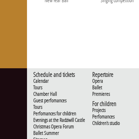
New Year Ball
Singing competition
Schedule and tickets
Repertoire
Calendar
Opera
Tours
Ballet
Chamber Hall
Premieres
Guest perfomances
For children
Tours
Projects
Perfomances for children
Perfomances
Evenings at the Radziwill Castle
Children's studio
Christmas Opera Forum
Ballet Summer