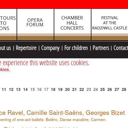
out us
Repertoire
Company
For children
Partners
Contac
e experience this website uses cookies.
kies.
11
12
13
14
15
16
17
18
19
20
21
22
23
24
25
26
27
28
ce Ravel, Camille Saint-Saëns, Georges Bizet
ening of one-act ballets: Boléro, Danse macabre, Carmen.