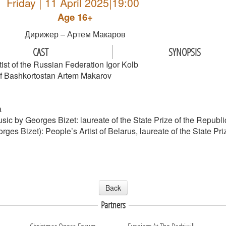
Friday | 11 April 2025|19:00
Age 16+
Дирижер – Артем Макаров
CAST
SYNOPSIS
ist of the Russian Federation Igor Kolb
c of Bashkortostan Artem Makarov
a
usic by Georges Bizet: laureate of the State Prize of the Repub
rges Bizet): People’s Artist of Belarus, laureate of the State P
Back
Partners