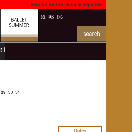
Version for the visually impaired
BEL
RUS
ENG
ts
29
30
31
NULL
Dates