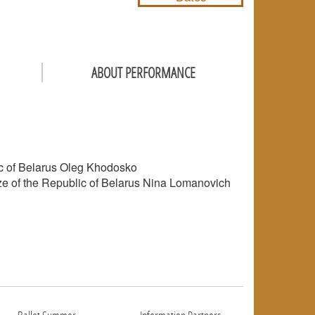
ABOUT PERFORMANCE
lic of Belarus Oleg Khodosko
rize of the Republic of Belarus Nina Lomanovich