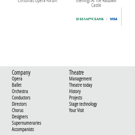
Christmas Opera Forum
Evenings At The Radziwill
Castle
Company
Theatre
Opera
Management
Ballet
Theatre today
Orchestra
History
Conductors
Projects
Directors
Stage technology
Chorus
Your Visit
Designers
Supernumeraries
Accompanists