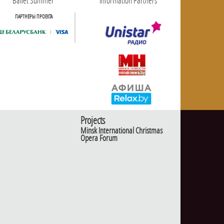
Ballet Summer
Information Partners
ПАРТНЕРЫ ПРОЕКТА
Projects
Minsk International Christmas
Opera Forum