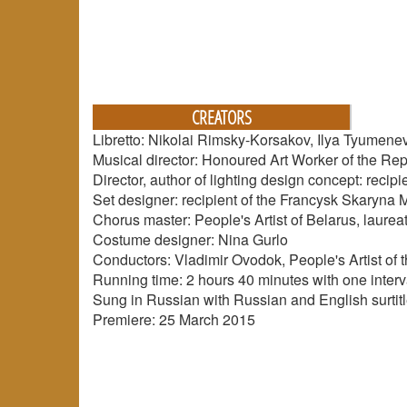
CREATORS
Libretto: Nikolai Rimsky-Korsakov, Ilya Tyumen
Musical director: Honoured Art Worker of the Rep
Director, author of lighting design concept: rec
Set designer: recipient of the Francysk Skaryna 
Chorus master: People's Artist of Belarus, laurea
Costume designer: Nina Gurlo
Conductors: Vladimir Ovodok, People's Artist of
Running time: 2 hours 40 minutes with one interv
Sung in Russian with Russian and English surtit
Premiere: 25 March 2015