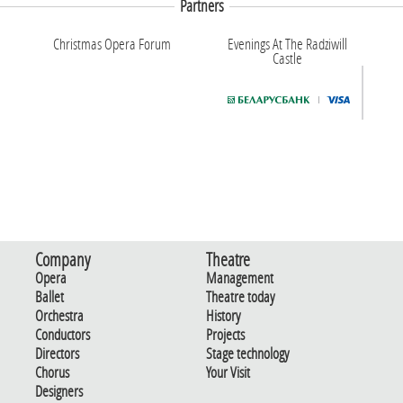
Partners
Christmas Opera Forum
Evenings At The Radziwill
Castle
Company
Theatre
Opera
Management
Ballet
Theatre today
Orchestra
History
Conductors
Projects
Directors
Stage technology
Chorus
Your Visit
Designers