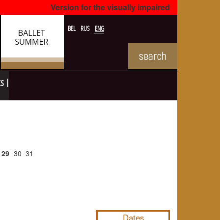
Version for the visually impaired
BEL
RUS
ENG
ts
29
30
31
NULL
Dates