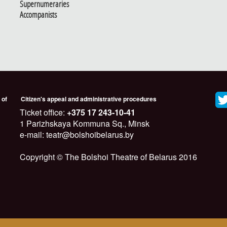
Supernumeraries
Accompanists
 of
Citizen's appeal and administrative procedures
Ticket office:
+375 17 243-10-41
1 Parizhskaya Kommuna Sq., Minsk
e-mail: teatr@bolshoibelarus.by
Copyright © The Bolshoi Theatre of Belarus 2016