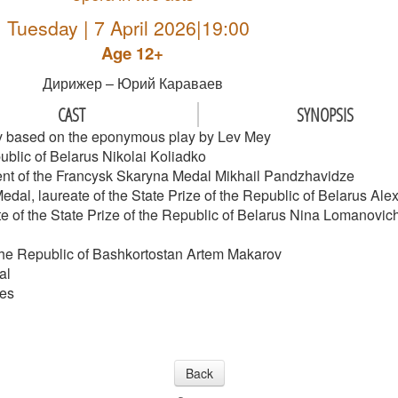
Tuesday | 7 April 2026|19:00
Age 12+
Дирижер – Юрий Караваев
CAST
SYNOPSIS
ev based on the eponymous play by Lev Mey
ublic of Belarus Nikolai Koliadko
ipient of the Francysk Skaryna Medal Mikhail Pandzhavidze
Medal, laureate of the State Prize of the Republic of Belarus A
te of the State Prize of the Republic of Belarus Nina Lomanovic
 the Republic of Bashkortostan Artem Makarov
al
les
Back