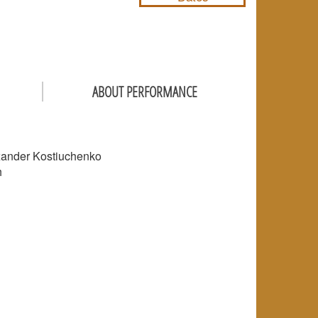
ABOUT PERFORMANCE
lexander Kostiuchenko
h