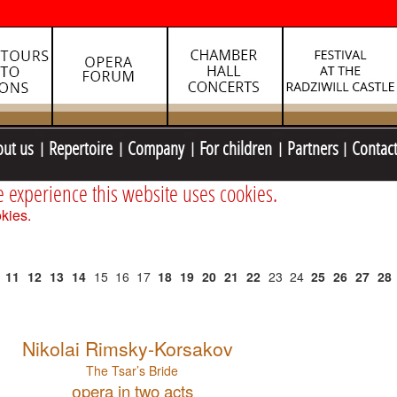
out us
Repertoire
Company
For children
Partners
Contac
e experience this website uses cookies.
kies.
11
12
13
14
15
16
17
18
19
20
21
22
23
24
25
26
27
28
Nikolai Rimsky-Korsakov
The Tsar’s Bride
оpera in two acts