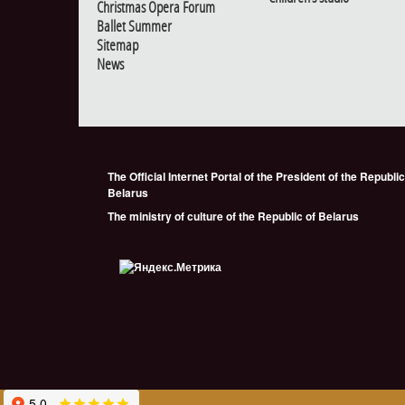
Christmas Opera Forum
Ballet Summer
Sitemap
News
The Official Internet Portal of the President of the Republic
Belarus
The ministry of culture of the Republic of Belarus