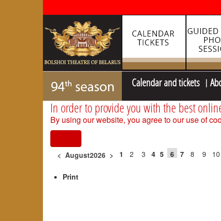
Calendar and tickets
Ab
In order to provide you with the best onlin
By using our website, you agree to our use of coo
I agree
1
2
3
4
5
6
7
8
9
10
<
August2026
>
Print