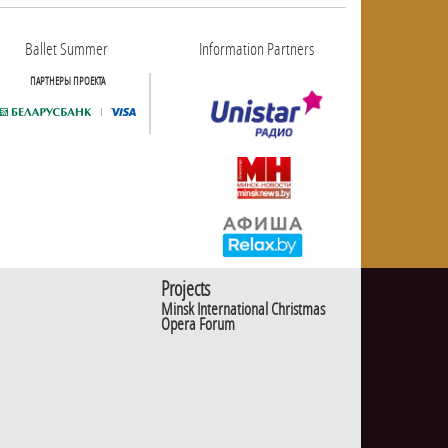
Ballet Summer
Information Partners
ПАРТНЕРЫ ПРОЕКТА
Projects
Minsk International Christmas
Opera Forum