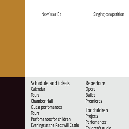
New Year Ball
Singing competition
Schedule and tickets
Repertoire
Calendar
Opera
Tours
Ballet
Chamber Hall
Premieres
Guest perfomances
For children
Tours
Projects
Perfomances for children
Perfomances
Evenings at the Radziwill Castle
Children's studio