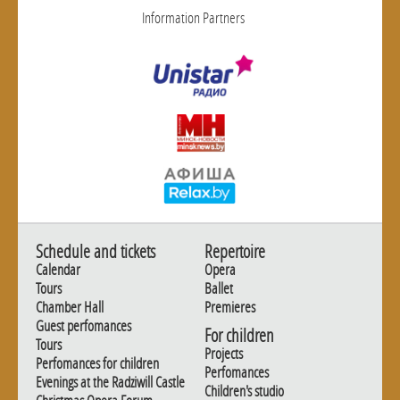
Information Partners
Schedule and tickets
Repertoire
Calendar
Opera
Tours
Ballet
Chamber Hall
Premieres
Guest perfomances
For children
Tours
Projects
Perfomances for children
Perfomances
Evenings at the Radziwill Castle
Children's studio