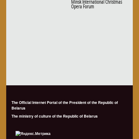
Minsk International Christmas
Opera Forum
The Official Internet Portal of the President of the Republic of
Belarus
The ministry of culture of the Republic of Belarus