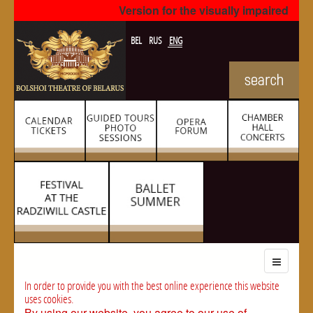
Version for the visually impaired
BEL
RUS
ENG
In order to provide you with the best online experience this website
uses cookies.
By using our website, you agree to our use of