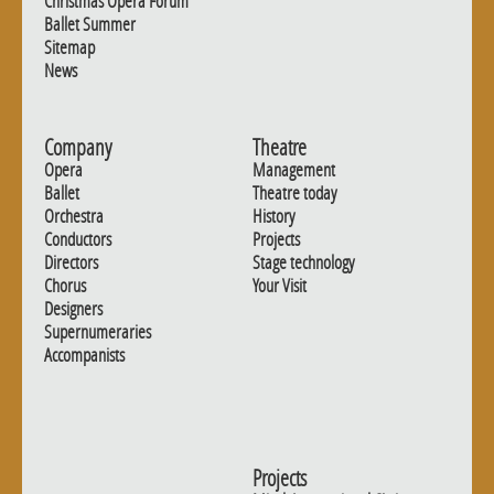
Christmas Opera Forum
Ballet Summer
Sitemap
News
Company
Theatre
Opera
Management
Ballet
Theatre today
Orchestra
History
Conductors
Projects
Directors
Stage technology
Chorus
Your Visit
Designers
Supernumeraries
Accompanists
Projects