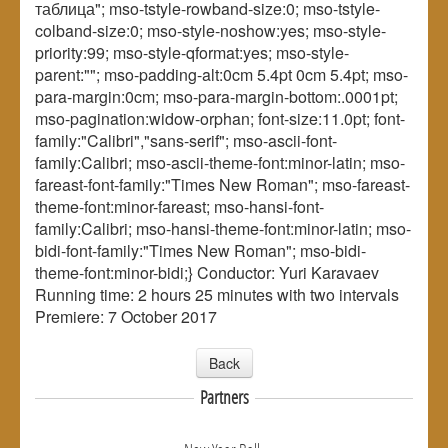
таблица"; mso-tstyle-rowband-size:0; mso-tstyle-
colband-size:0; mso-style-noshow:yes; mso-style-
priority:99; mso-style-qformat:yes; mso-style-
parent:""; mso-padding-alt:0cm 5.4pt 0cm 5.4pt; mso-
para-margin:0cm; mso-para-margin-bottom:.0001pt;
mso-pagination:widow-orphan; font-size:11.0pt; font-
family:"Calibri","sans-serif"; mso-ascii-font-
family:Calibri; mso-ascii-theme-font:minor-latin; mso-
fareast-font-family:"Times New Roman"; mso-fareast-
theme-font:minor-fareast; mso-hansi-font-
family:Calibri; mso-hansi-theme-font:minor-latin; mso-
bidi-font-family:"Times New Roman"; mso-bidi-
theme-font:minor-bidi;} Conductor: Yuri Karavaev
Running time: 2 hours 25 minutes with two intervals
Premiere: 7 October 2017
Back
Partners