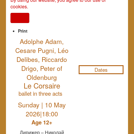
cookies.
I agree
Print
Adolphe Adam,
Cesare Pugni, Léo
NULL
Delibes, Riccardo
Drigo, Peter of
Dates
Oldenburg
Le Corsaire
ballet in three acts
Sunday | 10 May
2026|18:00
Age 12+
Дирижер – Николай