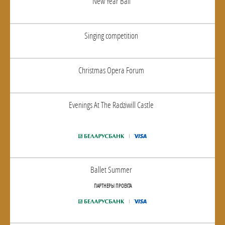
New Year Ball
Singing competition
Christmas Opera Forum
Evenings At The Radziwill Castle
Ballet Summer
ПАРТНЕРЫ ПРОЕКТА