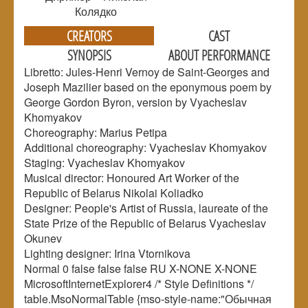
Колядко
CREATORS
CAST
SYNOPSIS
ABOUT PERFORMANCE
Libretto: Jules-Henri Vernoy de Saint-Georges and
Joseph Mazilier based on the eponymous poem by
George Gordon Byron, version by Vyacheslav
Khomyakov
Choreography: Marius Petipa
Additional choreography: Vyacheslav Khomyakov
Staging: Vyacheslav Khomyakov
Musical director: Honoured Art Worker of the
Republic of Belarus Nikolai Koliadko
Designer: People's Artist of Russia, laureate of the
State Prize of the Republic of Belarus Vyacheslav
Okunev
Lighting designer: Irina Vtornikova
Normal 0 false false false RU X-NONE X-NONE
MicrosoftInternetExplorer4 /* Style Definitions */
table.MsoNormalTable {mso-style-name:"Обычная