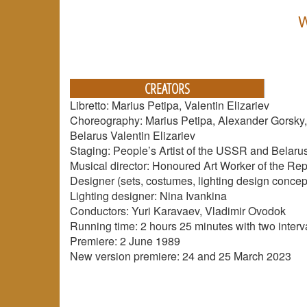
W
CREATORS
Libretto: Marius Petipa, Valentin Elizariev
Choreography: Marius Petipa, Alexander Gorsky, K
Belarus Valentin Elizariev
Staging: People’s Artist of the USSR and Belarus,
Musical director: Honoured Art Worker of the Rep
Designer (sets, costumes, lighting design concept
Lighting designer: Nina Ivankina
Conductors: Yuri Karavaev, Vladimir Ovodok
Running time: 2 hours 25 minutes with two interv
Premiere: 2 June 1989
New version premiere: 24 and 25 March 2023