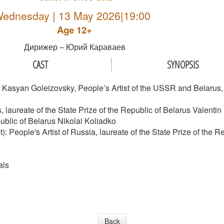
ednesday | 13 May 2026|19:00
Age 12+
Дирижер – Юрий Караваев
CAST
SYNOPSIS
asyan Goleizovsky, People’s Artist of the USSR and Belarus, la
 laureate of the State Prize of the Republic of Belarus Valentin 
ublic of Belarus Nikolai Koliadko
): People's Artist of Russia, laureate of the State Prize of the
als
Back