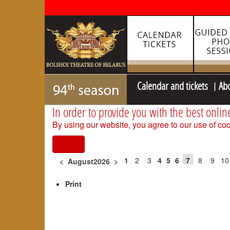
Calendar and tickets
Ab
In order to provide you with the best onlin
By using our website, you agree to our use of coo
I agree
1
2
3
4
5
6
7
8
9
10
<
August2026
>
Print