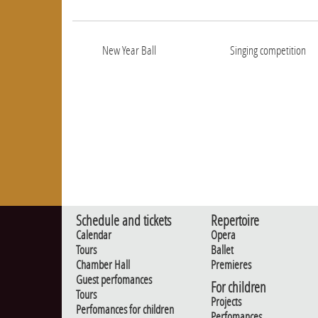
New Year Ball
Singing competition
Schedule and tickets
Repertoire
Calendar
Opera
Tours
Ballet
Chamber Hall
Premieres
Guest perfomances
For children
Tours
Projects
Perfomances for children
Perfomances