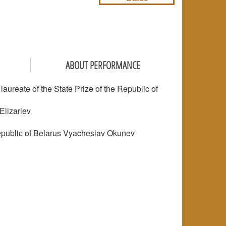
ABOUT PERFORMANCE
ureate of the State Prize of the Republic of
Elizariev
 Republic of Belarus Vyacheslav Okunev