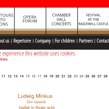
out us
Repertoire
Company
For children
Partners
Contac
e experience this website uses cookies.
kies.
11
12
13
14
15
16
17
18
19
20
21
22
23
24
25
26
27
28
Ludwig Minkus
Don Quixote
ballet in three acts