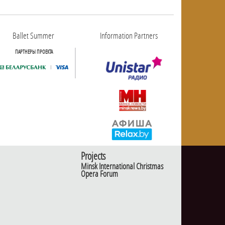
Ballet Summer
Information Partners
ПАРТНЕРЫ ПРОЕКТА
Projects
Minsk International Christmas
Opera Forum