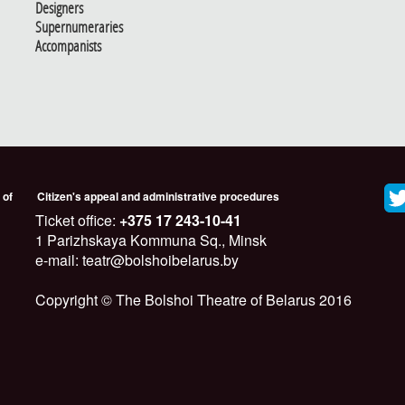
Designers
Supernumeraries
Accompanists
 of
Citizen's appeal and administrative procedures
Ticket office:
+375 17 243-10-41
1 Parizhskaya Kommuna Sq., Minsk
e-mail: teatr@bolshoibelarus.by
Copyright © The Bolshoi Theatre of Belarus 2016