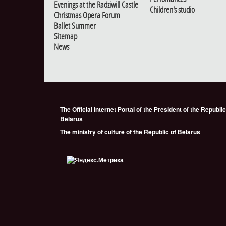
Evenings at the Radziwill Castle
Children's studio
Christmas Opera Forum
Ballet Summer
Sitemap
News
The Official Internet Portal of the President of the Republic
Belarus
The ministry of culture of the Republic of Belarus