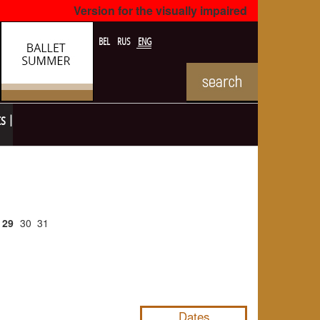
Version for the visually impaired
BEL
RUS
ENG
ts
29
30
31
NULL
Dates