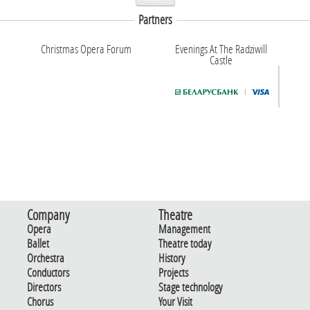
Partners
Christmas Opera Forum
Evenings At The Radziwill
Castle
Company
Theatre
Opera
Management
Ballet
Theatre today
Orchestra
History
Conductors
Projects
Directors
Stage technology
Chorus
Your Visit