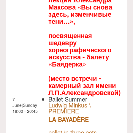
Максова «Вы снова
здесь, изменчивые
тени…»,
посвященная
шедевру
хореографического
искусства - балету
«Баядерка»
(место встречи -
камерный зал имени
Л.П.Александровской)
Ballet Summer
7
Ludwig Minkus \
June|Sunday
PREMIERE
18:00 - 20:45
LA BAYADÈRE
NULL
PREMIERE
ballet in three acts