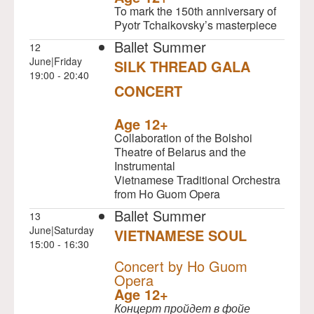
To mark the 150th anniversary of
Pyotr Tchaikovsky’s masterpiece
Ballet Summer
12
June|Friday
SILK THREAD GALA
19:00 - 20:40
CONCERT
NULL
Age 12+
Collaboration of the Bolshoi
Theatre of Belarus and the
Instrumental
Vietnamese Traditional Orchestra
from Ho Guom Opera
Ballet Summer
13
June|Saturday
VIETNAMESE SOUL
15:00 - 16:30
NULL
Concert by Ho Guom
Opera
Age 12+
Концерт пройдет в фойе