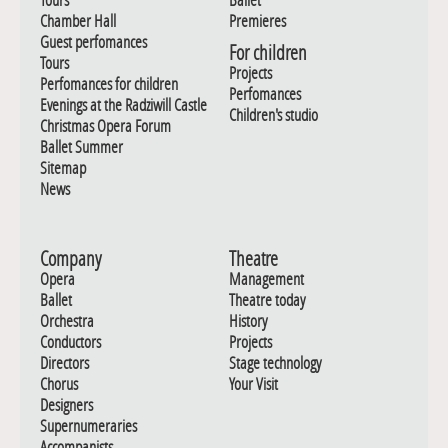
Chamber Hall
Premieres
Guest perfomances
For children
Tours
Projects
Perfomances for children
Perfomances
Evenings at the Radziwill Castle
Children's studio
Christmas Opera Forum
Ballet Summer
Sitemap
News
Company
Theatre
Opera
Management
Ballet
Theatre today
Orchestra
History
Conductors
Projects
Directors
Stage technology
Chorus
Your Visit
Designers
Supernumeraries
Accompanists