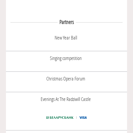
Partners
New Year Ball
Singing competition
Christmas Opera Forum
Evenings At The Radziwill Castle