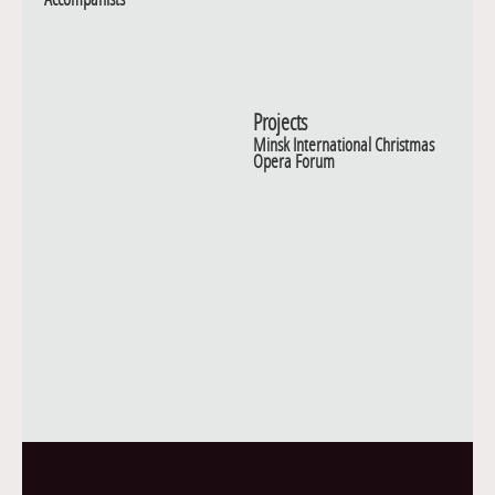
Projects
Minsk International Christmas
Opera Forum