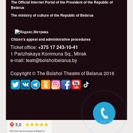
The Official Internet Portal of the President of the Republic of
Belarus
The ministry of culture of the Republic of Belarus
Citizen's appeal and administrative procedures
Ticket office:
+375 17 243-10-41
1 Parizhskaya Kommuna Sq., Minsk
e-mail: teatr@bolshoibelarus.by
Copyright © The Bolshoi Theatre of Belarus 2016