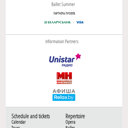
Ballet Summer
ПАРТНЕРЫ ПРОЕКТА
Information Partners
Schedule and tickets
Repertoire
Calendar
Opera
Tours
Ballet