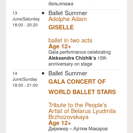
бельэтажа
Ballet Summer
13
Adolphe Adam
June|Saturday
18:00 - 20:20
GISELLE
NULL
ballet in two acts
Age 12+
Gala performance celebrating
Aleksandra Chizhik’s
15th
anniversary on stage
Ballet Summer
14
June|Sunday
GALA CONCERT OF
18:00 - 21:00
WORLD BALLET STARS
NULL
Tribute to the People’s
Artist of Belarus Lyudmila
Brzhozovskaya
Age 12+
Дирижер – Артем Макаров