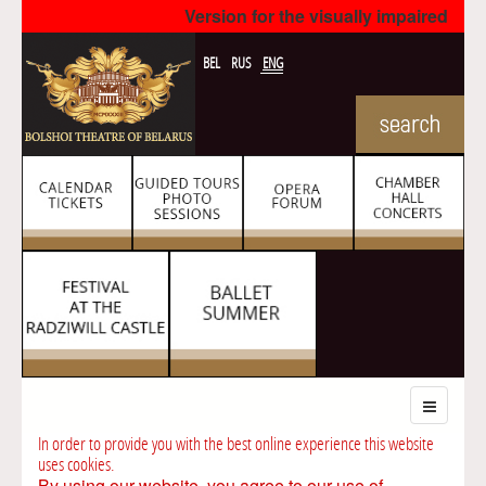
Version for the visually impaired
BEL
RUS
ENG
In order to provide you with the best online experience this website
uses cookies.
By using our website, you agree to our use of