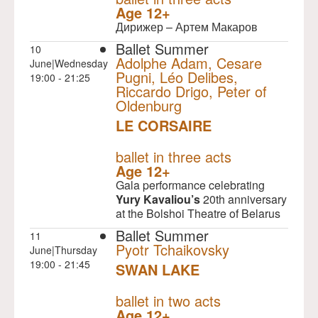
Age 12+
Дирижер – Артем Макаров
Ballet Summer
10
Adolphe Adam, Cesare
June|Wednesday
Pugni, Léo Delibes,
19:00 - 21:25
Riccardo Drigo, Peter of
Oldenburg
LE CORSAIRE
NULL
ballet in three acts
Age 12+
Gala performance celebrating
Yury Kavaliou’s
20th anniversary
at the Bolshoi Theatre of Belarus
Ballet Summer
11
Pyotr Tchaikovsky
June|Thursday
19:00 - 21:45
SWAN LAKE
NULL
ballet in two acts
Age 12+