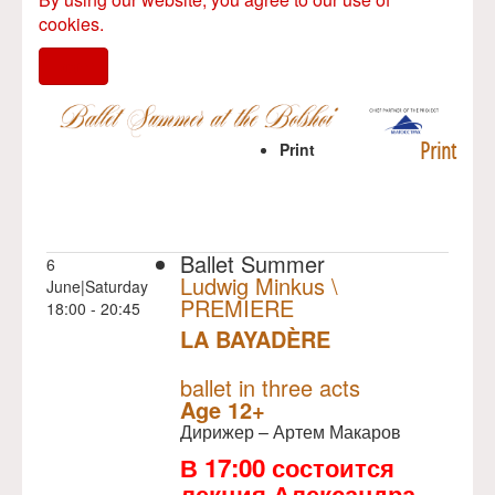
cookies.
I agree
Print
Print
Ballet Summer
6
Ludwig Minkus \
June|Saturday
PREMIERE
18:00 - 20:45
LA BAYADÈRE
NULL
PREMIERE
ballet in three acts
Age 12+
Дирижер – Артем Макаров
В 17:00 состоится
лекция Александра