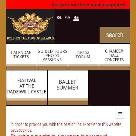
Version for the visually impaired
BEL
RUS
ENG
In order to provide you with the best online experience this website
uses cookies.
By using our website, you agree to our use of