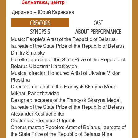
бельэтажа, центр
Дирижер – Юрий Караваев
CREATORS
CAST
SYNOPSIS
ABOUT PERFORMANCE
Music: People’s Artist of the Republic of Belarus,
laureate of the State Prize of the Republic of Belarus
Dmitry Smolsky
Libretto: laureate of the State Prize of the Republic of
Belarus Uladzimir Karatkevich
Musical director: Honoured Artist of Ukraine Viktor
Ploskina
Director: recipient of the Francysk Skaryna Medal
Mikhail Pandzhavidze
Designer: recipient of the Francysk Skaryna Medal,
laureate of the State Prize of the Republic of Belarus
Alexander Kostiuchenko
Costumes: Eleonora Grigoruk
Chorus master: People's Artist of Belarus, laureate of
the State Prize of the Republic of Belarus Nina