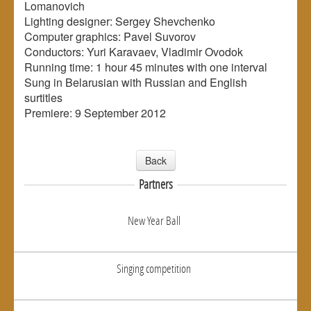
Lomanovich
Lighting designer: Sergey Shevchenko
Computer graphics: Pavel Suvorov
Conductors: Yuri Karavaev, Vladimir Ovodok
Running time: 1 hour 45 minutes with one interval
Sung in Belarusian with Russian and English
surtitles
Premiere: 9 September 2012
Back
Partners
New Year Ball
Singing competition