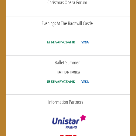
Christmas Opera Forum
Evenings At The Radziwill Castle
Ballet Summer
ПАРТНЕРЫ ПРОЕКТА
Information Partners