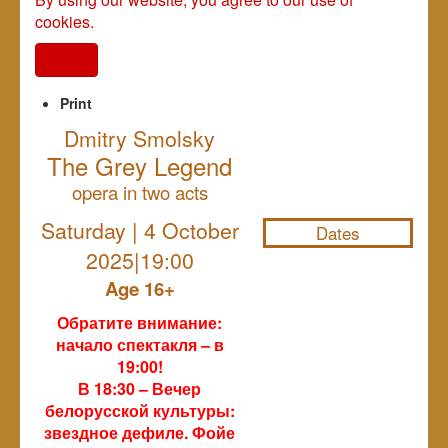
cookies.
I agree
Print
Dmitry Smolsky
The Grey Legend
NULL
opera in two acts
Saturday | 4 October
Dates
2025|19:00
Age 16+
Обратите внимание:
начало спектакля – в
19:00!
В 18:30 – Вечер
белорусской культуры:
звездное дефиле. Фойе