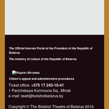
The Official Internet Portal of the President of the Republic of
Belarus
The ministry of culture of the Republic of Belarus
Citizen's appeal and administrative procedures
Ticket office:
+375 17 243-10-41
1 Parizhskaya Kommuna Sq., Minsk
e-mail: teatr@bolshoibelarus.by
Copyright © The Bolshoi Theatre of Belarus 2016