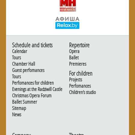
Schedule and tickets
Repertoire
Calendar
Opera
Tours
Ballet
Chamber Hall
Premieres
Guest perfomances
For children
Tours
Projects
Perfomances for children
Perfomances
Evenings at the Radziwill Castle
Children's studio
Christmas Opera Forum
Ballet Summer
Sitemap
News