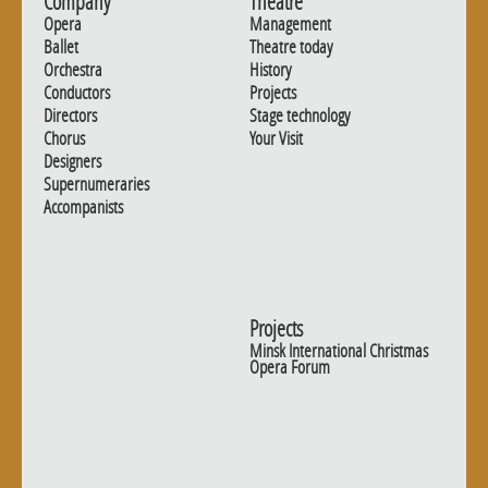
Company
Theatre
Opera
Management
Ballet
Theatre today
Orchestra
History
Conductors
Projects
Directors
Stage technology
Chorus
Your Visit
Designers
Supernumeraries
Accompanists
Projects
Minsk International Christmas
Opera Forum