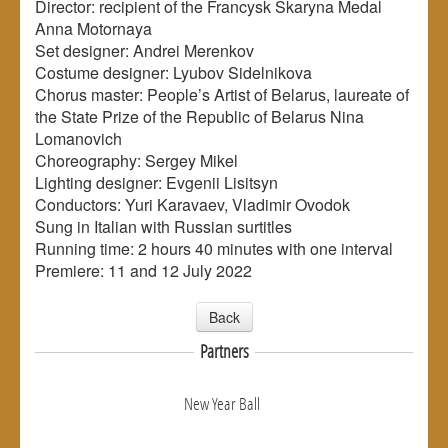
Director: recipient of the Francysk Skaryna Medal
Anna Motornaya
Set designer: Andrei Merenkov
Costume designer: Lyubov Sidelnikova
Chorus master: People’s Artist of Belarus, laureate of
the State Prize of the Republic of Belarus Nina
Lomanovich
Choreography: Sergey Mikel
Lighting designer: Evgenii Lisitsyn
Conductors: Yuri Karavaev, Vladimir Ovodok
Sung in Italian with Russian surtitles
Running time: 2 hours 40 minutes with one interval
Premiere: 11 and 12 July 2022
Back
Partners
New Year Ball