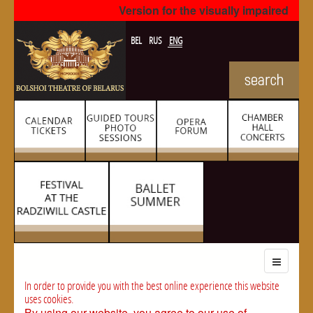
Version for the visually impaired
BEL
RUS
ENG
In order to provide you with the best online experience this website
uses cookies.
By using our website, you agree to our use of