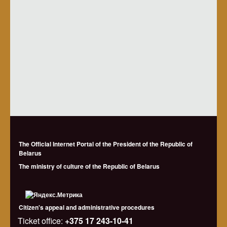
The Official Internet Portal of the President of the Republic of
Belarus
The ministry of culture of the Republic of Belarus
Citizen's appeal and administrative procedures
Ticket office:
+375 17 243-10-41