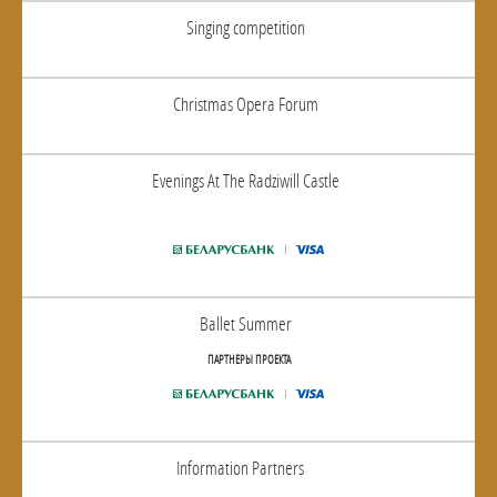
Singing competition
Christmas Opera Forum
Evenings At The Radziwill Castle
Ballet Summer
ПАРТНЕРЫ ПРОЕКТА
Information Partners