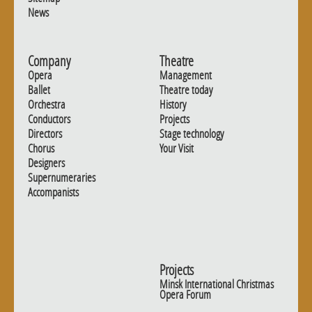
News
Company
Theatre
Opera
Management
Ballet
Theatre today
Orchestra
History
Conductors
Projects
Directors
Stage technology
Chorus
Your Visit
Designers
Supernumeraries
Accompanists
Projects
Minsk International Christmas
Opera Forum