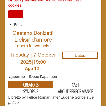
cookies.
I agree
Print
Gaetano Donizetti
L'elisir d'amore
NULL
opera in two acts
Tuesday | 7 October
Dates
2025|19:00
Age 12+
Дирижер – Юрий Караваев
CREATORS
CAST
SYNOPSIS
ABOUT PERFORMANCE
Libretto by Felice Romani after Eugène Scribe’s
Le
philtre