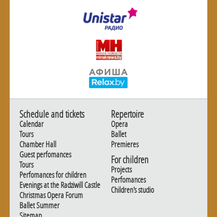
Schedule and tickets
Repertoire
Calendar
Opera
Tours
Ballet
Chamber Hall
Premieres
Guest perfomances
For children
Tours
Projects
Perfomances for children
Perfomances
Evenings at the Radziwill Castle
Children's studio
Christmas Opera Forum
Ballet Summer
Sitemap