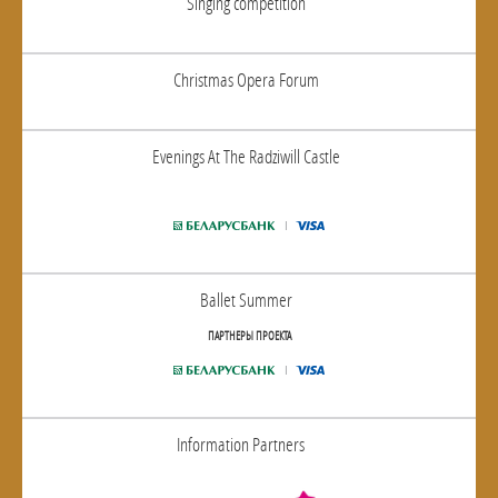
Singing competition
Christmas Opera Forum
Evenings At The Radziwill Castle
Ballet Summer
ПАРТНЕРЫ ПРОЕКТА
Information Partners