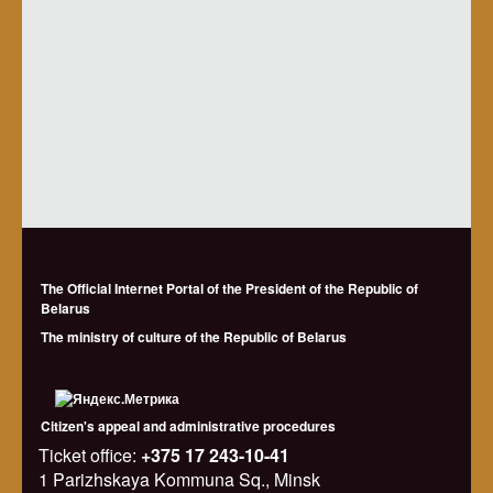
The Official Internet Portal of the President of the Republic of
Belarus
The ministry of culture of the Republic of Belarus
Citizen's appeal and administrative procedures
Ticket office:
+375 17 243-10-41
1 Parizhskaya Kommuna Sq., Minsk