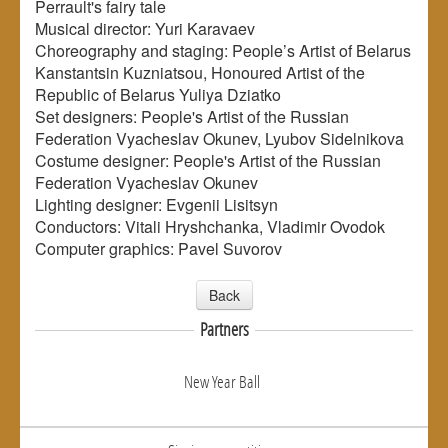
Perrault's fairy tale
Musical director: Yuri Karavaev
Choreography and staging: People’s Artist of Belarus
Kanstantsin Kuzniatsou, Honoured Artist of the
Republic of Belarus Yuliya Dziatko
Set designers: People's Artist of the Russian
Federation Vyacheslav Okunev, Lyubov Sidelnikova
Costume designer: People's Artist of the Russian
Federation Vyacheslav Okunev
Lighting designer: Evgenii Lisitsyn
Conductors: Vitali Hryshchanka, Vladimir Ovodok
Computer graphics: Pavel Suvorov
Back
Partners
New Year Ball