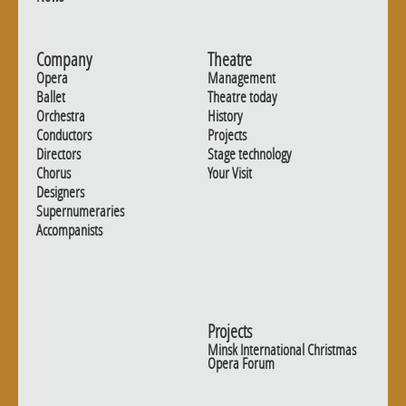
Company
Theatre
Opera
Management
Ballet
Theatre today
Orchestra
History
Conductors
Projects
Directors
Stage technology
Chorus
Your Visit
Designers
Supernumeraries
Accompanists
Projects
Minsk International Christmas
Opera Forum