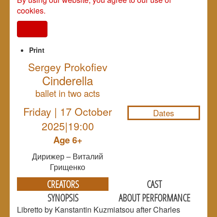
cookies.
I agree
Print
Sergey Prokofiev
Cinderella
NULL
ballet in two acts
Friday | 17 October
Dates
2025|19:00
Age 6+
Дирижер – Виталий
Грищенко
CREATORS
CAST
SYNOPSIS
ABOUT PERFORMANCE
Libretto by Kanstantin Kuzmiatsou after Charles