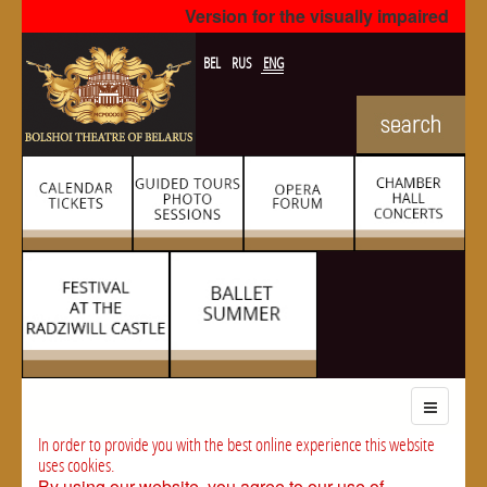
Version for the visually impaired
BEL
RUS
ENG
In order to provide you with the best online experience this website
uses cookies.
By using our website, you agree to our use of