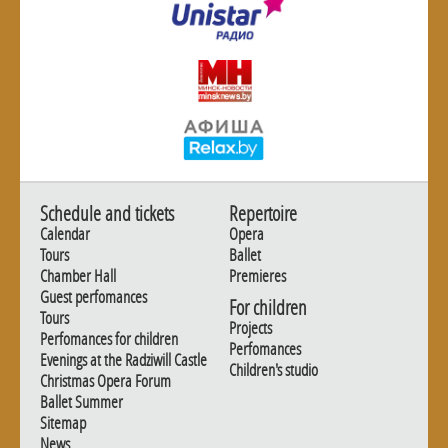
Schedule and tickets
Repertoire
Calendar
Opera
Tours
Ballet
Chamber Hall
Premieres
Guest perfomances
For children
Tours
Projects
Perfomances for children
Perfomances
Evenings at the Radziwill Castle
Children's studio
Christmas Opera Forum
Ballet Summer
Sitemap
News