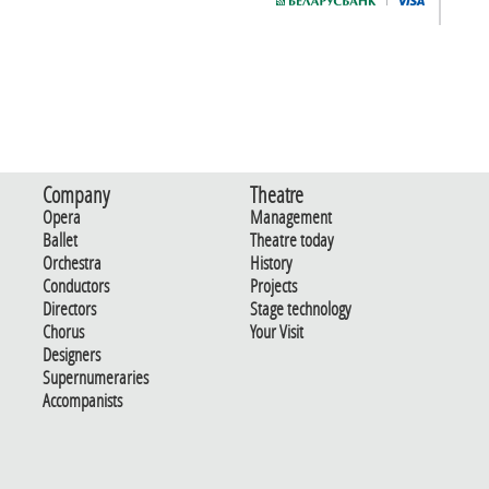
Company
Theatre
Opera
Management
Ballet
Theatre today
Orchestra
History
Conductors
Projects
Directors
Stage technology
Chorus
Your Visit
Designers
Supernumeraries
Accompanists