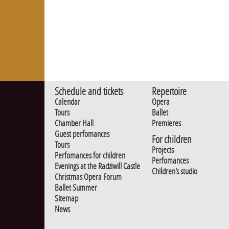
Schedule and tickets
Repertoire
Calendar
Opera
Tours
Ballet
Chamber Hall
Premieres
Guest perfomances
For children
Tours
Projects
Perfomances for children
Perfomances
Evenings at the Radziwill Castle
Children's studio
Christmas Opera Forum
Ballet Summer
Sitemap
News