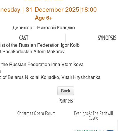
nesday | 31 December 2025|18:00
Age 6+
Дирижер – Николай Колядко
CAST
SYNOPSIS
ist of the Russian Federation Igor Kolb
c of Bashkortostan Artem Makarov
 the Russian Federation Irina Vtornikova
a
 of Belarus Nikolai Koliadko, Vitali Hryshchanka
Back
Partners
Christmas Opera Forum
Evenings At The Radziwill
Castle