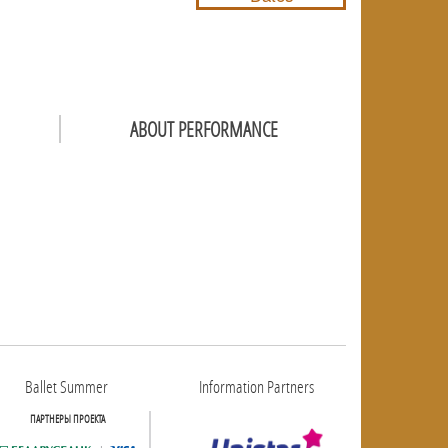
ABOUT PERFORMANCE
Ballet Summer
Information Partners
ПАРТНЕРЫ ПРОЕКТА