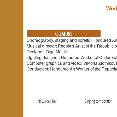
Wed
CREATORS
Choreography, staging and libretto: Honoured Art
Musical director: People's Artist of the Republi
Designer: Olga Melnik
Lighting designer: Honoured Worker of Culture of
Computer graphics and video: Viktoria Zlotnikov
Conductors: Honoured Art Worker of the Republic
New Year Ball
Singing competition