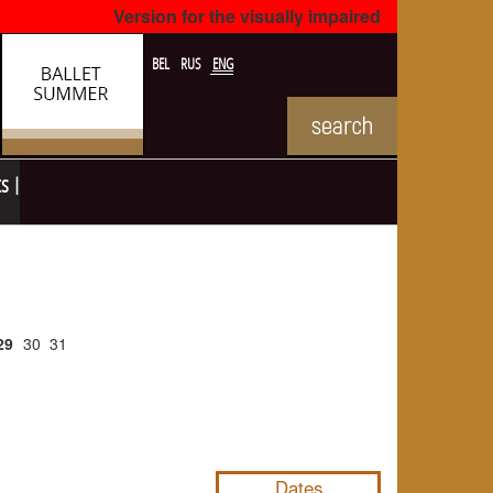
Version for the visually impaired
BEL
RUS
ENG
ts
29
30
31
NULL
Dates