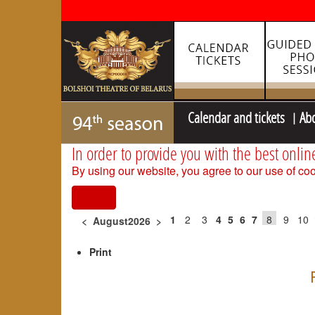
Calendar and tickets
Ab
In order to provide you with the best onlin
By using our website, you agree to our use of coo
I agree
1
2
3
4
5
6
7
8
9
10
<
August2026
>
Print