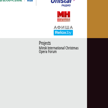
Projects
Minsk International Christmas
Opera Forum