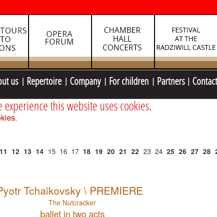
out us
Repertoire
Company
For children
Partners
Contac
e experience this website uses cookies.
kies.
11
12
13
14
15
16
17
18
19
20
21
22
23
24
25
26
27
28
Pyotr Tchaikovsky \ PREMIERE
The Nutcracker
ballet in two acts